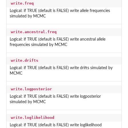
write.freq
Logical: if TRUE (default is FALSE) write allele frequencies
simulated by MCMC
write.ancestral.freq
Logical: if TRUE (default is FALSE) write ancestral allele
frequencies simulated by MCMC
write.drifts
Logical: if TRUE (default is FALSE) write drifts simulated by
MCMC
write.logposterior
Logical: if TRUE (default is FALSE) write logposterior
simulated by MCMC
write.loglikelihood
Logical: if TRUE (default is FALSE) write loglikelihood