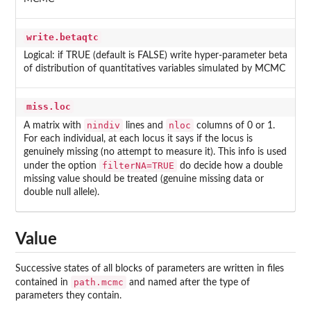
write.betaqtc
Logical: if TRUE (default is FALSE) write hyper-parameter beta
of distribution of quantitatives variables simulated by MCMC
miss.loc
nindiv
nloc
A matrix with
lines and
columns of 0 or 1.
For each individual, at each locus it says if the locus is
genuinely missing (no attempt to measure it). This info is used
filterNA=TRUE
under the option
do decide how a double
missing value should be treated (genuine missing data or
double null allele).
Value
Successive states of all blocks of parameters are written in files
path.mcmc
contained in
and named after the type of
parameters they contain.