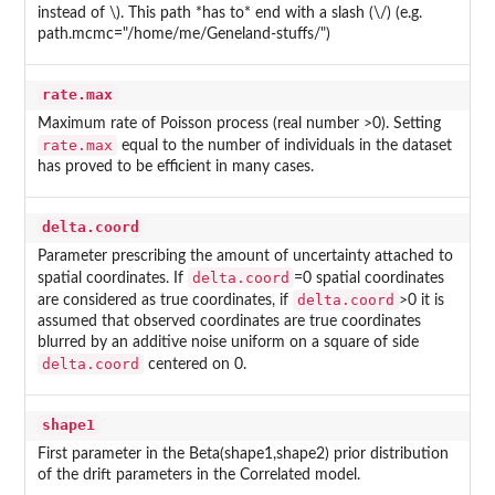
instead of \). This path *has to* end with a slash (\/) (e.g.
path.mcmc="/home/me/Geneland-stuffs/")
rate.max
Maximum rate of Poisson process (real number >0). Setting
rate.max
equal to the number of individuals in the dataset
has proved to be efficient in many cases.
delta.coord
Parameter prescribing the amount of uncertainty attached to
delta.coord
spatial coordinates. If
=0 spatial coordinates
delta.coord
are considered as true coordinates, if
>0 it is
assumed that observed coordinates are true coordinates
blurred by an additive noise uniform on a square of side
delta.coord
centered on 0.
shape1
First parameter in the Beta(shape1,shape2) prior distribution
of the drift parameters in the Correlated model.