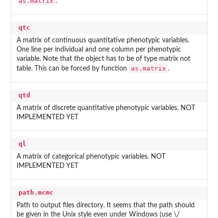
as.matrix
.
qtc
A matrix of continuous quantitative phenotypic variables.
One line per individual and one column per phenotypic
variable. Note that the object has to be of type matrix not
as.matrix
table. This can be forced by function
.
qtd
A matrix of discrete quantitative phenotypic variables. NOT
IMPLEMENTED YET
ql
A matrix of categorical phenotypic variables. NOT
IMPLEMENTED YET
path.mcmc
Path to output files directory. It seems that the path should
be given in the Unix style even under Windows (use \/