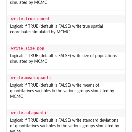
simulated by MCMC
write.true.coord
Logical: if TRUE (default is FALSE) write true spatial
coordinates simulated by MCMC
write.size.pop
Logical: if TRUE (default is FALSE) write size of populations
simulated by MCMC
write.mean.quanti
Logical: if TRUE (default is FALSE) write means of
quantitatives variables in the various groups simulated by
MCMC
write.sd.quanti
Logical: if TRUE (default is FALSE) write standard deviations
of quantitatives variables in the various groups simulated by
MCMC