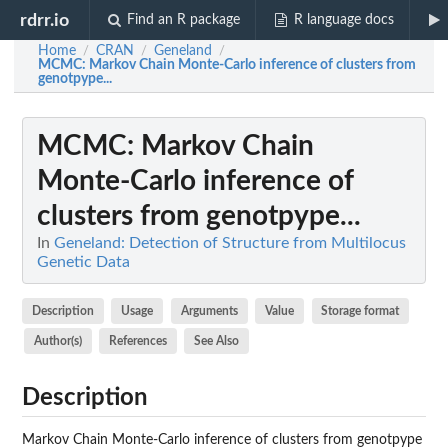
rdrr.io
Find an R package
R language docs
Home
CRAN
Geneland
/
/
/
MCMC
: Markov Chain Monte-Carlo inference of clusters from
genotpype...
MCMC
: Markov Chain
Monte-Carlo inference of
clusters from genotpype...
In
Geneland: Detection of Structure from Multilocus
Genetic Data
Description
Usage
Arguments
Value
Storage format
Author(s)
References
See Also
Description
Markov Chain Monte-Carlo inference of clusters from genotpype