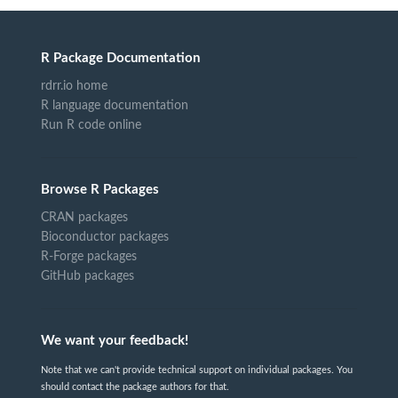
R Package Documentation
rdrr.io home
R language documentation
Run R code online
Browse R Packages
CRAN packages
Bioconductor packages
R-Forge packages
GitHub packages
We want your feedback!
Note that we can't provide technical support on individual packages. You
should contact the package authors for that.