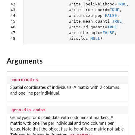
42

write.loglikelihood
=
TRUE
,
43

write.true.coord
=
TRUE
,
44

write.size.pop
=
FALSE
,
45

write.mean.quanti
=
TRUE
,
46

write.sd.quanti
=
TRUE
,
47

write.betaqtc
=
FALSE
,
48
miss.loc
=
NULL
)
Arguments
coordinates
Spatial coordinates of individuals. A matrix with 2 columns
and one line per individual.
geno.dip.codom
Genotypes for diploid data with codominant markers. A
matrix with one line per individual and two columns per
locus. Note that the object has to be of type matrix not table.