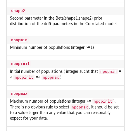
shape2
Second parameter in the Beta(shape1,shape2) prior
distribution of the drift parameters in the Correlated model.
npopmin
Minimum number of populations (integer >=1)
npopinit
npopmin
Initial number of populations ( integer sucht that
=
npopinit
npopmax
<
=<
)
npopmax
npopinit
Maximum number of populations (integer >=
).
npopmax
There is no obvious rule to select
, it should be set
to a value larger than any value that you can reasonably
expect for your data.