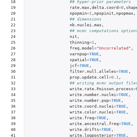
18

## hyper-prior parameters
19

rate.max
,
delta.coord
=
0
,
shap
20

npopmin
=
1
,
npopinit
,
npopmax
,
21

## dimensions
22

nb.nuclei.max
,
23

## mcmc computations option
24

nit
,
25

thinning
=
1
,
26

freq.model
=
"Uncorrelated"
,
27

varnpop
=
TRUE
,
28

spatial
=
TRUE
,
29

jcf
=
TRUE
,
30

filter.null.alleles
=
TRUE
,
31

prop.update.cell
=
0.1
,
32

## writing mcmc output file
33

write.rate.Poisson.process
=
34

write.number.nuclei
=
TRUE
,
35

write.number.pop
=
TRUE
,
36

write.coord.nuclei
=
TRUE
,
37

write.color.nuclei
=
TRUE
,
38

write.freq
=
TRUE
,
39

write.ancestral.freq
=
TRUE
,
40

write.drifts
=
TRUE
,
41

write.logposterior
=
TRUE
,