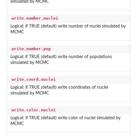
simulated by MCMC
write.number.nuclei
Logical: if TRUE (default) write number of nuclei simulated by
MCMC
write.number.pop
Logical: if TRUE (default) write number of populations
simulated by MCMC
write.coord.nuclei
Logical: if TRUE (default) write coordinates of nuclei
simulated by MCMC
write.color.nuclei
Logical: if TRUE (default) write color of nuclei simulated by
MCMC