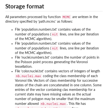
Storage format
MCMC
All parameters processed by function
are written in the
directory specified by ‘
path.mcmc
’ as follows:
File ‘
population.numbers.txt
’ contains values of the
nit
number of populations (
lines, one line per iteration
of the MCMC algorithm).
File ‘
population.numbers.txt
’ contains values of the
nit
number of populations (
lines, one line per iteration
of the MCMC algorithm).
File ‘
nuclei.numbers.txt
’ contains the number of points in
the Poisson point process generating the Voronoi
tessellation.
File ‘
color.nuclei.txt
’ contains vectors of integers of length
nb.nuclei.max
coding the class membership of each
Voronoi tile. Vectors of class membership for successive
states of the chain are concatenated in one column. Some
entries of the vector containing clas membership for a
current state may have missing values as the actual
number of polygon may be smaller that the maximum
nb.nuclei.max
number allowed
. This file has