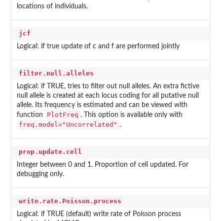
locations of individuals.
jcf
Logical: if true update of c and f are performed jointly
filter.null.alleles
Logical: if TRUE, tries to filter out null alleles. An extra fictive
null allele is created at each locus coding for all putative null
allele. Its frequency is estimated and can be viewed with
PlotFreq
function
. This option is available only with
freq.model="Uncorrelated"
.
prop.update.cell
Integer between 0 and 1. Proportion of cell updated. For
debugging only.
write.rate.Poisson.process
Logical: if TRUE (default) write rate of Poisson process