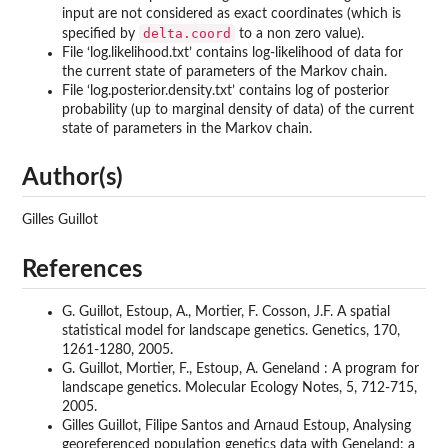
input are not considered as exact coordinates (which is
delta.coord
specified by
to a non zero value).
File ‘
log.likelihood.txt
’ contains log-likelihood of data for
the current state of parameters of the Markov chain.
File ‘
log.posterior.density.txt
’ contains log of posterior
probability (up to marginal density of data) of the current
state of parameters in the Markov chain.
Author(s)
Gilles Guillot
References
G. Guillot, Estoup, A., Mortier, F. Cosson, J.F. A spatial
statistical model for landscape genetics. Genetics, 170,
1261-1280, 2005.
G. Guillot, Mortier, F., Estoup, A. Geneland : A program for
landscape genetics. Molecular Ecology Notes, 5, 712-715,
2005.
Gilles Guillot, Filipe Santos and Arnaud Estoup, Analysing
georeferenced population genetics data with Geneland: a