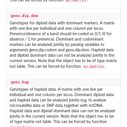
as.matrix
This can be forced by function
.
geno.dip.dom
Genotypes for diploid data with dominant markers. A matrix
with one line per individual and one column per locus.
Presence/absence of a band should be coded as 0/1 (0 for
absence / 1 for presence). Dominant and codominant
markers can be analyzed jointly by passing variables to
arguments geno.dip.codom and geno.dip.dom. Haploid data
and diploid dominant data can not be analyzed jointly in the
current version. Note that the object has to be of type matrix
as.matrix
not table. This can be forced by function
.
geno.hap
Genotypes of haploid data. A matrix with one line per
individual and one column per locus. Dominant diploid data
and haploid data can be analyzed jointly (e.g. to analyse
microsatelite data or SNP data together with mtDNA.
Haploid data and diploid dominant data can not be analyzed
jointly in the current version. Note that the object has to be
of type matrix not table. This can be forced by function