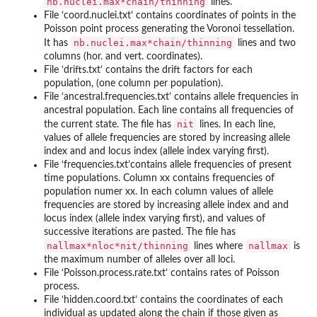
nb.nuclei.max*chain/thinning
lines.
File ‘
coord.nuclei.txt
’ contains coordinates of points in the
Poisson point process generating the Voronoi tessellation.
nb.nuclei.max*chain/thinning
It has
lines and two
columns (hor. and vert. coordinates).
File ‘
drifts.txt
’ contains the drift factors for each
population, (one column per population).
File ‘
ancestral.frequencies.txt
’ contains allele frequencies in
ancestral population. Each line contains all frequencies of
nit
the current state. The file has
lines. In each line,
values of allele frequencies are stored by increasing allele
index and and locus index (allele index varying first).
File ‘
frequencies.txt
’contains allele frequencies of present
time populations. Column xx contains frequencies of
population numer xx. In each column values of allele
frequencies are stored by increasing allele index and and
locus index (allele index varying first), and values of
successive iterations are pasted. The file has
nallmax*nloc*nit/thinning
nallmax
lines where
is
the maximum number of alleles over all loci.
File ‘
Poisson.process.rate.txt
’ contains rates of Poisson
process.
File ‘
hidden.coord.txt
’ contains the coordinates of each
individual as updated along the chain if those given as