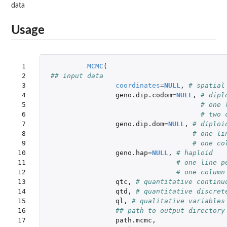
data
Usage
 1

MCMC
(
 2

## input data
 3

coordinates
=
NULL
,
# spatial
 4

geno.dip.codom
=
NULL
,
# dipl
 5

# one 
 6

# two 
 7

geno.dip.dom
=
NULL
,
# diploi
 8

# one li
 9

# one co
10

geno.hap
=
NULL
,
# haploid
11

# one line p
12

# one column
13

qtc
,
# quantitative continu
14

qtd
,
# quantitative discret
15

ql
,
# qualitative variables
16

## path to output directory
17

path.mcmc
,