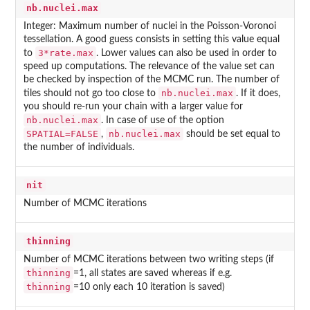
nb.nuclei.max
Integer: Maximum number of nuclei in the Poisson-Voronoi
tessellation. A good guess consists in setting this value equal
3*rate.max
to
. Lower values can also be used in order to
speed up computations. The relevance of the value set can
be checked by inspection of the MCMC run. The number of
nb.nuclei.max
tiles should not go too close to
. If it does,
you should re-run your chain with a larger value for
nb.nuclei.max
. In case of use of the option
SPATIAL=FALSE
nb.nuclei.max
,
should be set equal to
the number of individuals.
nit
Number of MCMC iterations
thinning
Number of MCMC iterations between two writing steps (if
thinning
=1, all states are saved whereas if e.g.
thinning
=10 only each 10 iteration is saved)