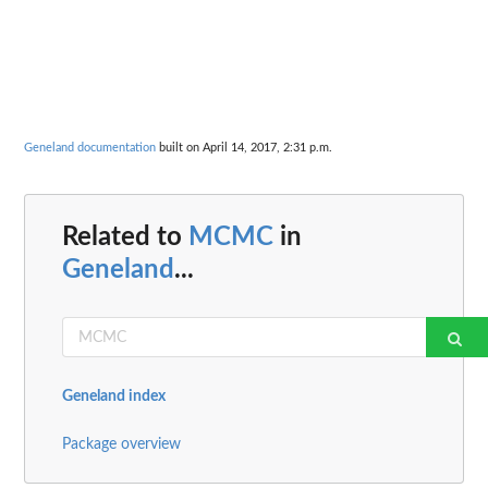
Geneland documentation
built on April 14, 2017, 2:31 p.m.
Related to
MCMC
in
Geneland
...
Geneland index
Package overview