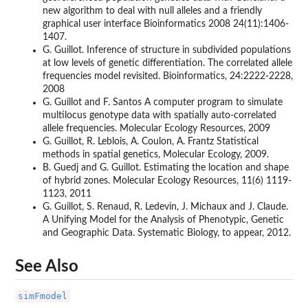
new algorithm to deal with null alleles and a friendly
graphical user interface Bioinformatics 2008 24(11):1406-
1407.
G. Guillot. Inference of structure in subdivided populations
at low levels of genetic differentiation. The correlated allele
frequencies model revisited. Bioinformatics, 24:2222-2228,
2008
G. Guillot and F. Santos A computer program to simulate
multilocus genotype data with spatially auto-correlated
allele frequencies. Molecular Ecology Resources, 2009
G. Guillot, R. Leblois, A. Coulon, A. Frantz Statistical
methods in spatial genetics, Molecular Ecology, 2009.
B. Guedj and G. Guillot. Estimating the location and shape
of hybrid zones. Molecular Ecology Resources, 11(6) 1119-
1123, 2011
G. Guillot, S. Renaud, R. Ledevin, J. Michaux and J. Claude.
A Unifying Model for the Analysis of Phenotypic, Genetic
and Geographic Data. Systematic Biology, to appear, 2012.
See Also
simFmodel