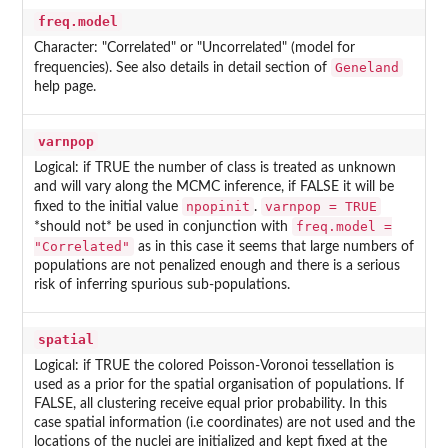
freq.model
Character: "Correlated" or "Uncorrelated" (model for
Geneland
frequencies). See also details in detail section of
help page.
varnpop
Logical: if TRUE the number of class is treated as unknown
and will vary along the MCMC inference, if FALSE it will be
npopinit
varnpop = TRUE
fixed to the initial value
.
freq.model =
*should not* be used in conjunction with
"Correlated"
as in this case it seems that large numbers of
populations are not penalized enough and there is a serious
risk of inferring spurious sub-populations.
spatial
Logical: if TRUE the colored Poisson-Voronoi tessellation is
used as a prior for the spatial organisation of populations. If
FALSE, all clustering receive equal prior probability. In this
case spatial information (i.e coordinates) are not used and the
locations of the nuclei are initialized and kept fixed at the