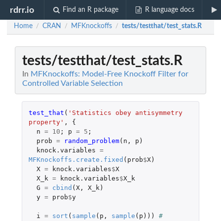
rdrr.io
Find an R package
R language docs
Home
CRAN
MFKnockoffs
tests/testthat/test_stats.R
/
/
/
tests/testthat/test_stats.R
In
MFKnockoffs: Model-Free Knockoff Filter for
Controlled Variable Selection
test_that
(
'Statistics obey antisymmetry 
property'
,
{
n
=
10
;
p
=
5
;
prob
=
random_problem
(
n
,
p
)
knock.variables
=
MFKnockoffs.create.fixed
(
prob
$
X
)
X
=
knock.variables
$
X
X_k
=
knock.variables
$
X_k
G
=
cbind
(
X
,
X_k
)
y
=
prob
$
y
i
=
sort
(
sample
(
p
,
sample
(
p
)))
# 