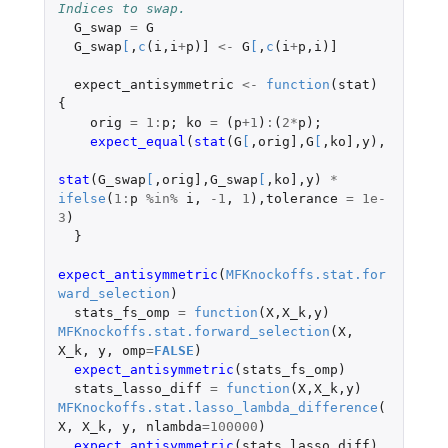
Indices to swap.
G_swap
=
G
G_swap
[
,
c
(
i
,
i
+
p
)
]
<-
G
[
,
c
(
i
+
p
,
i
)
]
expect_antisymmetric
<-
function
(
stat
)
{
orig
=
1
:
p
;
ko
=
(
p
+1
)
:
(
2
*
p
);
expect_equal
(
stat
(
G
[
,
orig]
,
G
[
,
ko]
,
y
),
stat
(
G_swap
[
,
orig]
,
G_swap
[
,
ko]
,
y
)
*
ifelse
(
1
:
p
%in%
i
,
-1
,
1
),
tolerance
=
1e-
3
)
}
expect_antisymmetric
(
MFKnockoffs.stat.for
ward_selection
)
stats_fs_omp
=
function
(
X
,
X_k
,
y
)
MFKnockoffs.stat.forward_selection
(
X
,
X_k
,
y
,
omp
=
FALSE
)
expect_antisymmetric
(
stats_fs_omp
)
stats_lasso_diff
=
function
(
X
,
X_k
,
y
)
MFKnockoffs.stat.lasso_lambda_difference
(
X
,
X_k
,
y
,
nlambda
=
100000
)
expect_antisymmetric
(
stats_lasso_diff
)