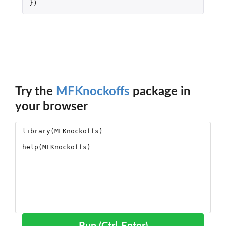
})
Try the
MFKnockoffs
package in
your browser