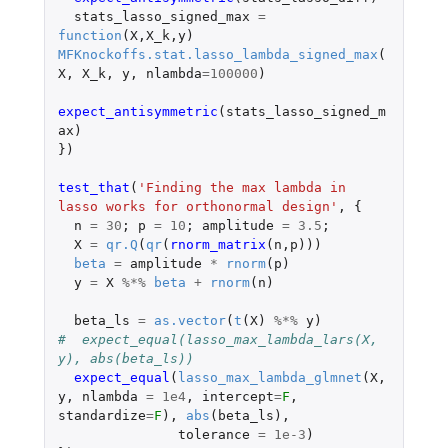
stats_lasso_signed_max
=
function
(
X
,
X_k
,
y
)
MFKnockoffs.stat.lasso_lambda_signed_max
(
X
,
X_k
,
y
,
nlambda
=
100000
)
expect_antisymmetric
(
stats_lasso_signed_m
ax
)
})
test_that
(
'Finding the max lambda in 
lasso works for orthonormal design'
,
{
n
=
30
;
p
=
10
;
amplitude
=
3.5
;
X
=
qr.Q
(
qr
(
rnorm_matrix
(
n
,
p
)))
beta
=
amplitude
*
rnorm
(
p
)
y
=
X
%*%
beta
+
rnorm
(
n
)
beta_ls
=
as.vector
(
t
(
X
)
%*%
y
)
#  expect_equal(lasso_max_lambda_lars(X, 
y), abs(beta_ls))
expect_equal
(
lasso_max_lambda_glmnet
(
X
,
y
,
nlambda
=
1e4
,
intercept
=
F
,
standardize
=
F
),
abs
(
beta_ls
),
tolerance
=
1e-3
)