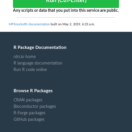
Run (Ctrl-Enter)
Any scripts or data that you put into this service are public.
MFKnockoffs documentation
built on May 2, 2019, 6:33 a.m.
R Package Documentation
rdrr.io home
R language documentation
Run R code online
Browse R Packages
CRAN packages
Bioconductor packages
R-Forge packages
GitHub packages