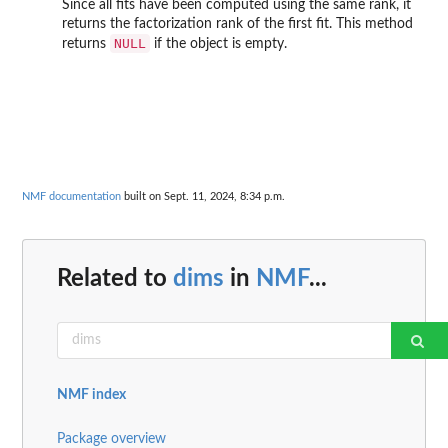
Since all fits have been computed using the same rank, it
returns the factorization rank of the first fit. This method
NULL
returns
if the object is empty.
NMF documentation
built on Sept. 11, 2024, 8:34 p.m.
Related to
dims
in
NMF
...
NMF index
Package overview