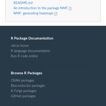
README.md
An introduction to the package NMF
NMF: generating heatmaps
R Package Documentation
rdrr.io home
R language documentation
Run R code online
Browse R Packages
CRAN packages
Bioconductor packages
R-Forge packages
GitHub packages