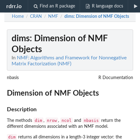
rdrr.io
Find an R package
R language docs
Home
CRAN
NMF
dims
: Dimension of NMF Objects
/
/
/
dims
: Dimension of NMF
Objects
In
NMF: Algorithms and Framework for Nonnegative
Matrix Factorization (NMF)
nbasis
R Documentation
Dimension of NMF Objects
Description
dim
nrow
ncol
nbasis
The methods
,
,
and
return the
different dimensions associated with an NMF model.
dim
returns all dimensions in a length-3 integer vector: the