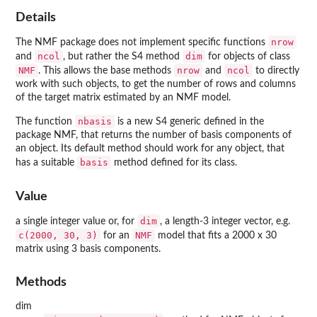
Details
nrow
The NMF package does not implement specific functions
ncol
dim
and
, but rather the S4 method
for objects of class
NMF
nrow
ncol
. This allows the base methods
and
to directly
work with such objects, to get the number of rows and columns
of the target matrix estimated by an NMF model.
nbasis
The function
is a new S4 generic defined in the
package NMF, that returns the number of basis components of
an object. Its default method should work for any object, that
basis
has a suitable
method defined for its class.
Value
dim
a single integer value or, for
, a length-3 integer vector, e.g.
c(2000, 30, 3)
NMF
for an
model that fits a 2000 x 30
matrix using 3 basis components.
Methods
dim