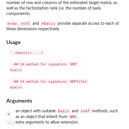
number of row and columns of the estimated target matrix, as
well as the factorization rank (i.e. the number of basis
components).
nrow
ncol
nbasis
,
and
provide separate access to each of
these dimensions respectively.
Usage
  nbasis(x, ...)

  ## S4 method for signature 'NMF'

dim(x)

  ## S4 method for signature 'NMFfitXn'

Arguments
basis
coef
an object with suitable
and
methods, such
x
NMF
as an object that inherit from
.
...
extra arguments to allow extension.