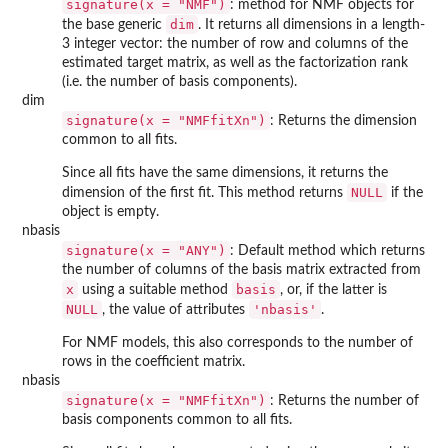
signature(x = "NMF")
: method for NMF objects for
dim
the base generic
. It returns all dimensions in a length-
3 integer vector: the number of row and columns of the
estimated target matrix, as well as the factorization rank
(i.e. the number of basis components).
dim
signature(x = "NMFfitXn")
: Returns the dimension
common to all fits.
Since all fits have the same dimensions, it returns the
NULL
dimension of the first fit. This method returns
if the
object is empty.
nbasis
signature(x = "ANY")
: Default method which returns
the number of columns of the basis matrix extracted from
x
basis
using a suitable method
, or, if the latter is
NULL
'nbasis'
, the value of attributes
.
For NMF models, this also corresponds to the number of
rows in the coefficient matrix.
nbasis
signature(x = "NMFfitXn")
: Returns the number of
basis components common to all fits.