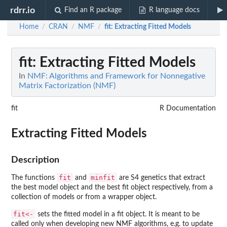
rdrr.io
Find an R package
R language docs
Home
CRAN
NMF
fit
: Extracting Fitted Models
/
/
/
fit
: Extracting Fitted Models
In
NMF: Algorithms and Framework for Nonnegative
Matrix Factorization (NMF)
fit
R Documentation
Extracting Fitted Models
Description
fit
minfit
The functions
and
are S4 genetics that extract
the best model object and the best fit object respectively, from a
collection of models or from a wrapper object.
fit<-
sets the fitted model in a fit object. It is meant to be
called only when developing new NMF algorithms, e.g. to update