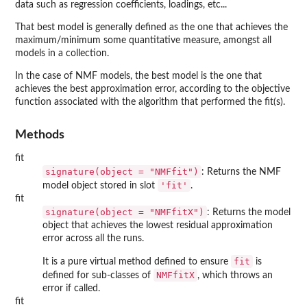
data such as regression coefficients, loadings, etc...
That best model is generally defined as the one that achieves the
maximum/minimum some quantitative measure, amongst all
models in a collection.
In the case of NMF models, the best model is the one that
achieves the best approximation error, according to the objective
function associated with the algorithm that performed the fit(s).
Methods
fit
signature(object = "NMFfit")
: Returns the NMF
'fit'
model object stored in slot
.
fit
signature(object = "NMFfitX")
: Returns the model
object that achieves the lowest residual approximation
error across all the runs.
fit
It is a pure virtual method defined to ensure
is
NMFfitX
defined for sub-classes of
, which throws an
error if called.
fit