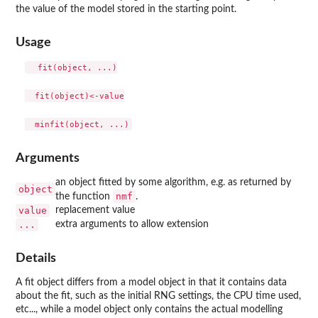
the value of the model stored in the starting point.
Usage
  fit(object, ...)

  fit(object)<-value

Arguments
an object fitted by some algorithm, e.g. as returned by
object
nmf
the function
.
value
replacement value
...
extra arguments to allow extension
Details
A fit object differs from a model object in that it contains data
about the fit, such as the initial RNG settings, the CPU time used,
etc..., while a model object only contains the actual modelling