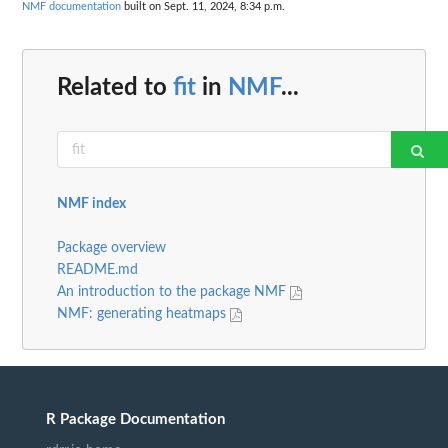
NMF documentation
built on Sept. 11, 2024, 8:34 p.m.
Related to
fit
in
NMF
...
NMF index
Package overview
README.md
An introduction to the package NMF
NMF: generating heatmaps
R Package Documentation