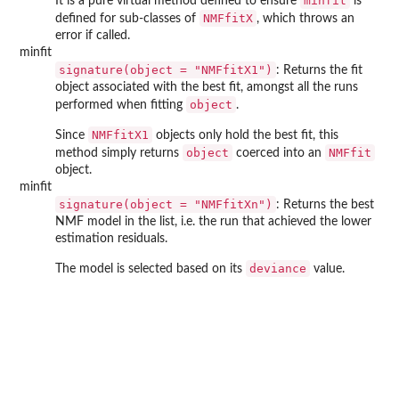
minfit
It is a pure virtual method defined to ensure
is
NMFfitX
defined for sub-classes of
, which throws an
error if called.
minfit
signature(object = "NMFfitX1")
: Returns the fit
object associated with the best fit, amongst all the runs
object
performed when fitting
.
NMFfitX1
Since
objects only hold the best fit, this
object
NMFfit
method simply returns
coerced into an
object.
minfit
signature(object = "NMFfitXn")
: Returns the best
NMF model in the list, i.e. the run that achieved the lower
estimation residuals.
deviance
The model is selected based on its
value.