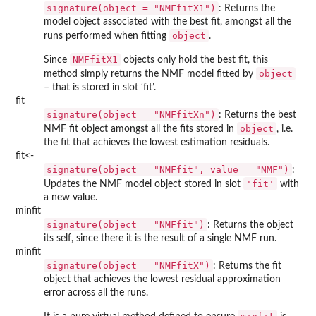
signature(object = "NMFfitX1")
: Returns the
model object associated with the best fit, amongst all the
object
runs performed when fitting
.
NMFfitX1
Since
objects only hold the best fit, this
object
method simply returns the NMF model fitted by
– that is stored in slot ‘fit’.
fit
signature(object = "NMFfitXn")
: Returns the best
object
NMF fit object amongst all the fits stored in
, i.e.
the fit that achieves the lowest estimation residuals.
fit<-
signature(object = "NMFfit", value = "NMF")
:
'fit'
Updates the NMF model object stored in slot
with
a new value.
minfit
signature(object = "NMFfit")
: Returns the object
its self, since there it is the result of a single NMF run.
minfit
signature(object = "NMFfitX")
: Returns the fit
object that achieves the lowest residual approximation
error across all the runs.