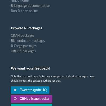
rdrr.io home
R language documentation
Run R code online
Browse R Packages
CRAN packages
Bioconductor packages
R-Forge packages
GitHub packages
We want your feedback!
Note that we can't provide technical support on individual packages. You
should contact the package authors for that.
Tweet to @rdrrHQ
GitHub issue tracker