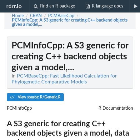
rdrr.io
Find an R package
R language docs
Home
CRAN
PCMBaseCpp
/
/
/
PCMInfoCpp
: A S3 generic for creating C++ backend objects
given a model,...
PCMInfoCpp
: A S3 generic for
creating C++ backend objects
given a model,...
In
PCMBaseCpp: Fast Likelihood Calculation for
Phylogenetic Comparative Models
View source: R/Generic.R
PCMInfoCpp
R Documentation
A S3 generic for creating C++
backend objects given a model, data