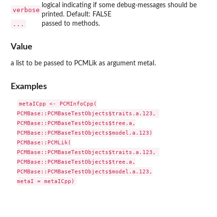
logical indicating if some debug-messages should be
verbose
printed. Default: FALSE
...
passed to methods.
Value
a list to be passed to PCMLik as argument metaI.
Examples
metaICpp <- PCMInfoCpp(

PCMBase::PCMBaseTestObjects$traits.a.123, 

PCMBase::PCMBaseTestObjects$tree.a,

PCMBase::PCMBaseTestObjects$model.a.123)

PCMBase::PCMLik(

PCMBase::PCMBaseTestObjects$traits.a.123, 

PCMBase::PCMBaseTestObjects$tree.a,

PCMBase::PCMBaseTestObjects$model.a.123,
