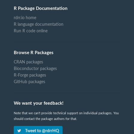
R Package Documentation
rdrr.io home
R language documentation
Run R code online
Browse R Packages
CRAN packages
Bioconductor packages
R-Forge packages
GitHub packages
We want your feedback!
Note that we can't provide technical support on individual packages. You
should contact the package authors for that.
Tweet to @rdrrHQ