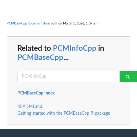
PCMBaseCpp documentation
built on March 1, 2026, 1:07 a.m.
Related to
PCMInfoCpp
in
PCMBaseCpp
...
PCMBaseCpp index
README.md
Getting started with the PCMBaseCpp R-package