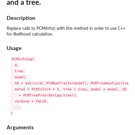
and a tree.
Description
Replace calls to PCMInfo() with this method in order to use C++
for likelihood calculation.
Usage
PCMInfoCpp(

  X,

  tree,

  model,

  SE = matrix(0, PCMNumTraits(model), PCMTreeNumTips(tree)),
  metaI = PCMInfo(X = X, tree = tree, model = model, SE = S
    = PCMTreePreorderCpp(tree)),

  verbose = FALSE,

  ...

Arguments