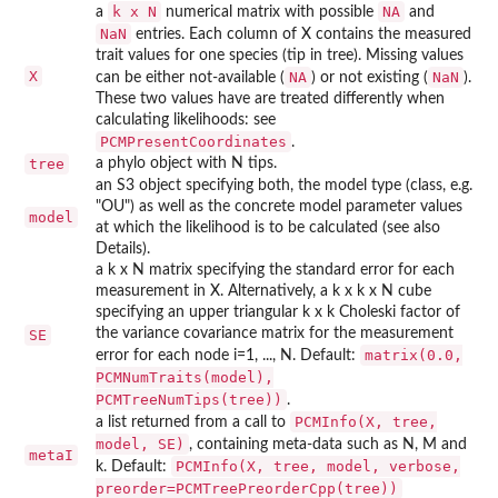
k x N
NA
a
numerical matrix with possible
and
NaN
entries. Each column of X contains the measured
trait values for one species (tip in tree). Missing values
X
NA
NaN
can be either not-available (
) or not existing (
).
These two values have are treated differently when
calculating likelihoods: see
PCMPresentCoordinates
.
tree
a phylo object with N tips.
an S3 object specifying both, the model type (class, e.g.
"OU") as well as the concrete model parameter values
model
at which the likelihood is to be calculated (see also
Details).
a k x N matrix specifying the standard error for each
measurement in X. Alternatively, a k x k x N cube
specifying an upper triangular k x k Choleski factor of
the variance covariance matrix for the measurement
SE
matrix(0.0,
error for each node i=1, ..., N. Default:
PCMNumTraits(model),
PCMTreeNumTips(tree))
.
PCMInfo(X, tree,
a list returned from a call to
model, SE)
, containing meta-data such as N, M and
metaI
PCMInfo(X, tree, model, verbose,
k. Default:
preorder=PCMTreePreorderCpp(tree))