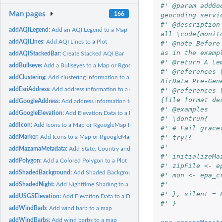
#' @param addGo
Man pages
166
geocoding servi
#' @description
addAQILegend:
Add an AQI Legend to a Map
all \code{monit
addAQILines:
Add AQI Lines to a Plot
#' @note Before
as in the examp
addAQIStackedBar:
Create Stacked AQI Bar
#' @return A \e
addBullseye:
Add a Bullseyes to a Map or RgoogleMap Plot
#' @references 
addClustering:
Add clustering information to a dataframe
AirData Pre-Gen
addEsriAddress:
Add address information to a dataframe
#' @references 
{file format de
addGoogleAddress:
Add address information to a dataframe
#' @examples
addGoogleElevation:
Add Elevation Data to a Dataframe
#' \dontrun{
addIcon:
Add Icons to a Map or RgoogleMap Plot
#' # Fail grace
#' try({
addMarker:
Add Icons to a Map or RgoogleMap Plot
#'
addMazamaMetadata:
Add State, Country and Timezone to a Dataframe
#' initializeMa
addPolygon:
Add a Colored Polygon to a Plot
#' zipFile <- e
addShadedBackground:
Add Shaded Background to a Plot
#' mon <- epa_c
#'
addShadedNight:
Add Nighttime Shading to a Plot
#' }, silent = 
addUSGSElevation:
Add Elevation Data to a Dataframe
#' }
addWindBarb:
Add wind barb to a map
addWindBarbs:
Add wind barbs to a map