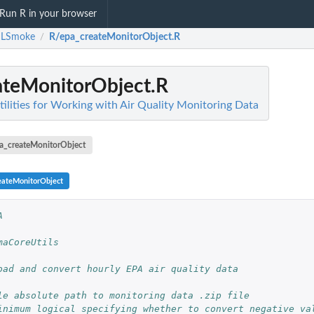
Run R in your browser
LSmoke
R/epa_createMonitorObject.R
/
ateMonitorObject.R
ities for Working with Air Quality Monitoring Data
a_createMonitorObject
eateMonitorObject
A
maCoreUtils
oad and convert hourly EPA air quality data
le absolute path to monitoring data .zip file
inimum logical specifying whether to convert negative va