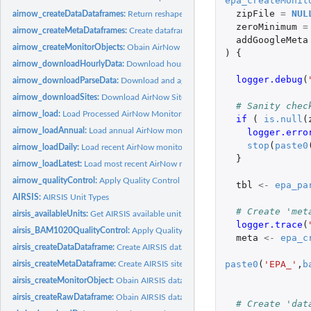
epa_createMonit
zipFile
=
NUL
airnow_createDataDataframes:
Return reshaped dataframes of AirNow data
zeroMinimum
=
airnow_createMetaDataframes:
Create dataframes of AirNow site location metada
addGoogleMeta
airnow_createMonitorObjects:
Obain AirNow data and create ws_monitor object
)
{
airnow_downloadHourlyData:
Download hourly data from AirNow
logger.debug
(
airnow_downloadParseData:
Download and aggregate multiple hourly data files
airnow_downloadSites:
Download AirNow Site Location Metadata
# Sanity chec
airnow_load:
Load Processed AirNow Monitoring Data
if 
(
is.null
(
airnow_loadAnnual:
Load annual AirNow monitoring data
logger.erro
stop
(
paste0
airnow_loadDaily:
Load recent AirNow monitoring data
}
airnow_loadLatest:
Load most recent AirNow monitoring data
airnow_qualityControl:
Apply Quality Control to AirNow dataframe
tbl
<-
epa_pa
AIRSIS:
AIRSIS Unit Types
# Create 'met
airsis_availableUnits:
Get AIRSIS available unit identifiers
logger.trace
(
airsis_BAM1020QualityControl:
Apply Quality Control to raw AIRSIS BAM1020 
meta
<-
epa_c
airsis_createDataDataframe:
Create AIRSIS data dataframe
paste0
(
'EPA_'
,
b
airsis_createMetaDataframe:
Create AIRSIS site location metadata dataframe
airsis_createMonitorObject:
Obain AIRSIS data and create ws_monitor object
airsis_createRawDataframe:
Obain AIRSIS data and parse into a raw tibble
# Create 'dat