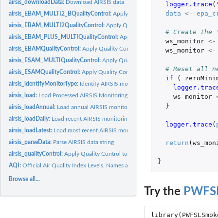
airsis_downloadData:
Download AIRSIS data
logger.trace
(
data
<-
epa_c
airsis_EBAM_MULTI2_BQualityControl:
Apply Quality Control to raw AIRSIS E
airsis_EBAM_MULTI2QualityControl:
Apply Quality Control to raw AIRSIS EBAM
# Create the 
airsis_EBAM_PLUS_MULTIQualityControl:
Apply Quality Control to raw AIRSIS
ws_monitor
<-
airsis_EBAMQualityControl:
Apply Quality Control to raw AIRSIS EBAM tibble
ws_monitor
<-
airsis_ESAM_MULTIQualityControl:
Apply Quality Control to raw AIRSIS E-Sampl
# Reset all n
airsis_ESAMQualityControl:
Apply Quality Control to raw AIRSIS E-Sampler data
if 
(
zeroMini
airsis_identifyMonitorType:
Identify AIRSIS monitor type
logger.trac
airsis_load:
Load Processed AIRSIS Monitoring Data
ws_monitor
}
airsis_loadAnnual:
Load annual AIRSIS monitoring data
airsis_loadDaily:
Load recent AIRSIS monitoring data
logger.trace
(
airsis_loadLatest:
Load most recent AIRSIS monitoring data
return
(
ws_mon
airsis_parseData:
Parse AIRSIS data string
airsis_qualityControl:
Apply Quality Control to raw AIRSIS dataframe
}
AQI:
Official Air Quality Index Levels, Names and Colors
Browse all...
Try the
PWFS