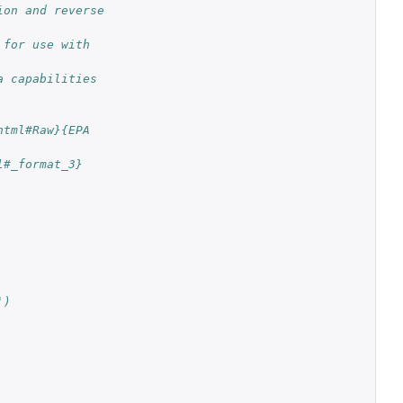
on and reverse 
for use with 
 capabilities 
tml#Raw}{EPA 
l#_format_3}
')