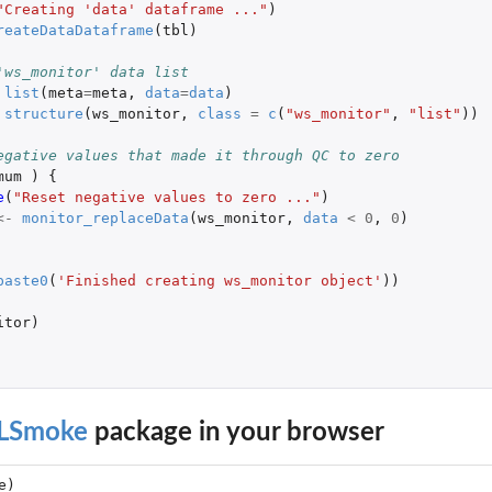
"Creating 'data' dataframe ..."
)
reateDataDataframe
(
tbl
)
BAM MULTI2_B tibble
 MULTI2 tibble
'ws_monitor' data list
 EBAM PLUS_MULTI tibble
list
(
meta
=
meta
,
data
=
data
)
structure
(
ws_monitor
,
class
=
c
(
"ws_monitor"
,
"list"
))
er dataframe
egative values that made it through QC to zero
frame
mum
)
{
e
(
"Reset negative values to zero ..."
)
<-
monitor_replaceData
(
ws_monitor
,
data
<
0
,
0
)
paste0
(
'Finished creating ws_monitor object'
))
itor
)
LSmoke
package in your browser