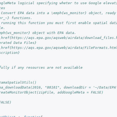
ogleMeta logicial specifying wheter to use Google elevati
ces
 Convert EPA data into a \emph{ws_monitor} object, ready 
or_~} functions.
 running this function you must first enable spatial data
le.
mph{ws_monitor} object with EPA data.
\href{https://aqs.epa.gov/aqsweb/airdata/download_files.h
erated Data Files}
\href{https://aqs.epa.gov/aqsweb/airdata/FileFormats.htm
scription}
fully if any resources are not available
zamaSpatialUtils()
pa_downloadData(2016, "88101", downloadDir = '~/Data/EPA
reateMonitorObject(zipFile, addGoogleMeta = FALSE)
FALSE)