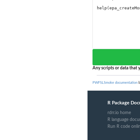
Any scripts or data that y
PWFSLSmoke documentation
b
R Package Doc
rdrr.io home
R language docu
Run R code onli