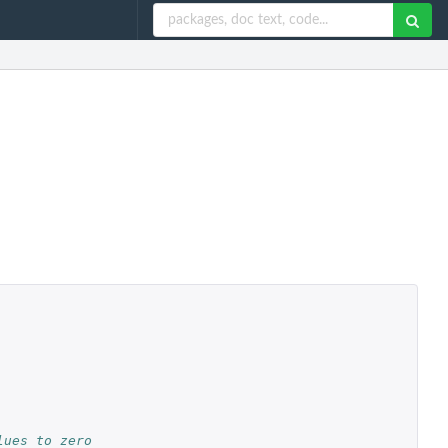
lues to zero