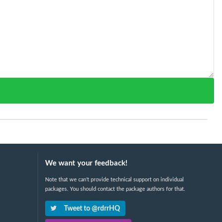
We want your feedback!
Note that we can't provide technical support on individual
packages. You should contact the package authors for that.
Tweet to @rdrrHQ