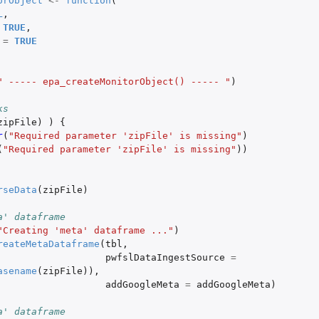
orObject
<-
function
(
L
,
TRUE
,
ta
=
TRUE
s
" ----- epa_createMonitorObject() ----- "
)
 from AirNow
ks
zipFile
)
)
{
r
(
"Required parameter 'zipFile' is missing"
)
(
"Required parameter 'zipFile' is missing"
))
rseData
(
zipFile
)
a' dataframe
"Creating 'meta' dataframe ..."
)
dataframe
reateMetaDataframe
(
tbl
,
pwfslDataIngestSource
=
asename
(
zipFile
)),
addGoogleMeta
=
addGoogleMeta
)
a' dataframe