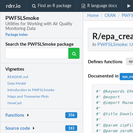
rdrr.io
Find an R package
R language docs
Home
CRAN
PWFS
/
/
PWFSLSmoke
Utilities for Working with Air Quality
Monitoring Data
R/epa_cre
Package index
In
PWFSLSmoke: Util
Search the PWFSLSmoke package
Defines functions
ep
Vignettes
Documented in
epa_cr
README.md
Data Model
Introduction to PWFSLSmoke
#' @keywords EP
#' @export
Maps and Timeseries Plots
#' @import Maza
NowCast
#'
#' @title Downl
Functions
356
#'
#' @param zipFi
Source code
161
#' @param zeroM