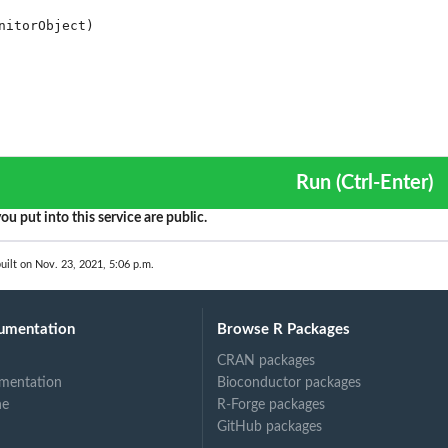
Run (Ctrl-Enter)
ou put into this service are public.
uilt on Nov. 23, 2021, 5:06 p.m.
umentation
Browse R Packages
CRAN packages
mentation
Bioconductor packages
ne
R-Forge packages
GitHub packages