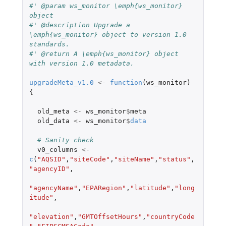
#' @param ws_monitor \emph{ws_monitor} 
object
#' @description Upgrade a 
\emph{ws_monitor} object to version 1.0 
standards.
#' @return A \emph{ws_monitor} object 
with version 1.0 metadata.
upgradeMeta_v1.0
<-
function
(
ws_monitor
)
{
old_meta
<-
ws_monitor
$
meta
old_data
<-
ws_monitor
$
data
# Sanity check
v0_columns
<-
c
(
"AQSID"
,
"siteCode"
,
"siteName"
,
"status"
,
"agencyID"
,
"agencyName"
,
"EPARegion"
,
"latitude"
,
"long
itude"
,
"elevation"
,
"GMTOffsetHours"
,
"countryCode