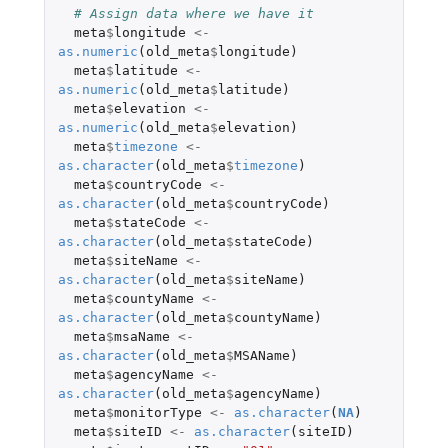
# Assign data where we have it
meta
$
longitude
<-
as.numeric
(
old_meta
$
longitude
)
meta
$
latitude
<-
as.numeric
(
old_meta
$
latitude
)
meta
$
elevation
<-
as.numeric
(
old_meta
$
elevation
)
meta
$
timezone
<-
as.character
(
old_meta
$
timezone
)
meta
$
countryCode
<-
as.character
(
old_meta
$
countryCode
)
meta
$
stateCode
<-
as.character
(
old_meta
$
stateCode
)
meta
$
siteName
<-
as.character
(
old_meta
$
siteName
)
meta
$
countyName
<-
as.character
(
old_meta
$
countyName
)
meta
$
msaName
<-
as.character
(
old_meta
$
MSAName
)
meta
$
agencyName
<-
as.character
(
old_meta
$
agencyName
)
meta
$
monitorType
<-
as.character
(
NA
)
meta
$
siteID
<-
as.character
(
siteID
)