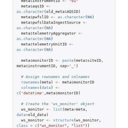
meta
$
instrumentID
<-
"01"
meta
$
aqsID
<-
as.character
(
old_meta
$
AQSID
)
meta
$
pwfslID
<-
as.character
(
NA
)
meta
$
pwfslDataIngestSource
<-
as.character
(
NA
)
meta
$
telemetryAggregator
<-
as.character
(
NA
)
meta
$
telemetryUnitID
<-
as.character
(
NA
)
meta
$
monitorID
<-
paste
(
meta
$
siteID
,
meta
$
instrumentID
,
sep
=
'_'
)
# Assign rownames and colnames
rownames
(
meta
)
<-
meta
$
monitorID
colnames
(
data
)
<-
c
(
'datetime'
,
meta
$
monitorID
)
# Create the 'ws_monitor' object
ws_monitor
<-
list
(
meta
=
meta
,
data
=
old_data
)
ws_monitor
<-
structure
(
ws_monitor
,
class
=
c
(
"ws_monitor"
,
"list"
))