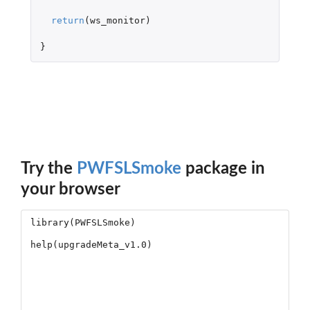
return
(
ws_monitor
)
}
Try the
PWFSLSmoke
package in
your browser