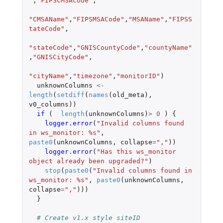
"
,
"FIPSCMSACode"
,
"CMSAName"
,
"FIPSMSACode"
,
"MSAName"
,
"FIPSS
tateCode"
,
"stateCode"
,
"GNISCountyCode"
,
"countyName"
,
"GNISCityCode"
,
"cityName"
,
"timezone"
,
"monitorID"
)
unknownColumns
<-
length
(
setdiff
(
names
(
old_meta
),
v0_columns
))
if 
(
length
(
unknownColumns
)
>
0
)
{
logger.error
(
"Invalid columns found 
in ws_monitor: %s"
,
paste0
(
unknownColumns
,
collapse
=
","
))
logger.error
(
"Has this ws_monitor 
object already been upgraded?"
)
stop
(
paste0
(
"Invalid columns found in 
ws_monitor: %s"
,
paste0
(
unknownColumns
,
collapse
=
","
)))
}
# Create v1.x style siteID