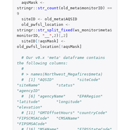
aqsMask
<-
stringr
::
str_count
(
old_meta
$
monitorID
)
==
9
siteID
<-
old_meta
$
AQSID
old_pwfsl_location
<-
stringr
::
str_split_fixed
(
ws_monitor
$
meta
$
monitorID
,
"__"
,
2
)
[
,
2
]
siteID
[
!
aqsMask]
<-
old_pwfsl_location
[
!
aqsMask]
# Our v0.x 'meta' dataframe contains 
the following columns:
#
# > names(Northwest_Megafires$meta)
#  [1] "AQSID"          "siteCode"       
"siteName"       "status"         
"agencyID"
#  [6] "agencyName"     "EPARegion"      
"latitude"       "longitude"      
"elevation"
# [11] "GMTOffsetHours" "countryCode"    
"FIPSCMSACode"   "CMSAName"       
"FIPSMSACode"
# [16] "MSAName"        "FIPSStateCode"  