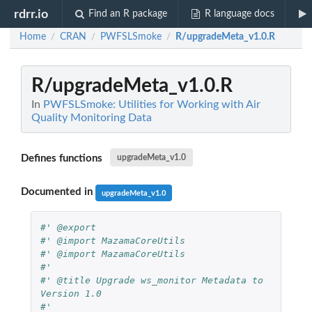
rdrr.io
Find an R package
R language docs
Home
CRAN
PWFSLSmoke
R/upgradeMeta_v1.0.R
/
/
/
R/upgradeMeta_v1.0.R
In
PWFSLSmoke: Utilities for Working with Air
Quality Monitoring Data
Defines functions
upgradeMeta_v1.0
Documented in
upgradeMeta_v1.0
#' @export
#' @import MazamaCoreUtils
#' @import MazamaCoreUtils
#'
#' @title Upgrade ws_monitor Metadata to 
Version 1.0
#'