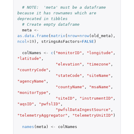
# NOTE:  'meta' must be a dataframe 
because it has rownames which are 
deprecated in tibbles
# Create empty dataframe
meta
<-
as.data.frame
(
matrix
(
nrow
=
nrow
(
old_meta
),
ncol
=
19
),
stringsAsFactors
=
FALSE
)
colNames
<-
c
(
"monitorID"
,
"longitude"
,
"latitude"
,
"elevation"
,
"timezone"
,
"countryCode"
,
"stateCode"
,
"siteName"
,
"agencyName"
,
"countyName"
,
"msaName"
,
"monitorType"
,
"siteID"
,
"instrumentID"
,
"aqsID"
,
"pwfslID"
,
"pwfslDataIngestSource"
,
"telemetryAggregator"
,
"telemetryUnitID"
)
names
(
meta
)
<-
colNames