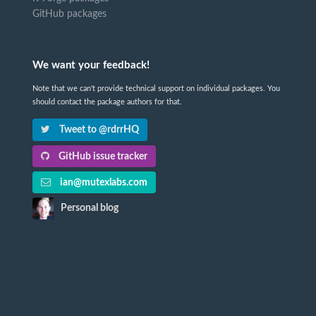
GitHub packages
We want your feedback!
Note that we can't provide technical support on individual packages. You
should contact the package authors for that.
Tweet to @rdrrHQ
GitHub issue tracker
ian@mutexlabs.com
Personal blog