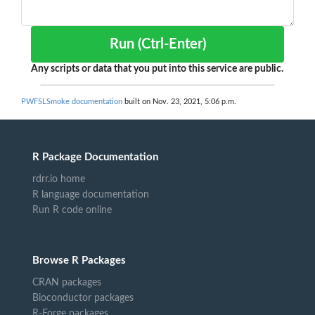
Run (Ctrl-Enter)
Any scripts or data that you put into this service are public.
PWFSLSmoke documentation
built on Nov. 23, 2021, 5:06 p.m.
R Package Documentation
rdrr.io home
R language documentation
Run R code online
Browse R Packages
CRAN packages
Bioconductor packages
R-Forge packages