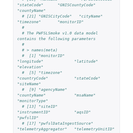
"stateCode"      "GNISCountyCode" 
"countyName"
# [21] "GNISCityCode"   "cityName"       
"timezone"       "monitorID"
#
# The PWFSLSmoke v1.0 data model 
contains the following parameters
#
# > names(meta)
#  [1] "monitorID"             
"longitude"             "latitude"              
"elevation"
#  [5] "timezone"              
"countryCode"           "stateCode"             
"siteName"
#  [9] "agencyName"            
"countyName"            "msaName"               
"monitorType"
# [13] "siteID"                
"instrumentID"          "aqsID"                 
"pwfslID"
# [17] "pwfslDataIngestSource" 
"telemetryAggregator"   "telemetryUnitID"