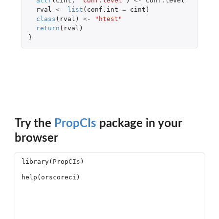
attr
(
cint
,
"conf.level"
)
<-
conf.level
rval
<-
list
(
conf.int
=
cint
)
class
(
rval
)
<-
"htest"
return
(
rval
)
}
Try the
PropCIs
package in your
browser