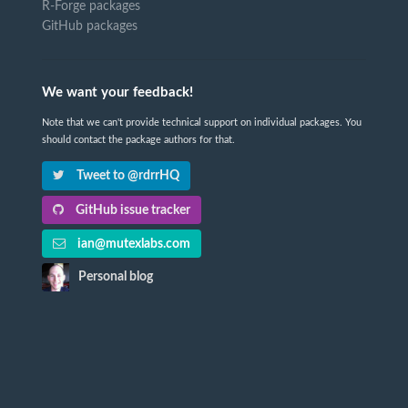
R-Forge packages
GitHub packages
We want your feedback!
Note that we can't provide technical support on individual packages. You
should contact the package authors for that.
Tweet to @rdrrHQ
GitHub issue tracker
ian@mutexlabs.com
Personal blog