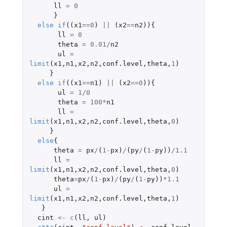
ll
=
0
}
else
if
((
x1
==
0
)
||
(
x2
==
n2
)){
ll
=
0
theta
=
0.01
/
n2
ul
=
limit
(
x1
,
n1
,
x2
,
n2
,
conf.level
,
theta
,
1
)
}
else
if
((
x1
==
n1
)
||
(
x2
==
0
)){
ul
=
1
/
0
theta
=
100
*
n1
ll
=
limit
(
x1
,
n1
,
x2
,
n2
,
conf.level
,
theta
,
0
)
}
else
{
theta
=
px
/
(
1
-
px
)
/
(
py
/
(
1
-
py
))
/
1.1
ll
=
limit
(
x1
,
n1
,
x2
,
n2
,
conf.level
,
theta
,
0
)
theta
=
px
/
(
1
-
px
)
/
(
py
/
(
1
-
py
))
*
1.1
ul
=
limit
(
x1
,
n1
,
x2
,
n2
,
conf.level
,
theta
,
1
)
}
cint
<-
c
(
ll
,
ul
)