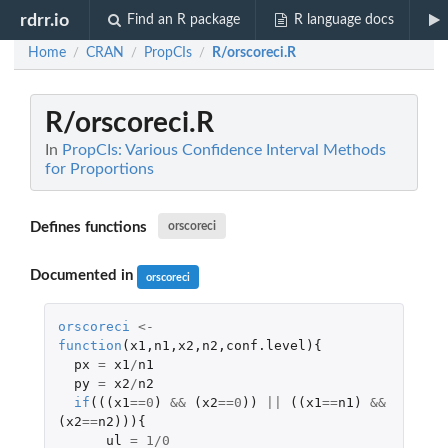
rdrr.io
Find an R package
R language docs
Home
CRAN
PropCIs
R/orscoreci.R
/
/
/
R/orscoreci.R
In
PropCIs: Various Confidence Interval Methods
for Proportions
Defines functions
orscoreci
Documented in
orscoreci
orscoreci
<-
function
(
x1
,
n1
,
x2
,
n2
,
conf.level
){
px
=
x1
/
n1
py
=
x2
/
n2
if
(((
x1
==
0
)
&&
(
x2
==
0
))
||
((
x1
==
n1
)
&&
(
x2
==
n2
))){
ul
=
1
/
0