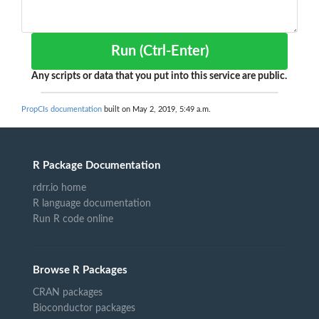
Run (Ctrl-Enter)
Any scripts or data that you put into this service are public.
PropCIs documentation
built on May 2, 2019, 5:49 a.m.
R Package Documentation
rdrr.io home
R language documentation
Run R code online
Browse R Packages
CRAN packages
Bioconductor packages