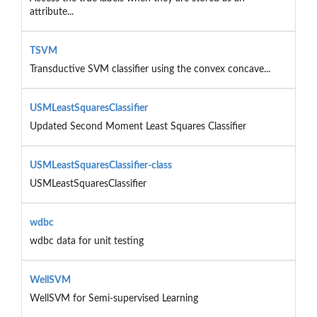
attribute...
TSVM
Transductive SVM classifier using the convex concave...
USMLeastSquaresClassifier
Updated Second Moment Least Squares Classifier
USMLeastSquaresClassifier-class
USMLeastSquaresClassifier
wdbc
wdbc data for unit testing
WellSVM
WellSVM for Semi-supervised Learning