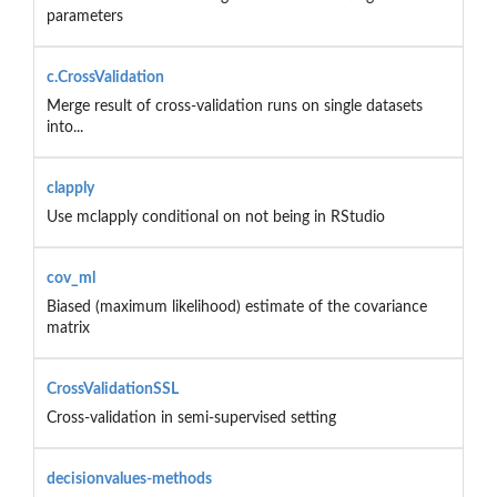
parameters
c.CrossValidation
Merge result of cross-validation runs on single datasets
into...
clapply
Use mclapply conditional on not being in RStudio
cov_ml
Biased (maximum likelihood) estimate of the covariance
matrix
CrossValidationSSL
Cross-validation in semi-supervised setting
decisionvalues-methods