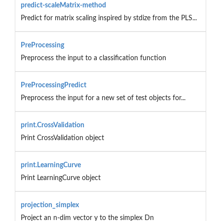
predict-scaleMatrix-method
Predict for matrix scaling inspired by stdize from the PLS...
PreProcessing
Preprocess the input to a classification function
PreProcessingPredict
Preprocess the input for a new set of test objects for...
print.CrossValidation
Print CrossValidation object
print.LearningCurve
Print LearningCurve object
projection_simplex
Project an n-dim vector y to the simplex Dn