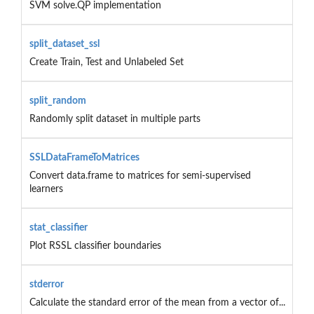
SVM solve.QP implementation
split_dataset_ssl
Create Train, Test and Unlabeled Set
split_random
Randomly split dataset in multiple parts
SSLDataFrameToMatrices
Convert data.frame to matrices for semi-supervised
learners
stat_classifier
Plot RSSL classifier boundaries
stderror
Calculate the standard error of the mean from a vector of...