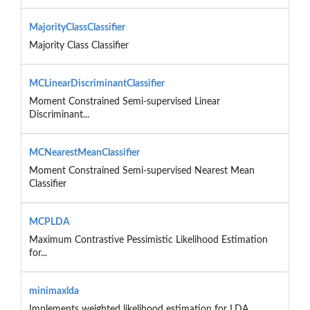
MajorityClassClassifier
Majority Class Classifier
MCLinearDiscriminantClassifier
Moment Constrained Semi-supervised Linear
Discriminant...
MCNearestMeanClassifier
Moment Constrained Semi-supervised Nearest Mean
Classifier
MCPLDA
Maximum Contrastive Pessimistic Likelihood Estimation
for...
minimaxlda
Implements weighted likelihood estimation for LDA