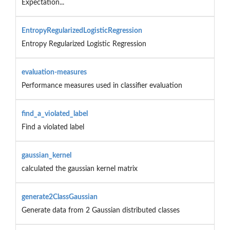
Expectation...
EntropyRegularizedLogisticRegression
Entropy Regularized Logistic Regression
evaluation-measures
Performance measures used in classifier evaluation
find_a_violated_label
Find a violated label
gaussian_kernel
calculated the gaussian kernel matrix
generate2ClassGaussian
Generate data from 2 Gaussian distributed classes