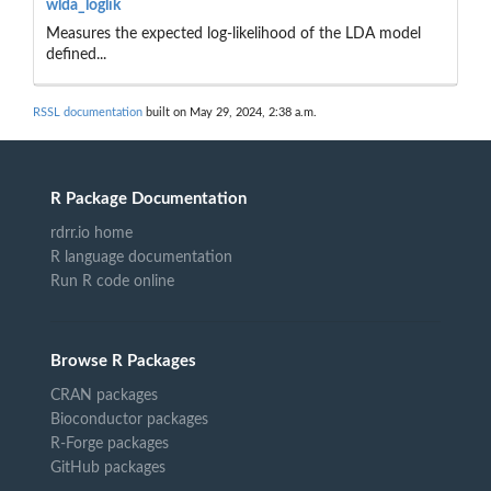
wlda_loglik
Measures the expected log-likelihood of the LDA model
defined...
RSSL documentation
built on May 29, 2024, 2:38 a.m.
R Package Documentation
rdrr.io home
R language documentation
Run R code online
Browse R Packages
CRAN packages
Bioconductor packages
R-Forge packages
GitHub packages