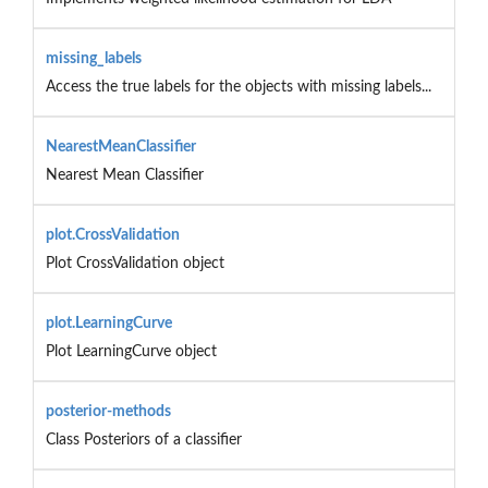
missing_labels
Access the true labels for the objects with missing labels...
NearestMeanClassifier
Nearest Mean Classifier
plot.CrossValidation
Plot CrossValidation object
plot.LearningCurve
Plot LearningCurve object
posterior-methods
Class Posteriors of a classifier