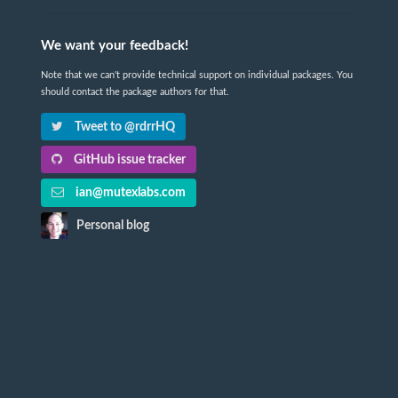
We want your feedback!
Note that we can't provide technical support on individual packages. You
should contact the package authors for that.
Tweet to @rdrrHQ
GitHub issue tracker
ian@mutexlabs.com
Personal blog