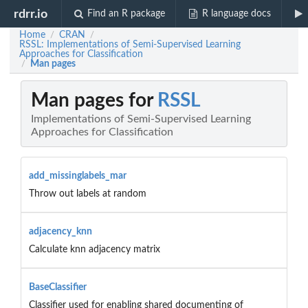
rdrr.io
Find an R package
R language docs
Home
CRAN
/
/
RSSL: Implementations of Semi-Supervised Learning
Approaches for Classification
Man pages
/
Man pages for
RSSL
Implementations of Semi-Supervised Learning
Approaches for Classification
add_missinglabels_mar
Throw out labels at random
adjacency_knn
Calculate knn adjacency matrix
BaseClassifier
Classifier used for enabling shared documenting of