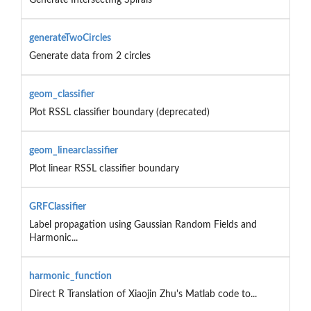
generateTwoCircles
Generate data from 2 circles
geom_classifier
Plot RSSL classifier boundary (deprecated)
geom_linearclassifier
Plot linear RSSL classifier boundary
GRFClassifier
Label propagation using Gaussian Random Fields and
Harmonic...
harmonic_function
Direct R Translation of Xiaojin Zhu's Matlab code to...