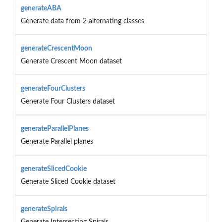
generateABA
Generate data from 2 alternating classes
generateCrescentMoon
Generate Crescent Moon dataset
generateFourClusters
Generate Four Clusters dataset
generateParallelPlanes
Generate Parallel planes
generateSlicedCookie
Generate Sliced Cookie dataset
generateSpirals
Generate Intersecting Spirals