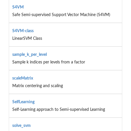
S4VM
Safe Semi-supervised Support Vector Machine (S4VM)
S4VM-class
LinearSVM Class
sample_k_per_level
Sample k indices per levels from a factor
scaleMatrix
Matrix centering and scaling
SelfLearning
Self-Learning approach to Semi-supervised Learning
solve_svm