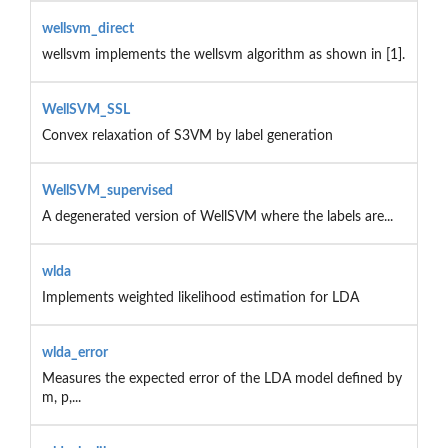
wellsvm_direct
wellsvm implements the wellsvm algorithm as shown in [1].
WellSVM_SSL
Convex relaxation of S3VM by label generation
WellSVM_supervised
A degenerated version of WellSVM where the labels are...
wlda
Implements weighted likelihood estimation for LDA
wlda_error
Measures the expected error of the LDA model defined by
m, p,...