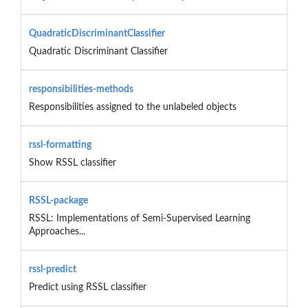
QuadraticDiscriminantClassifier
Quadratic Discriminant Classifier
responsibilities-methods
Responsibilities assigned to the unlabeled objects
rssl-formatting
Show RSSL classifier
RSSL-package
RSSL: Implementations of Semi-Supervised Learning
Approaches...
rssl-predict
Predict using RSSL classifier