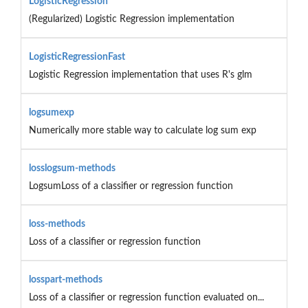
LogisticRegression
(Regularized) Logistic Regression implementation
LogisticRegressionFast
Logistic Regression implementation that uses R's glm
logsumexp
Numerically more stable way to calculate log sum exp
losslogsum-methods
LogsumLoss of a classifier or regression function
loss-methods
Loss of a classifier or regression function
losspart-methods
Loss of a classifier or regression function evaluated on...