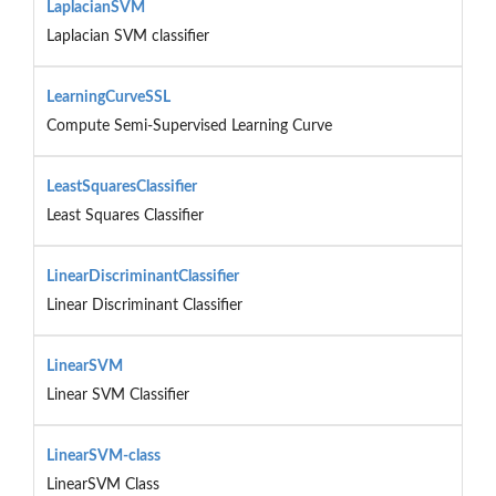
LaplacianSVM
Laplacian SVM classifier
LearningCurveSSL
Compute Semi-Supervised Learning Curve
LeastSquaresClassifier
Least Squares Classifier
LinearDiscriminantClassifier
Linear Discriminant Classifier
LinearSVM
Linear SVM Classifier
LinearSVM-class
LinearSVM Class