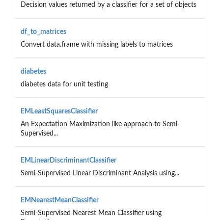
Decision values returned by a classifier for a set of objects
df_to_matrices
Convert data.frame with missing labels to matrices
diabetes
diabetes data for unit testing
EMLeastSquaresClassifier
An Expectation Maximization like approach to Semi-
Supervised...
EMLinearDiscriminantClassifier
Semi-Supervised Linear Discriminant Analysis using...
EMNearestMeanClassifier
Semi-Supervised Nearest Mean Classifier using