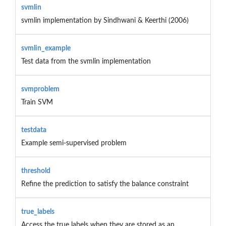
svmlin
svmlin implementation by Sindhwani & Keerthi (2006)
svmlin_example
Test data from the svmlin implementation
svmproblem
Train SVM
testdata
Example semi-supervised problem
threshold
Refine the prediction to satisfy the balance constraint
true_labels
Access the true labels when they are stored as an