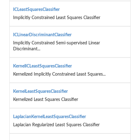
ICLeastSquaresClassifier
Implicitly Constrained Least Squares Classifier
ICLinearDiscriminantClassifier
Implicitly Constrained Semi-supervised Linear
Discriminant...
KernelICLeastSquaresClassifier
Kernelized Implicitly Constrained Least Squares...
KernelLeastSquaresClassifier
Kernelized Least Squares Classifier
LaplacianKernelLeastSquaresClassifier
Laplacian Regularized Least Squares Classifier