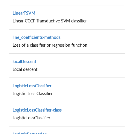
LinearTSVM
Linear CCCP Transductive SVM classifier
line_coefficients-methods
Loss of a classifier or regression function
localDescent
Local descent
LogisticLossClassifier
Logistic Loss Classifier
LogisticLossClassifier-class
LogisticLossClassifier