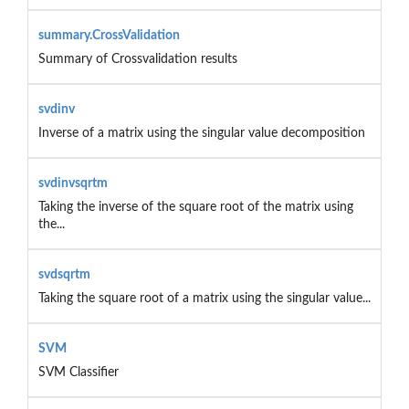
summary.CrossValidation
Summary of Crossvalidation results
svdinv
Inverse of a matrix using the singular value decomposition
svdinvsqrtm
Taking the inverse of the square root of the matrix using
the...
svdsqrtm
Taking the square root of a matrix using the singular value...
SVM
SVM Classifier