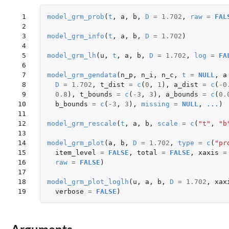
 1

model_grm_prob
(
t
,
a
,
b
,
D
=
1.702
,
raw
=
FAL
 2

 3

model_grm_info
(
t
,
a
,
b
,
D
=
1.702
)
 4

 5

model_grm_lh
(
u
,
t
,
a
,
b
,
D
=
1.702
,
log
=
FA
 6

 7

model_grm_gendata
(
n_p
,
n_i
,
n_c
,
t
=
NULL
,
a
 8

D
=
1.702
,
t_dist
=
c
(
0
,
1
),
a_dist
=
c
(
-0
 9

0.8
),
t_bounds
=
c
(
-3
,
3
),
a_bounds
=
c
(
0.
10

b_bounds
=
c
(
-3
,
3
),
missing
=
NULL
,
...
)
11

12

model_grm_rescale
(
t
,
a
,
b
,
scale
=
c
(
"t"
,
"b
13

14

model_grm_plot
(
a
,
b
,
D
=
1.702
,
type
=
c
(
"pr
15

item_level
=
FALSE
,
total
=
FALSE
,
xaxis
=
16

raw
=
FALSE
)
17

18

model_grm_plot_loglh
(
u
,
a
,
b
,
D
=
1.702
,
xax
19
verbose
=
FALSE
)