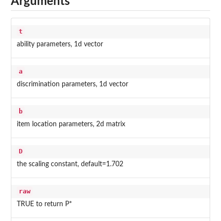
Arguments
t
ability parameters, 1d vector
a
discrimination parameters, 1d vector
b
item location parameters, 2d matrix
D
the scaling constant, default=1.702
raw
TRUE to return P*