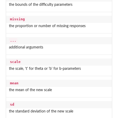
the bounds of the difficulty parameters
missing
the proportion or number of missing responses
...
additional arguments
scale
the scale, 't' for theta or 'b' for b-parameters
mean
the mean of the new scale
sd
the standard deviation of the new scale