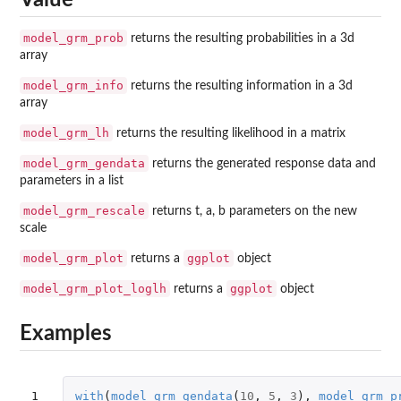
Value
model_grm_prob
returns the resulting probabilities in a 3d
array
model_grm_info
returns the resulting information in a 3d
array
model_grm_lh
returns the resulting likelihood in a matrix
model_grm_gendata
returns the generated response data and
parameters in a list
model_grm_rescale
returns t, a, b parameters on the new
scale
model_grm_plot
ggplot
returns a
object
model_grm_plot_loglh
ggplot
returns a
object
Examples
1

with
(
model_grm_gendata
(
10
,
5
,
3
),
model_grm_p