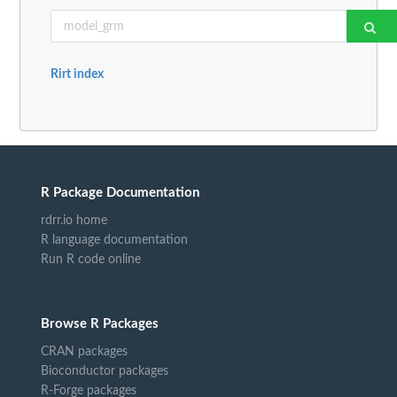
Rirt index
R Package Documentation
rdrr.io home
R language documentation
Run R code online
Browse R Packages
CRAN packages
Bioconductor packages
R-Forge packages