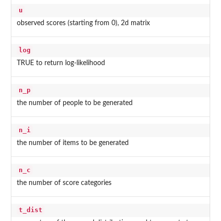
u
observed scores (starting from 0), 2d matrix
log
TRUE to return log-likelihood
n_p
the number of people to be generated
n_i
the number of items to be generated
n_c
the number of score categories
t_dist