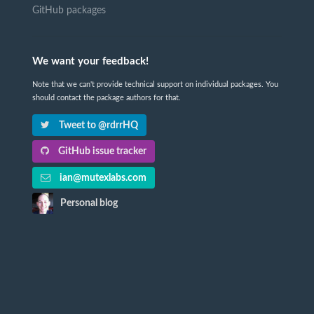
GitHub packages
We want your feedback!
Note that we can't provide technical support on individual packages. You
should contact the package authors for that.
Tweet to @rdrrHQ
GitHub issue tracker
ian@mutexlabs.com
Personal blog