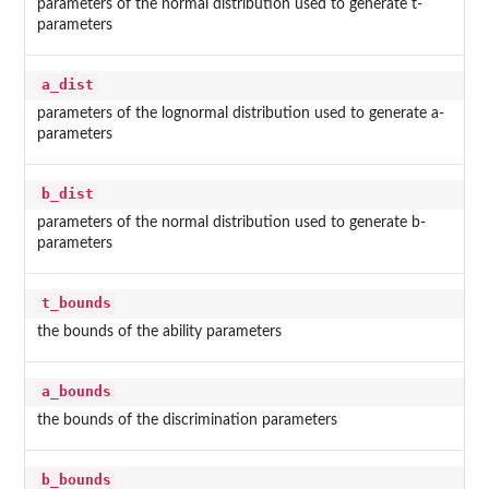
parameters of the normal distribution used to generate t-
parameters
a_dist
parameters of the lognormal distribution used to generate a-
parameters
b_dist
parameters of the normal distribution used to generate b-
parameters
t_bounds
the bounds of the ability parameters
a_bounds
the bounds of the discrimination parameters
b_bounds