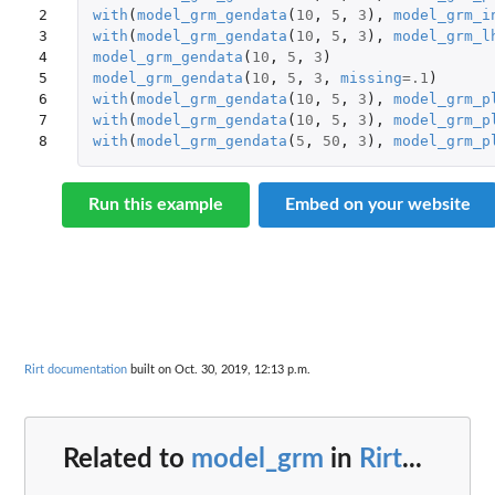
2

with
(
model_grm_gendata
(
10
,
5
,
3
),
model_grm_i
3

with
(
model_grm_gendata
(
10
,
5
,
3
),
model_grm_l
4

model_grm_gendata
(
10
,
5
,
3
)
5

model_grm_gendata
(
10
,
5
,
3
,
missing
=
.1
)
6

with
(
model_grm_gendata
(
10
,
5
,
3
),
model_grm_p
7

with
(
model_grm_gendata
(
10
,
5
,
3
),
model_grm_p
8
with
(
model_grm_gendata
(
5
,
50
,
3
),
model_grm_p
Run this example
Embed on your website
Rirt documentation
built on Oct. 30, 2019, 12:13 p.m.
Related to
model_grm
in
Rirt
...