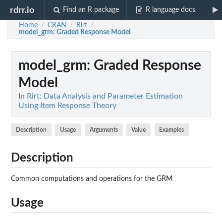
rdrr.io
Find an R package
R language docs
Home
CRAN
Rirt
/
/
/
model_grm
: Graded Response Model
model_grm
: Graded Response
Model
In
Rirt: Data Analysis and Parameter Estimation
Using Item Response Theory
Description
Usage
Arguments
Value
Examples
Description
Common computations and operations for the GRM
Usage