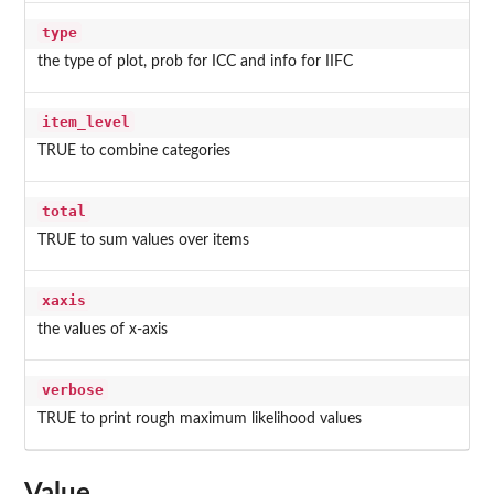
type
the type of plot, prob for ICC and info for IIFC
item_level
TRUE to combine categories
total
TRUE to sum values over items
xaxis
the values of x-axis
verbose
TRUE to print rough maximum likelihood values