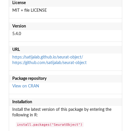
License
MIT + file LICENSE
Version
5.4.0
URL
https://satijalab.github.io/seurat-object/
https://github.com/satijalab/seurat-object
Package repository
View on CRAN
Installation
Install the latest version of this package by entering the
following in R:
install.packages("SeuratObject")