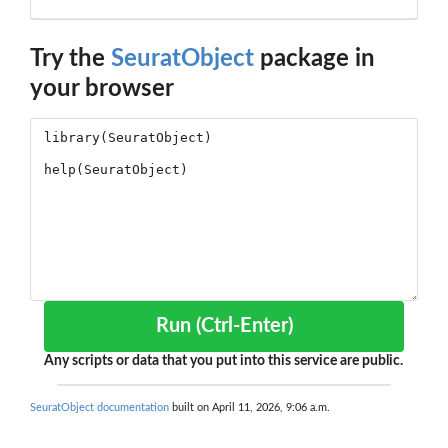
Try the
SeuratObject
package in
your browser
Run (Ctrl-Enter)
Any scripts or data that you put into this service are public.
SeuratObject documentation
built on April 11, 2026, 9:06 a.m.