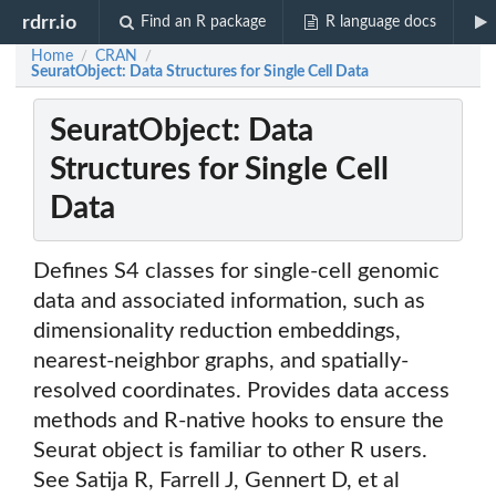
rdrr.io
Find an R package
R language docs
Home
CRAN
/
/
SeuratObject: Data Structures for Single Cell Data
SeuratObject: Data
Structures for Single Cell
Data
Defines S4 classes for single-cell genomic
data and associated information, such as
dimensionality reduction embeddings,
nearest-neighbor graphs, and spatially-
resolved coordinates. Provides data access
methods and R-native hooks to ensure the
Seurat object is familiar to other R users.
See Satija R, Farrell J, Gennert D, et al