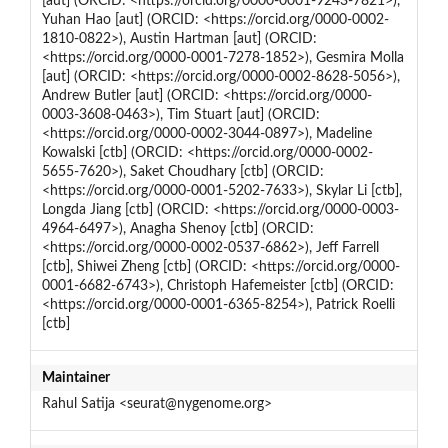
[aut] (ORCID: <https://orcid.org/0000-0001-9243-7821>),
Yuhan Hao [aut] (ORCID: <https://orcid.org/0000-0002-
1810-0822>), Austin Hartman [aut] (ORCID:
<https://orcid.org/0000-0001-7278-1852>), Gesmira Molla
[aut] (ORCID: <https://orcid.org/0000-0002-8628-5056>),
Andrew Butler [aut] (ORCID: <https://orcid.org/0000-
0003-3608-0463>), Tim Stuart [aut] (ORCID:
<https://orcid.org/0000-0002-3044-0897>), Madeline
Kowalski [ctb] (ORCID: <https://orcid.org/0000-0002-
5655-7620>), Saket Choudhary [ctb] (ORCID:
<https://orcid.org/0000-0001-5202-7633>), Skylar Li [ctb],
Longda Jiang [ctb] (ORCID: <https://orcid.org/0000-0003-
4964-6497>), Anagha Shenoy [ctb] (ORCID:
<https://orcid.org/0000-0002-0537-6862>), Jeff Farrell
[ctb], Shiwei Zheng [ctb] (ORCID: <https://orcid.org/0000-
0001-6682-6743>), Christoph Hafemeister [ctb] (ORCID:
<https://orcid.org/0000-0001-6365-8254>), Patrick Roelli
[ctb]
Maintainer
Rahul Satija <seurat@nygenome.org>