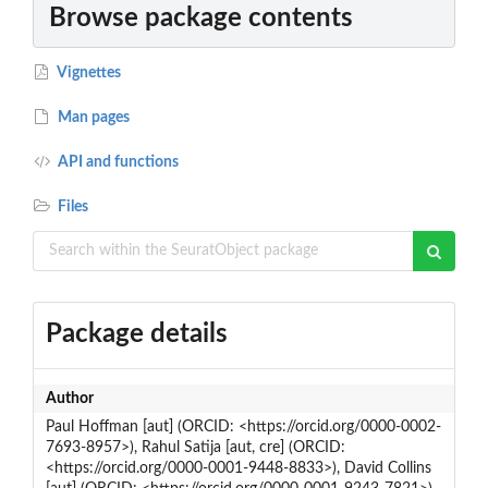
Browse package contents
Vignettes
Man pages
API and functions
Files
Package details
Author
Paul Hoffman [aut] (ORCID: <https://orcid.org/0000-0002-
7693-8957>), Rahul Satija [aut, cre] (ORCID:
<https://orcid.org/0000-0001-9448-8833>), David Collins