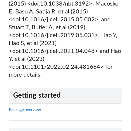
(2015) <doi:10.1038/nbt.3192>, Macosko
E, Basu A, Satija R, et al (2015)
<doi:10.1016/j.cell.2015.05.002>, and
Stuart T, Butler A, et al (2019)
<doi:10.1016/j.cell.2019.05.031>, Hao Y,
Hao S, et al (2021)
<doi:10.1016/j.cell.2021.04.048> and Hao
Y, et al (2023)
<doi:10.1101/2022.02.24.481684> for
more details.
Getting started
Package overview