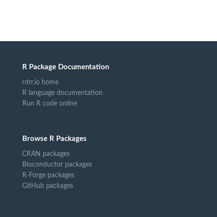
R Package Documentation
rdrr.io home
R language documentation
Run R code online
Browse R Packages
CRAN packages
Bioconductor packages
R-Forge packages
GitHub packages