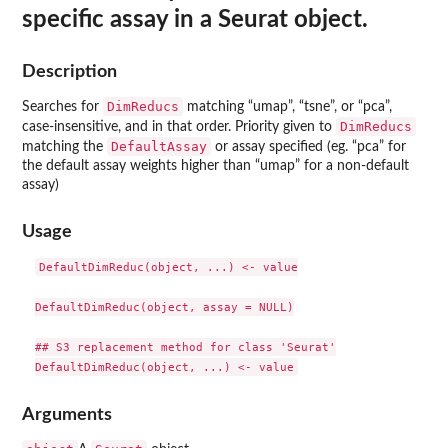
specific assay in a Seurat object.
Description
DimReducs
Searches for
matching “umap”, “tsne”, or “pca”,
DimReducs
case-insensitive, and in that order. Priority given to
DefaultAssay
matching the
or assay specified (eg. “pca” for
the default assay weights higher than “umap” for a non-default
assay)
Usage
DefaultDimReduc(object, ...) <- value

DefaultDimReduc(object, assay = NULL)

## S3 replacement method for class 'Seurat'

Arguments