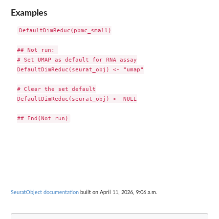
Examples
DefaultDimReduc(pbmc_small)

## Not run: 

# Set UMAP as default for RNA assay

DefaultDimReduc(seurat_obj) <- "umap"

# Clear the set default

DefaultDimReduc(seurat_obj) <- NULL

SeuratObject documentation
built on April 11, 2026, 9:06 a.m.