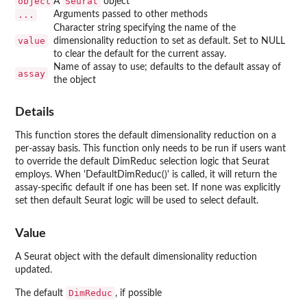
object
Seurat
A
object
...
Arguments passed to other methods
Character string specifying the name of the
value
dimensionality reduction to set as default. Set to NULL
to clear the default for the current assay.
Name of assay to use; defaults to the default assay of
assay
the object
Details
This function stores the default dimensionality reduction on a
per-assay basis. This function only needs to be run if users want
to override the default DimReduc selection logic that Seurat
employs. When 'DefaultDimReduc()' is called, it will return the
assay-specific default if one has been set. If none was explicitly
set then default Seurat logic will be used to select default.
Value
A Seurat object with the default dimensionality reduction
updated.
DimReduc
The default
, if possible