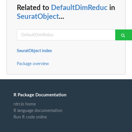
Related to
DefaultDimReduc
in
SeuratObject
...
SeuratObject index
Package overview
R Package Documentation
rdrr.io home
R language documentation
Run R code online