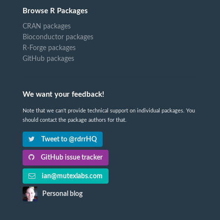
Browse R Packages
CRAN packages
Bioconductor packages
R-Forge packages
GitHub packages
We want your feedback!
Note that we can't provide technical support on individual packages. You
should contact the package authors for that.
Tweet to @rdrrHQ
GitHub issue tracker
ian@mutexlabs.com
Personal blog