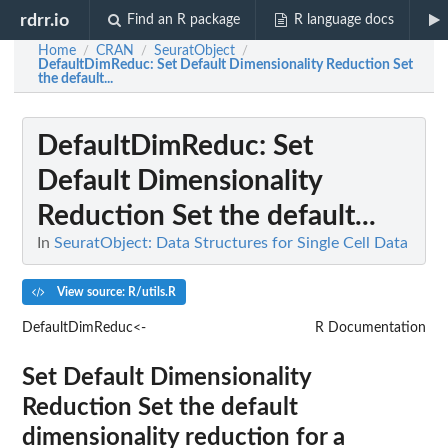
rdrr.io
Find an R package
R language docs
Home
CRAN
SeuratObject
/
/
/
DefaultDimReduc
: Set Default Dimensionality Reduction Set
the default...
DefaultDimReduc
: Set
Default Dimensionality
Reduction Set the default...
In
SeuratObject: Data Structures for Single Cell Data
View source: R/utils.R
DefaultDimReduc<-
R Documentation
Set Default Dimensionality
Reduction Set the default
dimensionality reduction for a