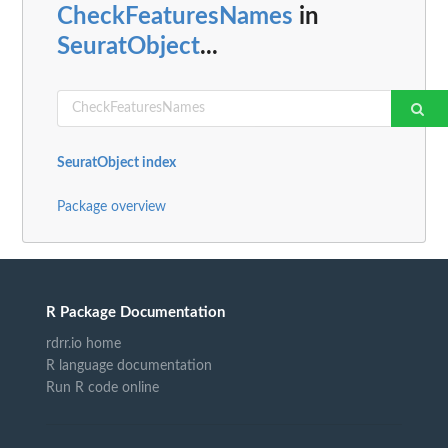
CheckFeaturesNames
in
SeuratObject
...
SeuratObject index
Package overview
R Package Documentation
rdrr.io home
R language documentation
Run R code online