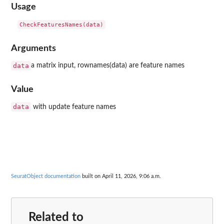
Usage
Arguments
data
a matrix input, rownames(data) are feature names
Value
data
with update feature names
SeuratObject documentation
built on April 11, 2026, 9:06 a.m.
Related to