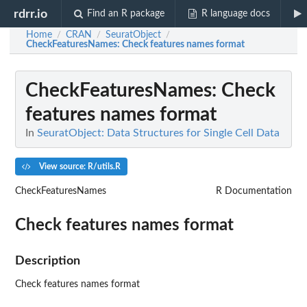
rdrr.io
Find an R package
R language docs
Home
CRAN
SeuratObject
/
/
/
CheckFeaturesNames
: Check features names format
CheckFeaturesNames
: Check
features names format
In
SeuratObject: Data Structures for Single Cell Data
View source: R/utils.R
CheckFeaturesNames
R Documentation
Check features names format
Description
Check features names format