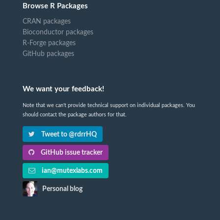
Browse R Packages
CRAN packages
Bioconductor packages
R-Forge packages
GitHub packages
We want your feedback!
Note that we can't provide technical support on individual packages. You
should contact the package authors for that.
Tweet to @rdrrHQ
GitHub issue tracker
ian@mutexlabs.com
Personal blog