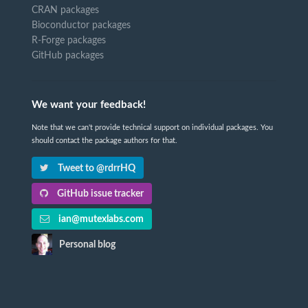
CRAN packages
Bioconductor packages
R-Forge packages
GitHub packages
We want your feedback!
Note that we can't provide technical support on individual packages. You
should contact the package authors for that.
Tweet to @rdrrHQ
GitHub issue tracker
ian@mutexlabs.com
Personal blog