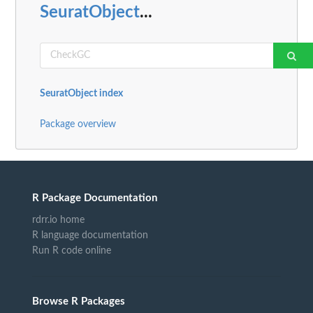
SeuratObject
...
SeuratObject index
Package overview
R Package Documentation
rdrr.io home
R language documentation
Run R code online
Browse R Packages