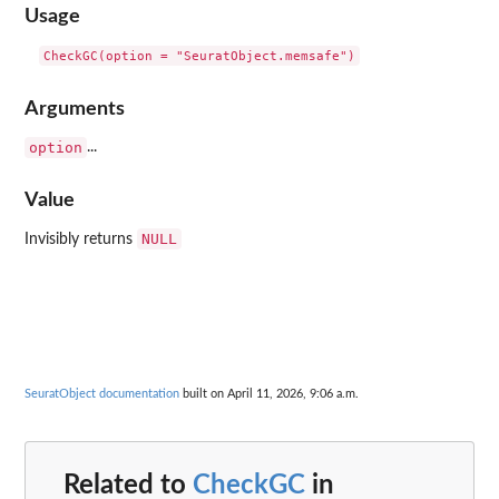
Usage
Arguments
option
...
Value
NULL
Invisibly returns
SeuratObject documentation
built on April 11, 2026, 9:06 a.m.
Related to
CheckGC
in