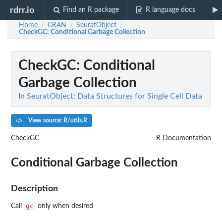
rdrr.io
Find an R package
R language docs
Home
CRAN
SeuratObject
/
/
/
CheckGC
: Conditional Garbage Collection
CheckGC
: Conditional
Garbage Collection
In
SeuratObject: Data Structures for Single Cell Data
View source: R/utils.R
CheckGC
R Documentation
Conditional Garbage Collection
Description
gc
Call
only when desired