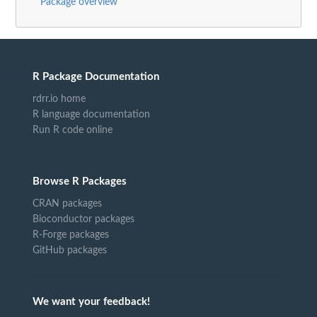
Package overview
R Package Documentation
rdrr.io home
R language documentation
Run R code online
Browse R Packages
CRAN packages
Bioconductor packages
R-Forge packages
GitHub packages
We want your feedback!