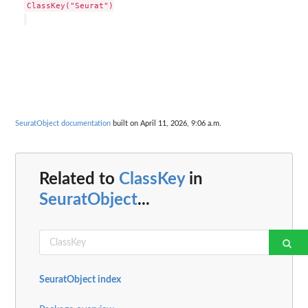
ClassKey("Seurat")

SeuratObject documentation
built on April 11, 2026, 9:06 a.m.
Related to
ClassKey
in
SeuratObject
...
SeuratObject index