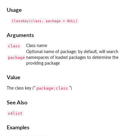
Usage
Arguments
class
Class name
Optional name of package; by default, will search
package
namespaces of loaded packages to determine the
providing package
Value
package:class
The class key (“
”)
See Also
s4list
Examples