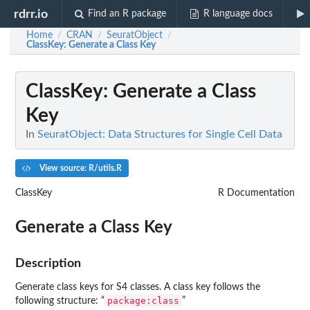
rdrr.io
Find an R package
R language docs
Home
CRAN
SeuratObject
/
/
/
ClassKey
: Generate a Class Key
ClassKey
: Generate a Class
Key
In
SeuratObject: Data Structures for Single Cell Data
View source: R/utils.R
ClassKey
R Documentation
Generate a Class Key
Description
Generate class keys for S4 classes. A class key follows the
package:class
following structure: “
”