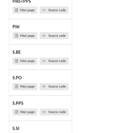
PikSTPPS
Man page
Source code
Pikl
Man page
Source code
S.BE
Man page
Source code
S.PO
Man page
Source code
S.PPS
Man page
Source code
S.SI