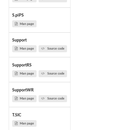
S.piPS
Man page
Support
Man page
Source code
SupportRS
Man page
Source code
SupportWR
Man page
Source code
T.SIC
Man page