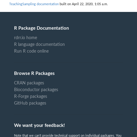
TeachingSampling documentation
built on April 22, 2020, 1:05 a.m.
R Package Documentation
rdrr.io home
R language documentation
Run R code online
Browse R Packages
CRAN packages
Bioconductor packages
R-Forge packages
GitHub packages
We want your feedback!
Note that we can't provide technical support on individual packages. You