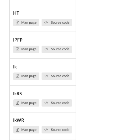
HT
Man page
Source code
IPFP
Man page
Source code
Ik
Man page
Source code
IkRS
Man page
Source code
IkWR
Man page
Source code