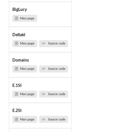
BigLucy
Man page
Deltakl
Man page
Source code
Domains
Man page
Source code
E.1SI
Man page
Source code
E.2SI
Man page
Source code