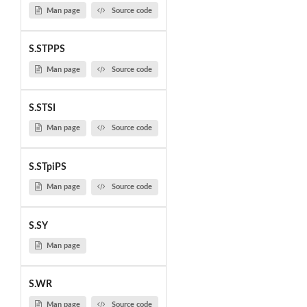
Man page
Source code
S.STPPS
Man page
Source code
S.STSI
Man page
Source code
S.STpiPS
Man page
Source code
S.SY
Man page
S.WR
Man page
Source code