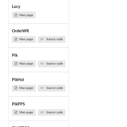
Lucy
Man page
OrderWR
Man page
Source code
Pik
Man page
Source code
PikHol
Man page
Source code
PikPPS
Man page
Source code