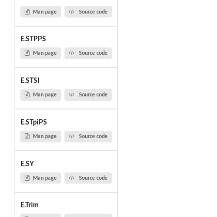
Man page
Source code
E.STPPS
Man page
Source code
E.STSI
Man page
Source code
E.STpiPS
Man page
Source code
E.SY
Man page
Source code
E.Trim