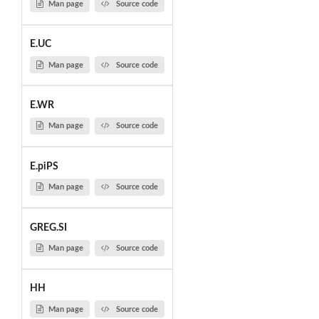
Man page
Source code
E.UC
Man page
Source code
E.WR
Man page
Source code
E.piPS
Man page
Source code
GREG.SI
Man page
Source code
HH
Man page
Source code