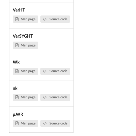
VarHT
Man page
Source code
VarSYGHT
Man page
Wk
Man page
Source code
nk
Man page
Source code
p.WR
Man page
Source code