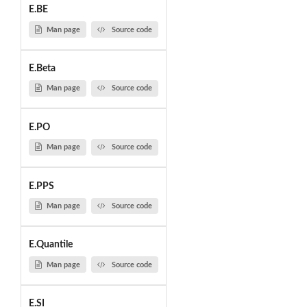
E.BE
Man page
Source code
E.Beta
Man page
Source code
E.PO
Man page
Source code
E.PPS
Man page
Source code
E.Quantile
Man page
Source code
E.SI