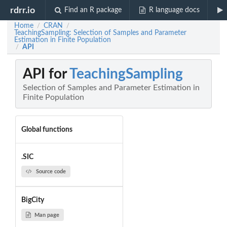
rdrr.io
Find an R package
R language docs
Home
CRAN
/
/
TeachingSampling: Selection of Samples and Parameter
Estimation in Finite Population
API
/
API for
TeachingSampling
Selection of Samples and Parameter Estimation in
Finite Population
Global functions
.SIC
Source code
BigCity
Man page