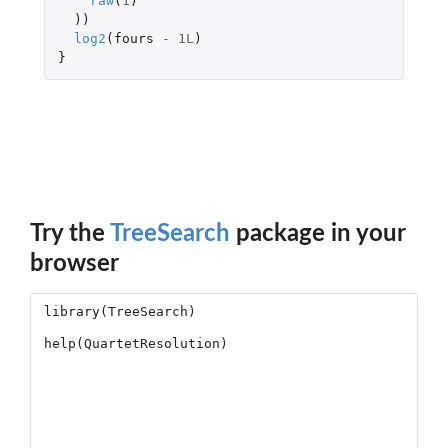
raw
(
1
)
))
log2
(
fours
-
1L
)
}
Try the
TreeSearch
package in your
browser