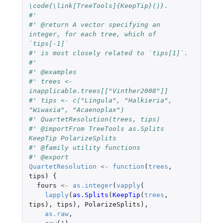
\code{\link[TreeTools]{KeepTip}()}.
#' 
#' @return A vector specifying an 
integer, for each tree, which of 
`tips[-1]`
#' is most closely related to `tips[1]`.
#' 
#' @examples 
#' trees <- 
inapplicable.trees[["Vinther2008"]]
#' tips <- c("Lingula", "Halkieria", 
"Wiwaxia", "Acaenoplax")
#' QuartetResolution(trees, tips)
#' @importFrom TreeTools as.Splits 
KeepTip PolarizeSplits
#' @family utility functions
#' @export
QuartetResolution
<-
function
(
trees
,
tips
)
{
fours
<-
as.integer
(
vapply
(
lapply
(
as.Splits
(
KeepTip
(
trees
,
tips
),
tips
),
PolarizeSplits
),
as.raw
,