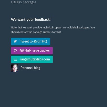
GitHub packages
We want your feedback!
Note that we can't provide technical support on individual packages. You
should contact the package authors for that.
Tweet to @rdrrHQ
GitHub issue tracker
ian@mutexlabs.com
Personal blog