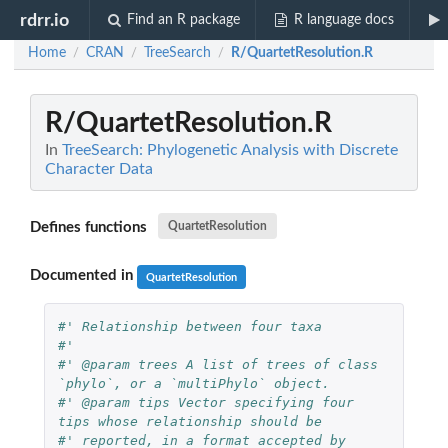
rdrr.io
Find an R package
R language docs
Home
CRAN
TreeSearch
R/QuartetResolution.R
/
/
/
R/QuartetResolution.R
In
TreeSearch: Phylogenetic Analysis with Discrete
Character Data
Defines functions
QuartetResolution
Documented in
QuartetResolution
#' Relationship between four taxa
#' 
#' @param trees A list of trees of class 
`phylo`, or a `multiPhylo` object.
#' @param tips Vector specifying four 
tips whose relationship should be
#' reported, in a format accepted by 