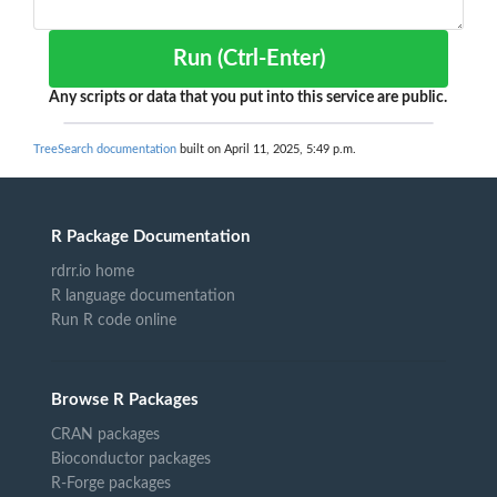
Run (Ctrl-Enter)
Any scripts or data that you put into this service are public.
TreeSearch documentation
built on April 11, 2025, 5:49 p.m.
R Package Documentation
rdrr.io home
R language documentation
Run R code online
Browse R Packages
CRAN packages
Bioconductor packages
R-Forge packages