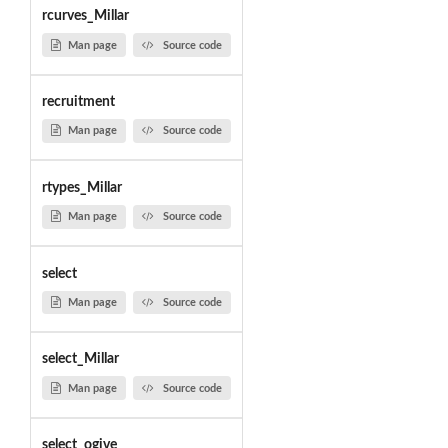
rcurves_Millar
Man page
Source code
recruitment
Man page
Source code
rtypes_Millar
Man page
Source code
select
Man page
Source code
select_Millar
Man page
Source code
select_ogive