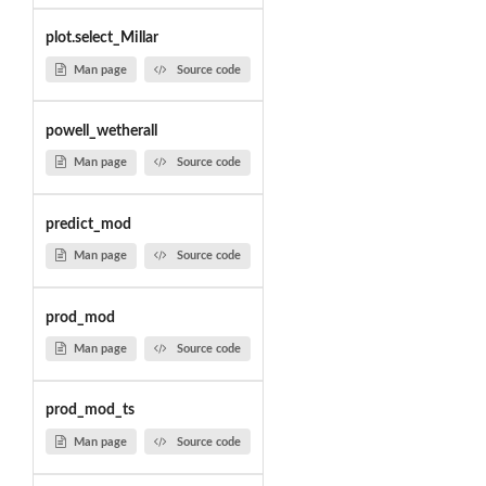
plot.select_Millar
Man page
Source code
powell_wetherall
Man page
Source code
predict_mod
Man page
Source code
prod_mod
Man page
Source code
prod_mod_ts
Man page
Source code