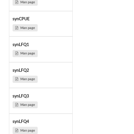
Man page
synCPUE
Man page
synLFQ1
Man page
synLFQ2
Man page
synLFQ3
Man page
synLFQ4
Man page