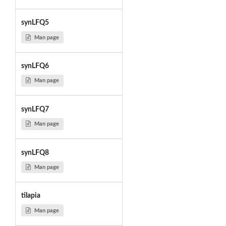
synLFQ5
Man page
synLFQ6
Man page
synLFQ7
Man page
synLFQ8
Man page
tilapia
Man page