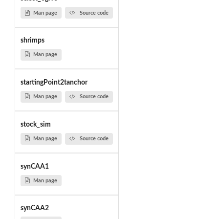
Man page
Source code
shrimps
Man page
startingPoint2tanchor
Man page
Source code
stock_sim
Man page
Source code
synCAA1
Man page
synCAA2