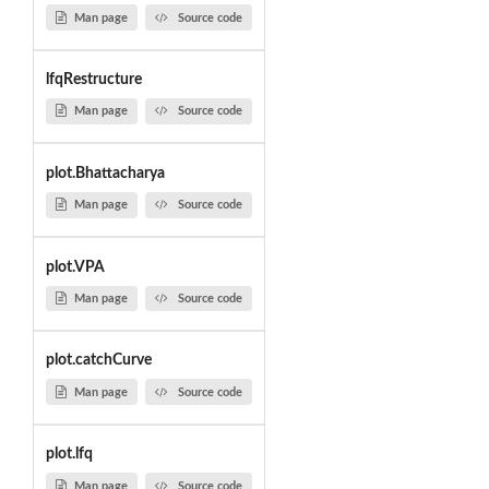
Man page
Source code
lfqRestructure
Man page
Source code
plot.Bhattacharya
Man page
Source code
plot.VPA
Man page
Source code
plot.catchCurve
Man page
Source code
plot.lfq
Man page
Source code