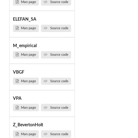
Man page
Source code
ELEFAN_SA
Man page
Source code
M_empirical
Man page
Source code
VBGF
Man page
Source code
VPA
Man page
Source code
Z_BevertonHolt
Man page
Source code