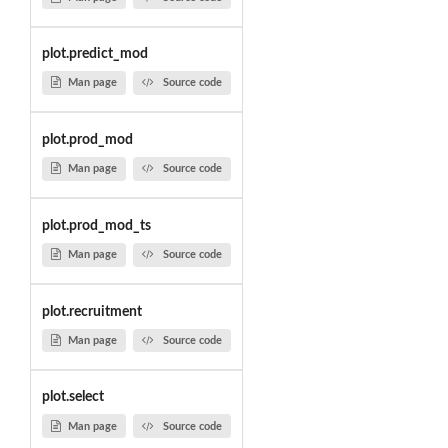
plot.predict_mod
Man page
Source code
plot.prod_mod
Man page
Source code
plot.prod_mod_ts
Man page
Source code
plot.recruitment
Man page
Source code
plot.select
Man page
Source code