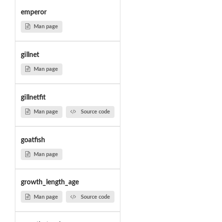
emperor
Man page
gillnet
Man page
gillnetfit
Man page
Source code
goatfish
Man page
growth_length_age
Man page
Source code