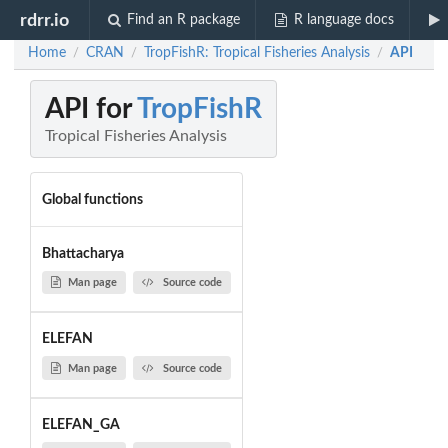
rdrr.io
Find an R package
R language docs
Home
CRAN
TropFishR: Tropical Fisheries Analysis
API
/
/
/
API for
TropFishR
Tropical Fisheries Analysis
Global functions
Bhattacharya
Man page
Source code
ELEFAN
Man page
Source code
ELEFAN_GA