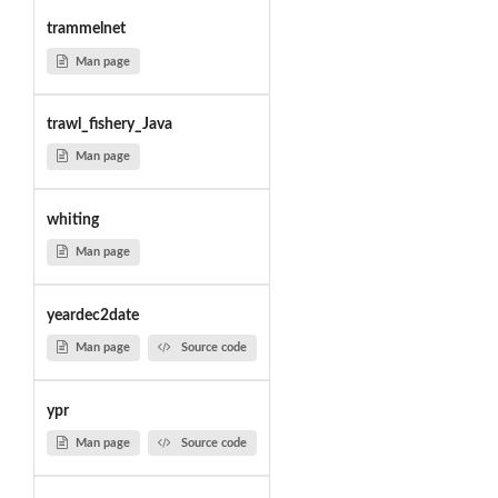
trammelnet
Man page
trawl_fishery_Java
Man page
whiting
Man page
yeardec2date
Man page
Source code
ypr
Man page
Source code