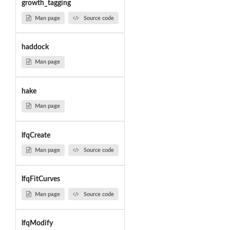
growth_tagging
Man page
Source code
haddock
Man page
hake
Man page
lfqCreate
Man page
Source code
lfqFitCurves
Man page
Source code
lfqModify