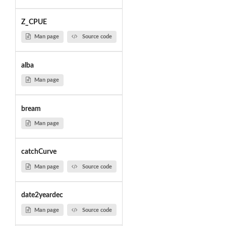
Z_CPUE
Man page
Source code
alba
Man page
bream
Man page
catchCurve
Man page
Source code
date2yeardec
Man page
Source code