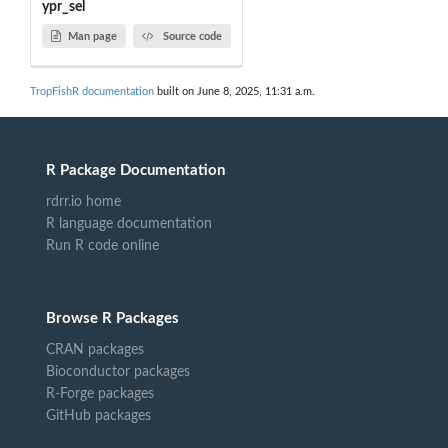
ypr_sel
Man page
Source code
TropFishR documentation
built on June 8, 2025, 11:31 a.m.
R Package Documentation
rdrr.io home
R language documentation
Run R code online
Browse R Packages
CRAN packages
Bioconductor packages
R-Forge packages
GitHub packages