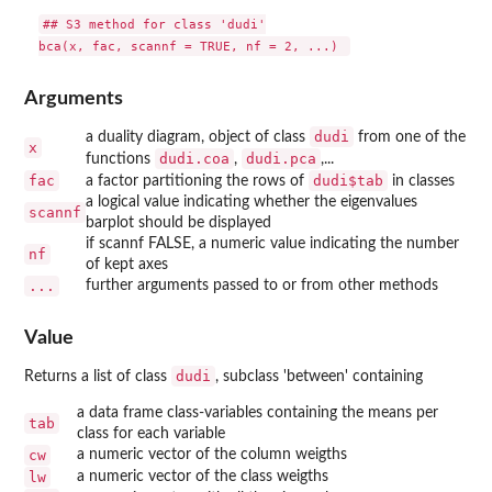
## S3 method for class 'dudi'

Arguments
dudi
a duality diagram, object of class
from one of the
x
dudi.coa
dudi.pca
functions
,
,...
fac
dudi$tab
a factor partitioning the rows of
in classes
a logical value indicating whether the eigenvalues
scannf
barplot should be displayed
if scannf FALSE, a numeric value indicating the number
nf
of kept axes
...
further arguments passed to or from other methods
Value
dudi
Returns a list of class
, subclass 'between' containing
a data frame class-variables containing the means per
tab
class for each variable
cw
a numeric vector of the column weigths
lw
a numeric vector of the class weigths