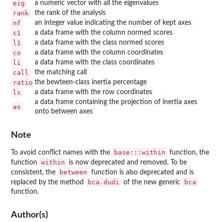
eig
a numeric vector with all the eigenvalues
rank
the rank of the analysis
nf
an integer value indicating the number of kept axes
c1
a data frame with the column normed scores
l1
a data frame with the class normed scores
co
a data frame with the column coordinates
li
a data frame with the class coordinates
call
the matching call
ratio
the bewteen-class inertia percentage
ls
a data frame with the row coordinates
a data frame containing the projection of inertia axes
as
onto between axes
Note
base:::within
To avoid conflict names with the
function, the
within
function
is now deprecated and removed. To be
between
consistent, the
function is also deprecated and is
bca.dudi
bca
replaced by the method
of the new generic
function.
Author(s)