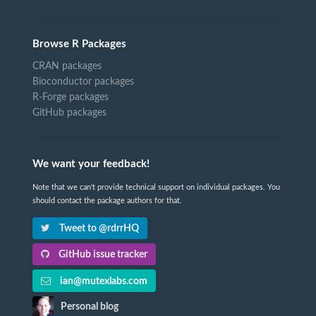
Browse R Packages
CRAN packages
Bioconductor packages
R-Forge packages
GitHub packages
We want your feedback!
Note that we can't provide technical support on individual packages. You
should contact the package authors for that.
Tweet to @rdrrHQ
GitHub issue tracker
ian@mutexlabs.com
Personal blog