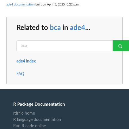
ade4 documentation
built on April 3, 2025, 8:22 p.m.
Related to
bca
in
ade4
...
ade4 index
FAQ
R Package Documentation
rdrr.io home
R language documentation
Run R code online