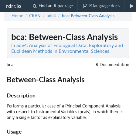
rdrr.io
Find an R package
R language docs
Home
CRAN
ade4
bca
: Between-Class Analysis
/
/
/
bca
: Between-Class Analysis
In
ade4: Analysis of Ecological Data: Exploratory and
Euclidean Methods in Environmental Sciences
bca
R Documentation
Between-Class Analysis
Description
Performs a particular case of a Principal Component Analysis
with respect to Instrumental Variables (pcaiv), in which there is
only a single factor as explanatory variable.
Usage