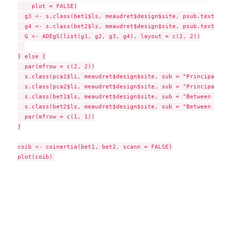
    plot = FALSE)

  g3 <- s.class(bet1$ls, meaudret$design$site, psub.text = 
  g4 <- s.class(bet2$ls, meaudret$design$site, psub.text = 
  G <- ADEgS(list(g1, g2, g3, g4), layout = c(2, 2))

} else {

  par(mfrow = c(2, 2))

  s.class(pca1$li, meaudret$design$site, sub = "Principal C
  s.class(pca2$li, meaudret$design$site, sub = "Principal C
  s.class(bet1$ls, meaudret$design$site, sub = "Between sit
  s.class(bet2$ls, meaudret$design$site, sub = "Between sit
  par(mfrow = c(1, 1))

}

coib <- coinertia(bet1, bet2, scann = FALSE)
