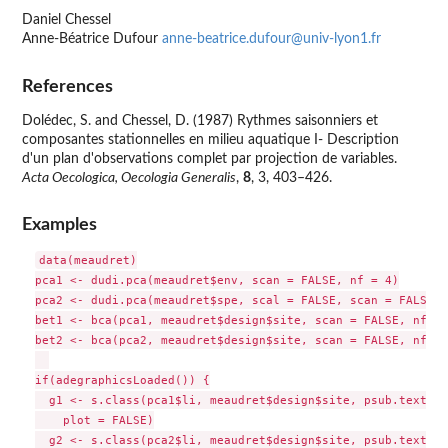
Daniel Chessel
Anne-Béatrice Dufour
anne-beatrice.dufour@univ-lyon1.fr
References
Dolédec, S. and Chessel, D. (1987) Rythmes saisonniers et
composantes stationnelles en milieu aquatique I- Description
d'un plan d'observations complet par projection de variables.
Acta Oecologica, Oecologia Generalis
,
8
, 3, 403–426.
Examples
data(meaudret)

pca1 <- dudi.pca(meaudret$env, scan = FALSE, nf = 4)

pca2 <- dudi.pca(meaudret$spe, scal = FALSE, scan = FALSE, 
bet1 <- bca(pca1, meaudret$design$site, scan = FALSE, nf = 2
bet2 <- bca(pca2, meaudret$design$site, scan = FALSE, nf = 2
if(adegraphicsLoaded()) {

  g1 <- s.class(pca1$li, meaudret$design$site, psub.text = 
    plot = FALSE)

  g2 <- s.class(pca2$li, meaudret$design$site, psub.text = 