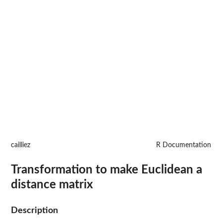
cailliez
R Documentation
Transformation to make Euclidean a
distance matrix
Description