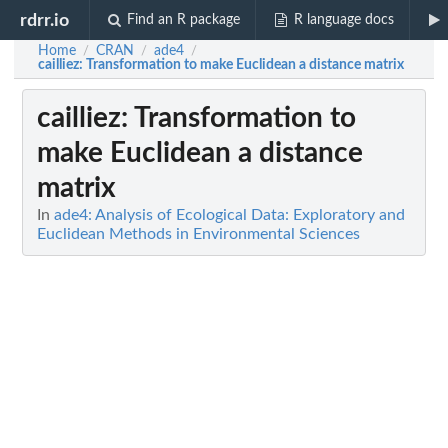
rdrr.io
Find an R package
R language docs
Home
CRAN
ade4
/
/
/
cailliez
: Transformation to make Euclidean a distance matrix
cailliez
: Transformation to
make Euclidean a distance
matrix
In
ade4: Analysis of Ecological Data: Exploratory and
Euclidean Methods in Environmental Sciences