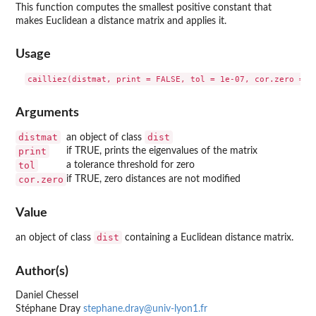
This function computes the smallest positive constant that
makes Euclidean a distance matrix and applies it.
Usage
Arguments
distmat
dist
an object of class
print
if TRUE, prints the eigenvalues of the matrix
tol
a tolerance threshold for zero
cor.zero
if TRUE, zero distances are not modified
Value
dist
an object of class
containing a Euclidean distance matrix.
Author(s)
Daniel Chessel
Stéphane Dray
stephane.dray@univ-lyon1.fr