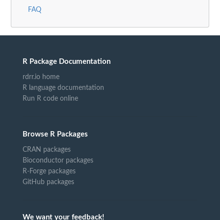
FAQ
R Package Documentation
rdrr.io home
R language documentation
Run R code online
Browse R Packages
CRAN packages
Bioconductor packages
R-Forge packages
GitHub packages
We want your feedback!