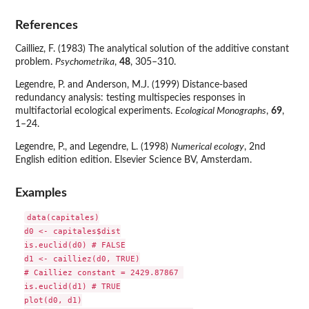
References
Cailliez, F. (1983) The analytical solution of the additive constant
problem.
Psychometrika
,
48
, 305–310.
Legendre, P. and Anderson, M.J. (1999) Distance-based
redundancy analysis: testing multispecies responses in
multifactorial ecological experiments.
Ecological Monographs
,
69
,
1–24.
Legendre, P., and Legendre, L. (1998)
Numerical ecology
, 2nd
English edition edition. Elsevier Science BV, Amsterdam.
Examples
data(capitales)

d0 <- capitales$dist

is.euclid(d0) # FALSE

d1 <- cailliez(d0, TRUE)

# Cailliez constant = 2429.87867 

is.euclid(d1) # TRUE

plot(d0, d1)
