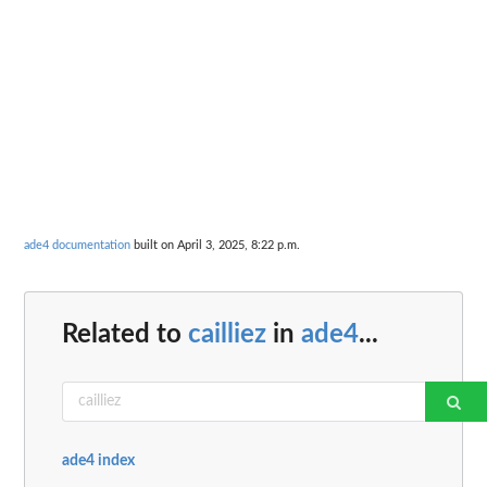
ade4 documentation
built on April 3, 2025, 8:22 p.m.
Related to
cailliez
in
ade4
...
ade4 index