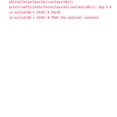
abline(lm(unclass(d1)~unclass(d0)))

print(coefficients(lm(unclass(d1)~unclass(d0))), dig = 8) #
is.euclid(d0 + 2428) # FALSE
