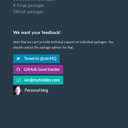
R-Forge packages
GitHub packages
We want your feedback!
Note that we can't provide technical support on individual packages. You
should contact the package authors for that.
Tweet to @rdrrHQ
GitHub issue tracker
ian@mutexlabs.com
Personal blog