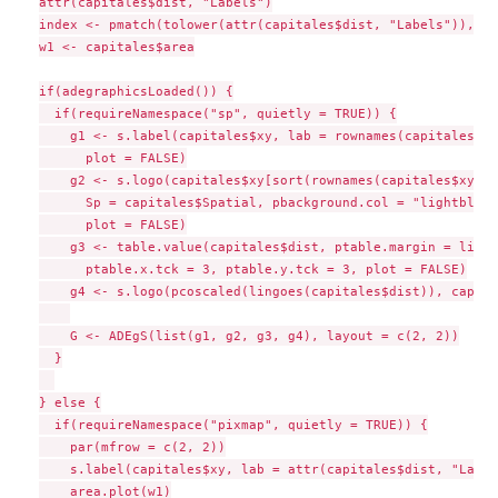
attr(capitales$dist, "Labels")

index <- pmatch(tolower(attr(capitales$dist, "Labels")), na
w1 <- capitales$area

if(adegraphicsLoaded()) {

  if(requireNamespace("sp", quietly = TRUE)) {

    g1 <- s.label(capitales$xy, lab = rownames(capitales$xy
      plot = FALSE)

    g2 <- s.logo(capitales$xy[sort(rownames(capitales$xy)),
      Sp = capitales$Spatial, pbackground.col = "lightblue"
      plot = FALSE)

    g3 <- table.value(capitales$dist, ptable.margin = list(
      ptable.x.tck = 3, ptable.y.tck = 3, plot = FALSE)

    g4 <- s.logo(pcoscaled(lingoes(capitales$dist)), capita
    G <- ADEgS(list(g1, g2, g3, g4), layout = c(2, 2))

  }

} else {

  if(requireNamespace("pixmap", quietly = TRUE)) {

    par(mfrow = c(2, 2))

    s.label(capitales$xy, lab = attr(capitales$dist, "Label
    area.plot(w1)
