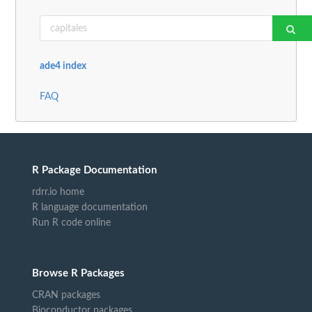
ade4 index
FAQ
R Package Documentation
rdrr.io home
R language documentation
Run R code online
Browse R Packages
CRAN packages
Bioconductor packages