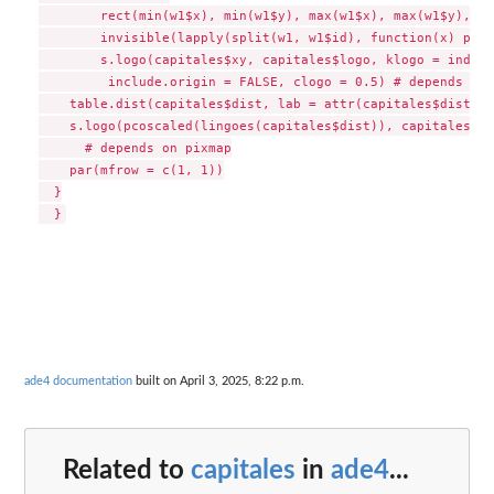
  	rect(min(w1$x), min(w1$y), max(w1$x), max(w1$y), col = "lightblue")

  	invisible(lapply(split(w1, w1$id), function(x) polygon(x[, -1], col = "white")))

  	s.logo(capitales$xy, capitales$logo, klogo = index, add.plot = TRUE, 

  	 include.origin = FALSE, clogo = 0.5) # depends on pixmap

    table.dist(capitales$dist, lab = attr(capitales$dist, "
    s.logo(pcoscaled(lingoes(capitales$dist)), capitales$lo
      # depends on pixmap

    par(mfrow = c(1, 1))

  }

ade4 documentation
built on April 3, 2025, 8:22 p.m.
Related to
capitales
in
ade4
...