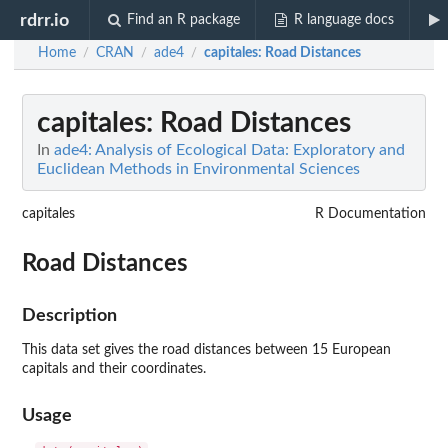
rdrr.io
Find an R package
R language docs
Home
CRAN
ade4
capitales
: Road Distances
/
/
/
capitales
: Road Distances
In
ade4: Analysis of Ecological Data: Exploratory and
Euclidean Methods in Environmental Sciences
capitales
R Documentation
Road Distances
Description
This data set gives the road distances between 15 European
capitals and their coordinates.
Usage