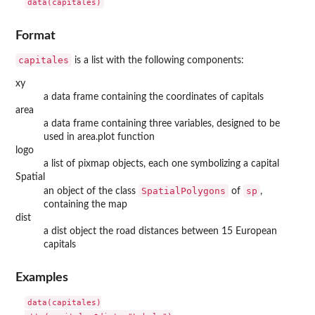
data(capitales)
Format
capitales
is a list with the following components:
xy
a data frame containing the coordinates of capitals
area
a data frame containing three variables, designed to be
used in area.plot function
logo
a list of pixmap objects, each one symbolizing a capital
Spatial
SpatialPolygons
sp
an object of the class
of
,
containing the map
dist
a dist object the road distances between 15 European
capitals
Examples
data(capitales)
