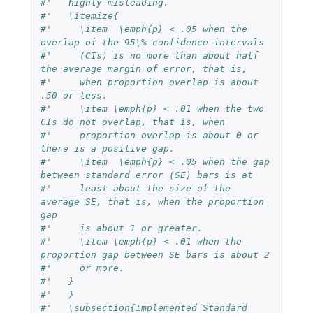
#'   highly misleading.
#'   \itemize{
#'     \item  \emph{p} < .05 when the 
overlap of the 95\% confidence intervals
#'     (CIs) is no more than about half 
the average margin of error, that is,
#'     when proportion overlap is about 
.50 or less.
#'     \item \emph{p} < .01 when the two 
CIs do not overlap, that is, when
#'     proportion overlap is about 0 or 
there is a positive gap.
#'     \item  \emph{p} < .05 when the gap 
between standard error (SE) bars is at
#'     least about the size of the 
average SE, that is, when the proportion 
gap
#'     is about 1 or greater.
#'     \item \emph{p} < .01 when the 
proportion gap between SE bars is about 2
#'     or more.
#'   }   
#'   }
#'   \subsection{Implemented Standard 