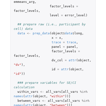
emmeans_arg
,
factor_levels
=
factor_levels
,
level
=
error_level
)
## prepare raw (i.e., participant by 
cell) data
data
<-
prep_data
(
object
$
data
$
long
,
x
=
x
,
trace
=
trace
,
panel
=
panel
,
factor_levels
=
factor_levels
,
dv_col
=
attr
(
object
,
"dv"
),
id
=
attr
(
object
,
"id"
))
### prepare variables for SE/CI 
calculation
within_vars
<-
all_vars[all_vars
%in%
names
(
attr
(
object
,
"within"
))
]
between_vars
<-
all_vars[all_vars
%in%
names
(
attr
(
object
,
"between"
))
]