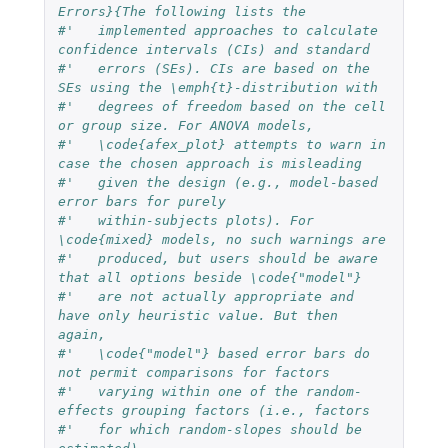
Errors}{The following lists the 
#'   implemented approaches to calculate 
confidence intervals (CIs) and standard
#'   errors (SEs). CIs are based on the 
SEs using the \emph{t}-distribution with
#'   degrees of freedom based on the cell 
or group size. For ANOVA models,
#'   \code{afex_plot} attempts to warn in 
case the chosen approach is misleading
#'   given the design (e.g., model-based 
error bars for purely
#'   within-subjects plots). For 
\code{mixed} models, no such warnings are
#'   produced, but users should be aware 
that all options beside \code{"model"}
#'   are not actually appropriate and 
have only heuristic value. But then 
again,
#'   \code{"model"} based error bars do 
not permit comparisons for factors
#'   varying within one of the random-
effects grouping factors (i.e., factors
#'   for which random-slopes should be 