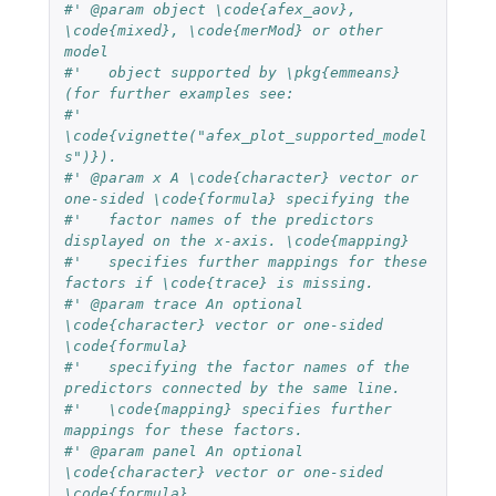
#' @param object \code{afex_aov}, 
\code{mixed}, \code{merMod} or other 
model
#'   object supported by \pkg{emmeans} 
(for further examples see:
#'   
\code{vignette("afex_plot_supported_model
s")}).
#' @param x A \code{character} vector or 
one-sided \code{formula} specifying the
#'   factor names of the predictors 
displayed on the x-axis. \code{mapping}
#'   specifies further mappings for these 
factors if \code{trace} is missing.
#' @param trace An optional 
\code{character} vector or one-sided 
\code{formula}
#'   specifying the factor names of the 
predictors connected by the same line.
#'   \code{mapping} specifies further 
mappings for these factors.
#' @param panel An optional 
\code{character} vector or one-sided 
\code{formula} 