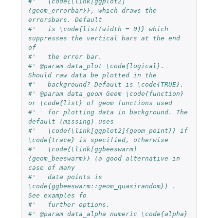
#'   \code{\link[ggplot2]
{geom_errorbar}}, which draws the 
errorsbars. Default 
#'   is \code{list(width = 0)} which 
suppresses the vertical bars at the end 
of 
#'   the error bar.
#' @param data_plot \code{logical}. 
Should raw data be plotted in the 
#'   background? Default is \code{TRUE}.
#' @param data_geom Geom \code{function} 
or \code{list} of geom functions used
#'   for plotting data in background. The 
default (missing) uses
#'   \code{\link[ggplot2]{geom_point}} if 
\code{trace} is specified, otherwise
#'   \code{\link[ggbeeswarm]
{geom_beeswarm}} (a good alternative in 
case of many
#'   data points is 
\code{ggbeeswarm::geom_quasirandom}) . 
See examples fo
#'   further options.
#' @param data_alpha numeric \code{alpha} 