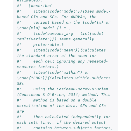
estimated).
#'   \describe{
#'     \item{\code{"model"}}{Uses model-
based CIs and SEs. For ANOVAs, the
#'     variant based on the \code{lm} or 
\code{mlm} model (i.e.,
#'     \code{emmeans_arg = list(model = 
"multivariate")}) seems generally
#'     preferrable.}
#'     \item{\code{"mean"}}{Calculates 
the standard error of the mean for
#'     each cell ignoring any repeated-
measures factors.}
#'     \item{\code{"within"} or 
\code{"CMO"}}{Calculates within-subjects 
SEs
#'     using the Cosineau-Morey-O'Brien 
(Cousineau & O'Brien, 2014) method. This
#'     method is based on a double 
normalization of the data. SEs and CIs 
are
#'     then calculated independently for 
each cell (i.e., if the desired output
#'     contains between-subjects factors, 