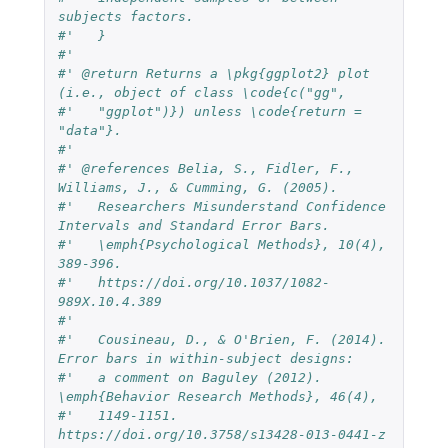
subjects factors.
#'   }
#'   
#' @return Returns a \pkg{ggplot2} plot 
(i.e., object of class \code{c("gg",
#'   "ggplot")}) unless \code{return = 
"data"}. 
#' 
#' @references Belia, S., Fidler, F., 
Williams, J., & Cumming, G. (2005).
#'   Researchers Misunderstand Confidence 
Intervals and Standard Error Bars.
#'   \emph{Psychological Methods}, 10(4), 
389-396.
#'   https://doi.org/10.1037/1082-
989X.10.4.389
#'   
#'   Cousineau, D., & O'Brien, F. (2014). 
Error bars in within-subject designs:
#'   a comment on Baguley (2012). 
\emph{Behavior Research Methods}, 46(4),
#'   1149-1151. 
https://doi.org/10.3758/s13428-013-0441-z