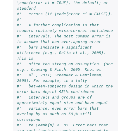
\code{error_ci = TRUE}, the default) or 
standard 
#'   errors (if \code{error_ci = FALSE}).
#'   
#'   A further complication is that 
readers routinely misinterpret confidence
#'   intervals. The most common error is 
to assume that non-overlapping error
#'   bars indicate a significant 
difference (e.g., Belia et al., 2005). 
This is
#'   often too strong an assumption. (see 
e.g., Cumming & Finch, 2005; Knol et
#'   al., 2011; Schenker & Gentleman, 
2005). For example, in a fully
#'   between-subjects design in which the 
error bars depict 95\% confidence
#'   intervals and groups are of 
approximately equal size and have equal
#'   variance, even error bars that 
overlap by as much as 50\% still 
correspond
#'   to \emph{p} < .05. Error bars that 
are just touching roughly correspond to