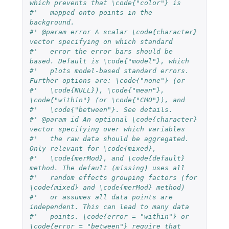
which prevents that \code{"color"} is
#'   mapped onto points in the 
background.
#' @param error A scalar \code{character} 
vector specifying on which standard 
#'   error the error bars should be 
based. Default is \code{"model"}, which
#'   plots model-based standard errors. 
Further options are: \code{"none"} (or 
#'   \code{NULL}), \code{"mean"}, 
\code{"within"} (or \code{"CMO"}), and 
#'   \code{"between"}. See details.
#' @param id An optional \code{character} 
vector specifying over which variables
#'   the raw data should be aggregated. 
Only relevant for \code{mixed}, 
#'   \code{merMod}, and \code{default} 
method. The default (missing) uses all 
#'   random effects grouping factors (for 
\code{mixed} and \code{merMod} method)
#'   or assumes all data points are 
independent. This can lead to many data
#'   points. \code{error = "within"} or 
\code{error = "between"} require that