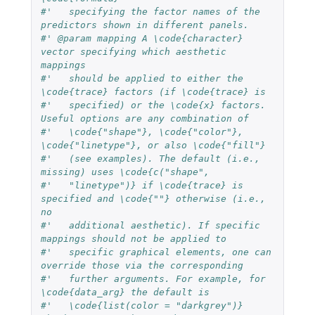
#'   specifying the factor names of the 
predictors shown in different panels.
#' @param mapping A \code{character} 
vector specifying which aesthetic 
mappings 
#'   should be applied to either the 
\code{trace} factors (if \code{trace} is 
#'   specified) or the \code{x} factors. 
Useful options are any combination of 
#'   \code{"shape"}, \code{"color"}, 
\code{"linetype"}, or also \code{"fill"} 
#'   (see examples). The default (i.e., 
missing) uses \code{c("shape", 
#'   "linetype")} if \code{trace} is 
specified and \code{""} otherwise (i.e., 
no
#'   additional aesthetic). If specific 
mappings should not be applied to
#'   specific graphical elements, one can 
override those via the corresponding
#'   further arguments. For example, for 
\code{data_arg} the default is
#'   \code{list(color = "darkgrey")} 