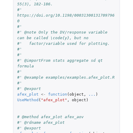
55(3), 182-186.
#'   
https://doi.org/10.1198/00031300131709796
0
#'   
#' @note Only the DV/response variable 
can be called \code{y}, but no
#'   factor/variable used for plotting.
#'   
#'   
#' @importFrom stats aggregate sd qt 
formula
#' 
#' @example examples/examples.afex_plot.R
#'   
#' @export
afex_plot
<-
function
(
object
,
...
)
UseMethod
(
"afex_plot"
,
object
)
# @method afex_plot afex_aov
#' @rdname afex_plot
#' @export