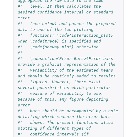
aggregates the raw data to the same 
#'   level. It then calculates the 
desired confidence interval or standard 
error
#'   (see below) and passes the prepared 
data to one of the two plotting
#'   functions: \code{interaction_plot} 
when \code{trace} is specified and 
#'   \code{oneway_plot} otherwise.
#' 
#'   \subsection{Error Bars}{Error bars 
provide a grahical representation of the
#'   variability of the estimated means 
and should be routinely added to results
#'   figures. However, there exist 
several possibilities which particular 
#'   measure of variability to use. 
Because of this, any figure depicting 
error 
#'   bars should be accompanied by a note 
detailing which measure the error bars
#'   shows. The present functions allow 
plotting of different types of
#'   confidence intervals (if 