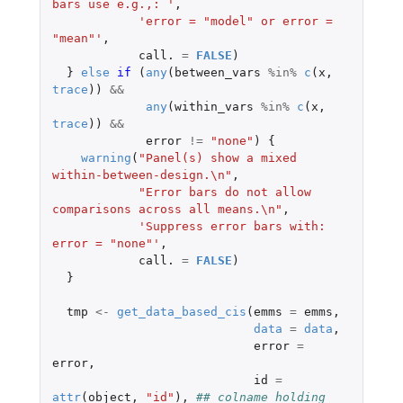
bars use e.g.,: '
,
'error = "model" or error = 
"mean"'
,
call.
=
FALSE
)
}
else
if 
(
any
(
between_vars
%in%
c
(
x
,
trace
))
&&
any
(
within_vars
%in%
c
(
x
,
trace
))
&&
error
!=
"none"
)
{
warning
(
"Panel(s) show a mixed 
within-between-design.\n"
,
"Error bars do not allow 
comparisons across all means.\n"
,
'Suppress error bars with: 
error = "none"'
,
call.
=
FALSE
)
}
tmp
<-
get_data_based_cis
(
emms
=
emms
,
data
=
data
,
error
=
error
,
id
=
attr
(
object
,
"id"
),
## colname holding 