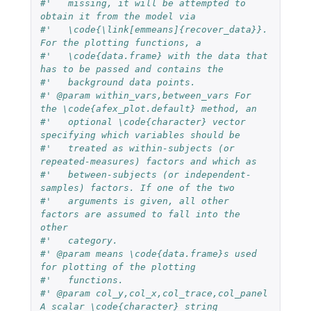
#'   missing, it will be attempted to 
obtain it from the model via
#'   \code{\link[emmeans]{recover_data}}. 
For the plotting functions, a
#'   \code{data.frame} with the data that 
has to be passed and contains the
#'   background data points.
#' @param within_vars,between_vars For 
the \code{afex_plot.default} method, an
#'   optional \code{character} vector 
specifying which variables should be
#'   treated as within-subjects (or 
repeated-measures) factors and which as
#'   between-subjects (or independent-
samples) factors. If one of the two
#'   arguments is given, all other 
factors are assumed to fall into the 
other
#'   category.
#' @param means \code{data.frame}s used 
for plotting of the plotting
#'   functions.
#' @param col_y,col_x,col_trace,col_panel 
A scalar \code{character} string 