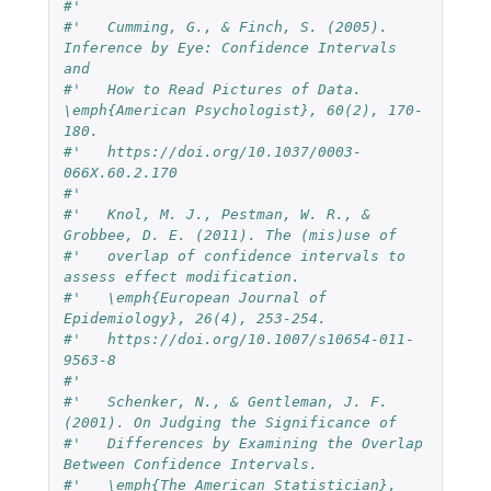
#'   
#'   Cumming, G., & Finch, S. (2005). 
Inference by Eye: Confidence Intervals 
and
#'   How to Read Pictures of Data. 
\emph{American Psychologist}, 60(2), 170-
180.
#'   https://doi.org/10.1037/0003-
066X.60.2.170
#'   
#'   Knol, M. J., Pestman, W. R., & 
Grobbee, D. E. (2011). The (mis)use of
#'   overlap of confidence intervals to 
assess effect modification.
#'   \emph{European Journal of 
Epidemiology}, 26(4), 253-254.
#'   https://doi.org/10.1007/s10654-011-
9563-8
#'   
#'   Schenker, N., & Gentleman, J. F. 
(2001). On Judging the Significance of
#'   Differences by Examining the Overlap 
Between Confidence Intervals.
#'   \emph{The American Statistician}, 