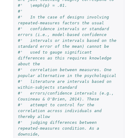
#'   \emph{p} = .01.
#'   
#'   In the case of designs involving 
repeated-measures factors the usual
#'   confidence intervals or standard 
errors (i.e., model-based confidence
#'   intervals or intervals based on the 
standard error of the mean) cannot be
#'   used to gauge significant 
differences as this requires knowledge 
about the
#'   correlation between measures. One 
popular alternative in the psychological
#'   literature are intervals based on 
within-subjects standard
#'   errors/confidence intervals (e.g., 
Cousineau & O'Brien, 2014). These
#'   attempt to control for the 
correlation across individuals and 
thereby allow
#'   judging differences between 
repeated-measures condition. As a 
downside,