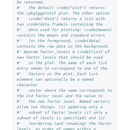
be returned. 
#'   The default \code{"plot"} returns 
the \pkg{ggplot2} plot. The other option 
#'   \code{"data"} returns a list with 
two \code{data.frame}s containing the 
#'   data used for plotting: \code{means} 
contains the means and standard errors
#'   for the foreground, \code{data} 
contains the raw data in the background.
#' @param factor_levels A \code{list} of 
new factor levels that should be used
#'   in the plot. The name of each list 
entry needs to correspond to one of the
#'   factors in the plot. Each list 
element can optionally be a named 
character
#'   vector where the name corresponds to 
the old factor level and the value to
#'   the new factor level. Named vectors 
allow two things: (1) updating only a
#'   subset of factor levels (if only a 
subset of levels is specified) and (2)
#'   reordering (and renaming) the factor 
levels, as order of names within a