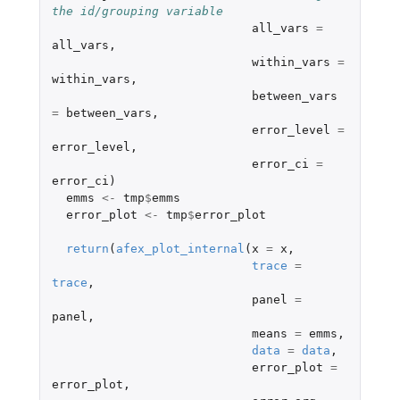
the id/grouping variable 
all_vars
=
all_vars
,
within_vars
=
within_vars
,
between_vars
=
between_vars
,
error_level
=
error_level
,
error_ci
=
error_ci
)
emms
<-
tmp
$
emms
error_plot
<-
tmp
$
error_plot
return
(
afex_plot_internal
(
x
=
x
,
trace
=
trace
,
panel
=
panel
,
means
=
emms
,
data
=
data
,
error_plot
=
error_plot
,