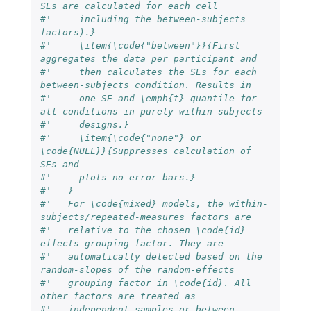
SEs are calculated for each cell
#'     including the between-subjects 
factors).}
#'     \item{\code{"between"}}{First 
aggregates the data per participant and 
#'     then calculates the SEs for each 
between-subjects condition. Results in 
#'     one SE and \emph{t}-quantile for 
all conditions in purely within-subjects
#'     designs.}
#'     \item{\code{"none"} or 
\code{NULL}}{Suppresses calculation of 
SEs and
#'     plots no error bars.}
#'   }
#'   For \code{mixed} models, the within-
subjects/repeated-measures factors are
#'   relative to the chosen \code{id} 
effects grouping factor. They are
#'   automatically detected based on the 
random-slopes of the random-effects
#'   grouping factor in \code{id}. All 
other factors are treated as
#'   independent-samples or between-