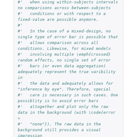
#'   when using within-subjects intervals 
no comparisons across between-subjects
#'   conditions or with respect to a 
fixed-value are possible anymore.
#'   
#'   In the case of a mixed-design, no 
single type of error bar is possible that
#'   allows comparison across all 
conditions. Likewise, for mixed models
#'   involving multiple \emph{crossed} 
random effects, no single set of error
#'   bars (or even data aggregation) 
adequately represent the true varibility 
in
#'   the data and adequately allows for 
"inference by eye". Therefore, special
#'   care is necessary in such cases. One 
possiblity is to avoid error bars
#'   altogether and plot only the raw 
data in the background (with \code{error 
=
#'   "none"}). The raw data in the 
background still provides a visual 
impression