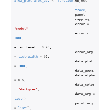
afex_plot.afex_aov
<-
function
(
object
,
x
,
trace
,
panel
,
mapping
,
error
=
"model"
,
error_ci
=
TRUE
,
error_level
=
0.95
,
error_arg
=
list
(
width
=
0
),
data_plot
=
TRUE
,
data_geom
,
data_alpha
=
0.5
,
data_color
=
"darkgrey"
,
data_arg
=
list
(),
point_arg
=
list
(),