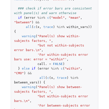
### check if error bars are consistent 
with panel(s) and warn otherwise
if 
(
error
%in%
c
(
"model"
,
"mean"
,
"between"
)
&&
all
(
c
(
x
,
trace
)
%in%
within_vars
))
{
warning
(
"Panel(s) show within-
subjects factors, "
,
"but not within-subjects 
error bars.\n"
,
'For within-subjects error 
bars use: error = "within"'
,
call.
=
FALSE
)
}
else
if 
(
error
%in%
c
(
"within"
,
"CMO"
)
&&
all
(
c
(
x
,
trace
)
%in%
between_vars
))
{
warning
(
"Panel(s) show between-
subjects factors, "
,
"but within-subjects error 
bars.\n"
,
'For between-subjects error 