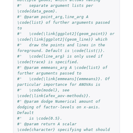
#'   separate argument lists per 
\code{data_geom}.
#' @param point_arg,line_arg A 
\code{list} of further arguments passed 
to 
#'   \code{\link[ggplot2]{geom_point}} or 
\code{\link[ggplot2]{geom_line}} which
#'   draw the points and lines in the 
foreground. Default is \code{list()}.
#'   \code{line_arg} is only used if 
\code{trace} is specified.
#' @param emmeans_arg A \code{list} of 
further arguments passed to 
#'   \code{\link[emmeans]{emmeans}}. Of 
particular importance for ANOVAs is 
#'   \code{model}, see 
\code{\link{afex_aov-methods}}.
#' @param dodge Numerical amount of 
dodging of factor-levels on x-axis. 
Default 
#'   is \code{0.5}.
#' @param return A scalar 
\code{character} specifying what should 