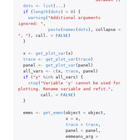
dots
<-
list
(
...
)
if 
(
length
(
dots
)
>
0
)
{
warning
(
"Additional arguments 
ignored: "
,
paste
(
names
(
dots
),
collapse
=
", "
),
call.
=
FALSE
)
}
x
<-
get_plot_var
(
x
)
trace
<-
get_plot_var
(
trace
)
panel
<-
get_plot_var
(
panel
)
all_vars
<-
c
(
x
,
trace
,
panel
)
if 
(
"y"
%in%
all_vars
)
{
stop
(
"Variable 'y' cannot be used for 
plotting. Rename variable and refit."
,
call.
=
FALSE
)
}
emms
<-
get_emms
(
object
=
object
,
x
=
x
,
trace
=
trace
,
panel
=
panel
,
emmeans_arg
=