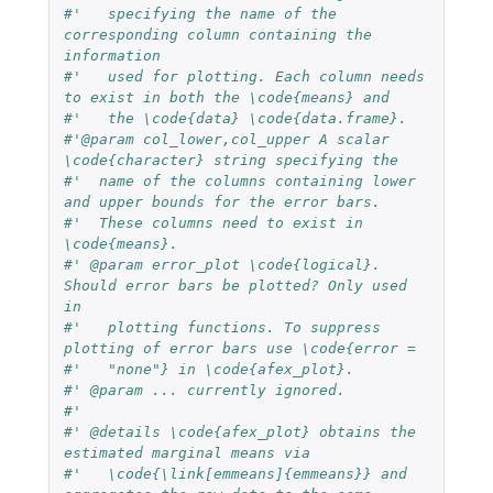
#'   specifying the name of the 
corresponding column containing the 
information
#'   used for plotting. Each column needs 
to exist in both the \code{means} and
#'   the \code{data} \code{data.frame}.
#'@param col_lower,col_upper A scalar 
\code{character} string specifying the 
#'  name of the columns containing lower 
and upper bounds for the error bars. 
#'  These columns need to exist in 
\code{means}.
#' @param error_plot \code{logical}. 
Should error bars be plotted? Only used 
in 
#'   plotting functions. To suppress 
plotting of error bars use \code{error =
#'   "none"} in \code{afex_plot}.
#' @param ... currently ignored.
#' 
#' @details \code{afex_plot} obtains the 
estimated marginal means via 
#'   \code{\link[emmeans]{emmeans}} and 