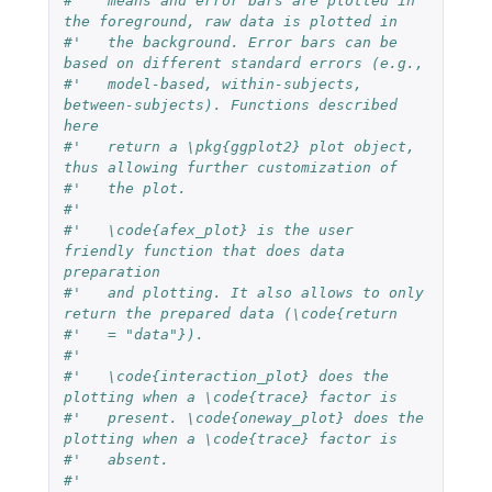
#'   means and error bars are plotted in 
the foreground, raw data is plotted in 
#'   the background. Error bars can be 
based on different standard errors (e.g.,
#'   model-based, within-subjects, 
between-subjects). Functions described 
here
#'   return a \pkg{ggplot2} plot object, 
thus allowing further customization of
#'   the plot.
#'   
#'   \code{afex_plot} is the user 
friendly function that does data 
preparation
#'   and plotting. It also allows to only 
return the prepared data (\code{return
#'   = "data"}).
#'   
#'   \code{interaction_plot} does the 
plotting when a \code{trace} factor is
#'   present. \code{oneway_plot} does the 
plotting when a \code{trace} factor is
#'   absent.
#'   