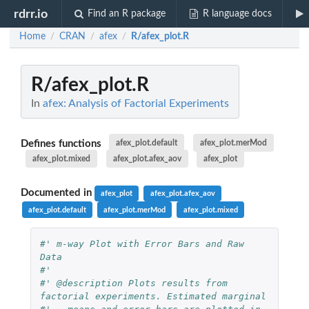
rdrr.io
Find an R package
R language docs
Home
CRAN
afex
R/afex_plot.R
/
/
/
R/afex_plot.R
In
afex: Analysis of Factorial Experiments
Defines functions
afex_plot.default
afex_plot.merMod
afex_plot.mixed
afex_plot.afex_aov
afex_plot
Documented in
afex_plot
afex_plot.afex_aov
afex_plot.default
afex_plot.merMod
afex_plot.mixed
#' m-way Plot with Error Bars and Raw 
Data
#' 
#' @description Plots results from 
factorial experiments. Estimated marginal 