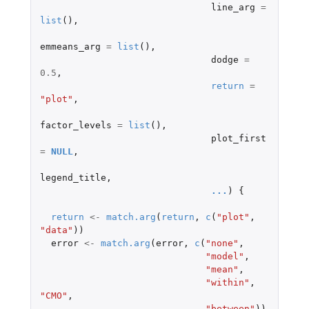
line_arg
=
list
(),
emmeans_arg
=
list
(),
dodge
=
0.5
,
return
=
"plot"
,
factor_levels
=
list
(),
plot_first
=
NULL
,
legend_title
,
...
)
{
return
<-
match.arg
(
return
,
c
(
"plot"
,
"data"
))
error
<-
match.arg
(
error
,
c
(
"none"
,
"model"
,
"mean"
,
"within"
,
"CMO"
,
"between"
))