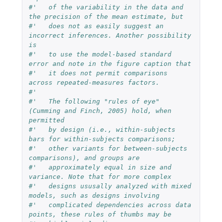
#'   of the variability in the data and 
the precision of the mean estimate, but
#'   does not as easily suggest an 
incorrect inferences. Another possibility 
is
#'   to use the model-based standard 
error and note in the figure caption that
#'   it does not permit comparisons 
across repeated-measures factors.
#'   
#'   The following "rules of eye" 
(Cumming and Finch, 2005) hold, when 
permitted
#'   by design (i.e., within-subjects 
bars for within-subjects comparisons;
#'   other variants for between-subjects 
comparisons), and groups are
#'   approximately equal in size and 
variance. Note that for more complex
#'   designs ususally analyzed with mixed 
models, such as designs involving
#'   complicated dependencies across data 
points, these rules of thumbs may be