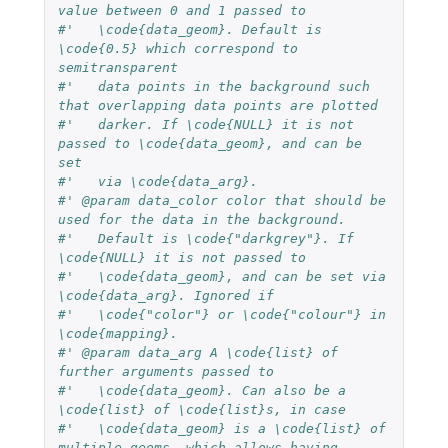
value between 0 and 1 passed to
#'   \code{data_geom}. Default is 
\code{0.5} which correspond to 
semitransparent
#'   data points in the background such 
that overlapping data points are plotted
#'   darker. If \code{NULL} it is not 
passed to \code{data_geom}, and can be 
set
#'   via \code{data_arg}.
#' @param data_color color that should be 
used for the data in the background.
#'   Default is \code{"darkgrey"}. If 
\code{NULL} it is not passed to
#'   \code{data_geom}, and can be set via 
\code{data_arg}. Ignored if
#'   \code{"color"} or \code{"colour"} in 
\code{mapping}.
#' @param data_arg A \code{list} of 
further arguments passed to
#'   \code{data_geom}. Can also be a 
\code{list} of \code{list}s, in case
#'   \code{data_geom} is a \code{list} of 
multiple geoms, which allows having