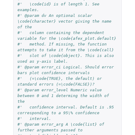
#'   \code{id} is of length 1. See 
examples.
#' @param dv An optional scalar 
\code{character} vector giving the name 
of the
#'   column containing the dependent 
variable for the \code{afex_plot.default}
#'   method. If missing, the function 
attempts to take it from the \code{call}
#'   slot of \code{object}. This is also 
used as y-axis label.
#' @param error_ci Logical. Should error 
bars plot confidence intervals
#'   (=\code{TRUE}, the default) or 
standard errors (=\code{FALSE})?
#' @param error_level Numeric value 
between 0 and 1 determing the width of 
the
#'   confidence interval. Default is .95 
corresponding to a 95\% confidence
#'   interval.
#' @param error_arg A \code{list} of 
further arguments passed to 