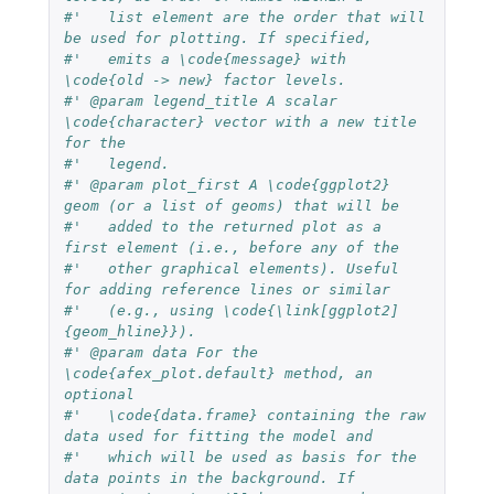
#'   list element are the order that will 
be used for plotting. If specified,
#'   emits a \code{message} with 
\code{old -> new} factor levels.
#' @param legend_title A scalar 
\code{character} vector with a new title 
for the
#'   legend.
#' @param plot_first A \code{ggplot2} 
geom (or a list of geoms) that will be
#'   added to the returned plot as a 
first element (i.e., before any of the
#'   other graphical elements). Useful 
for adding reference lines or similar
#'   (e.g., using \code{\link[ggplot2]
{geom_hline}}).
#' @param data For the 
\code{afex_plot.default} method, an 
optional
#'   \code{data.frame} containing the raw 
data used for fitting the model and
#'   which will be used as basis for the 
data points in the background. If