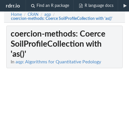
rdrr.io
Find an R package
R language docs
Home
CRAN
aqp
/
/
/
coercion-methods
: Coerce SoilProfileCollection with 'as()'
coercion-methods
: Coerce
SoilProfileCollection with
'as()'
In
aqp: Algorithms for Quantitative Pedology