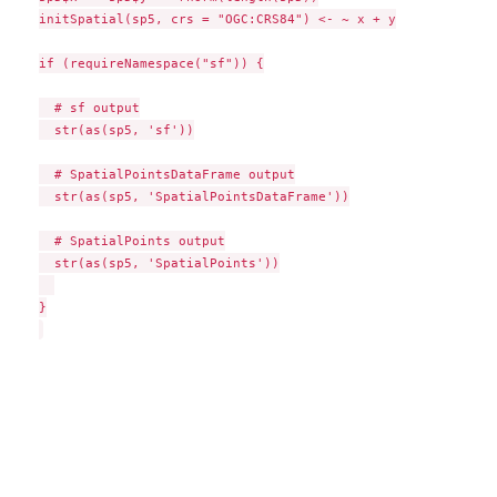
initSpatial(sp5, crs = "OGC:CRS84") <- ~ x + y

if (requireNamespace("sf")) {

  # sf output

  str(as(sp5, 'sf'))

  # SpatialPointsDataFrame output

  str(as(sp5, 'SpatialPointsDataFrame'))

  # SpatialPoints output

  str(as(sp5, 'SpatialPoints'))

}
