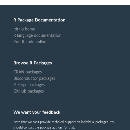
R Package Documentation
rdrr.io home
R language documentation
Run R code online
Browse R Packages
CRAN packages
Bioconductor packages
R-Forge packages
GitHub packages
We want your feedback!
Note that we can't provide technical support on individual packages. You
should contact the package authors for that.