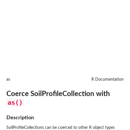
as
R Documentation
Coerce SoilProfileCollection with
as()
Description
SoilProfileCollections can be coerced to other R object types