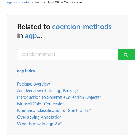
aqp documentation
built on April 30, 2026, 9:06 a.m.
Related to
coercion-methods
in
aqp
...
aqp index
Package overview
An Overview of the aqp Package"
Introduction to SoilProfileCollection Objects"
Munsell Color Conversion"
Numerical Classification of Soil Profiles"
Overlapping Annotation"
What is new in aqp 2.x?"