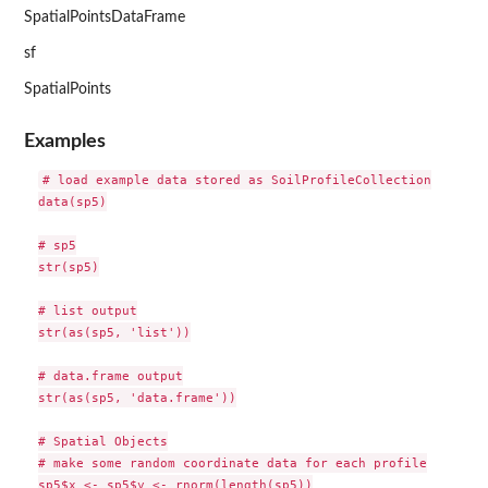
SpatialPointsDataFrame
sf
SpatialPoints
Examples
# load example data stored as SoilProfileCollection

data(sp5)

# sp5

str(sp5)

# list output

str(as(sp5, 'list'))

# data.frame output

str(as(sp5, 'data.frame'))

# Spatial Objects

# make some random coordinate data for each profile

sp5$x <- sp5$y <- rnorm(length(sp5))
