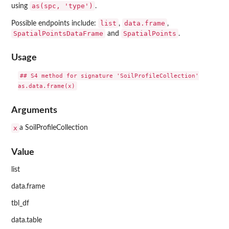
as(spc, 'type')
using
.
list
data.frame
Possible endpoints include:
,
,
SpatialPointsDataFrame
SpatialPoints
and
.
Usage
## S4 method for signature 'SoilProfileCollection'

Arguments
x
a SoilProfileCollection
Value
list
data.frame
tbl_df
data.table