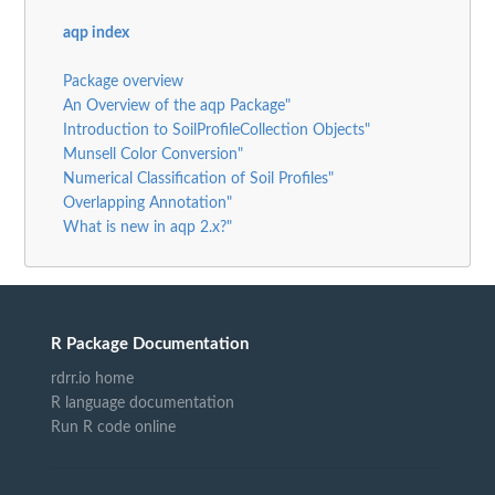
aqp index
Package overview
An Overview of the aqp Package"
Introduction to SoilProfileCollection Objects"
Munsell Color Conversion"
Numerical Classification of Soil Profiles"
Overlapping Annotation"
What is new in aqp 2.x?"
R Package Documentation
rdrr.io home
R language documentation
Run R code online