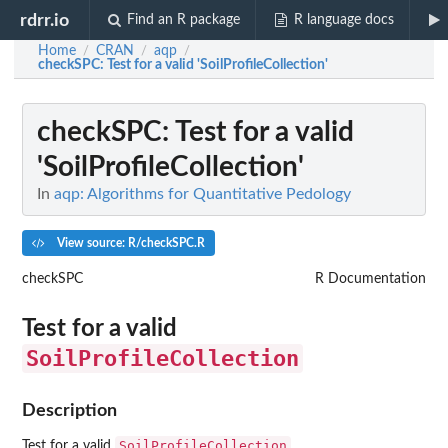
rdrr.io
Find an R package
R language docs
Home
CRAN
aqp
/
/
/
checkSPC
: Test for a valid 'SoilProfileCollection'
checkSPC
: Test for a valid
'SoilProfileCollection'
In
aqp: Algorithms for Quantitative Pedology
View source: R/checkSPC.R
checkSPC
R Documentation
Test for a valid
SoilProfileCollection
Description
SoilProfileCollection
Test for a valid