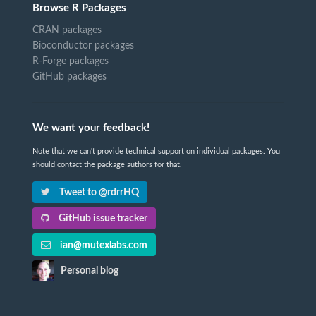
Browse R Packages
CRAN packages
Bioconductor packages
R-Forge packages
GitHub packages
We want your feedback!
Note that we can't provide technical support on individual packages. You
should contact the package authors for that.
Tweet to @rdrrHQ
GitHub issue tracker
ian@mutexlabs.com
Personal blog