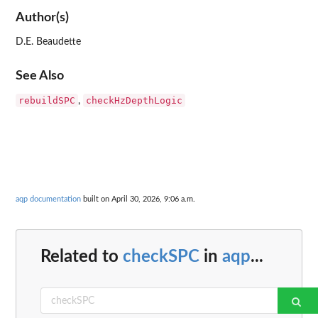
Author(s)
D.E. Beaudette
See Also
rebuildSPC
checkHzDepthLogic
,
aqp documentation
built on April 30, 2026, 9:06 a.m.
Related to
checkSPC
in
aqp
...