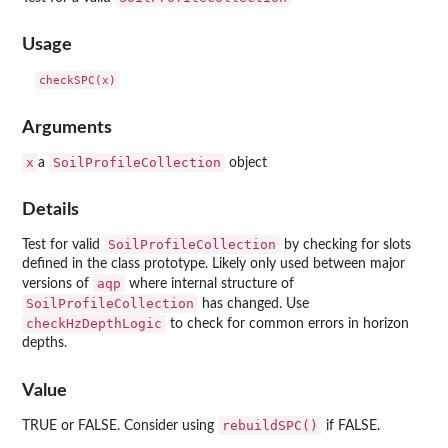
Usage
Arguments
x
SoilProfileCollection
a
object
Details
SoilProfileCollection
Test for valid
by checking for slots
defined in the class prototype. Likely only used between major
aqp
versions of
where internal structure of
SoilProfileCollection
has changed. Use
checkHzDepthLogic
to check for common errors in horizon
depths.
Value
rebuildSPC()
TRUE or FALSE. Consider using
if FALSE.