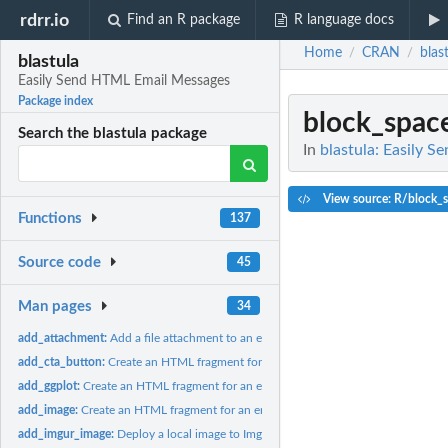
rdrr.io
Find an R package
R language docs
Home
CRAN
blas
/
/
blastula
Easily Send HTML Email Messages
Package index
block_spac
Search the blastula package
In
blastula: Easily 
View source: R/block_s
Functions
137
Source code
45
Man pages
34
add_attachment:
Add a file attachment to an email message
add_cta_button:
Create an HTML fragment for a CTA button
add_ggplot:
Create an HTML fragment for an embedded ggplot image
add_image:
Create an HTML fragment for an embedded image
add_imgur_image:
Deploy a local image to Imgur and create an image tag