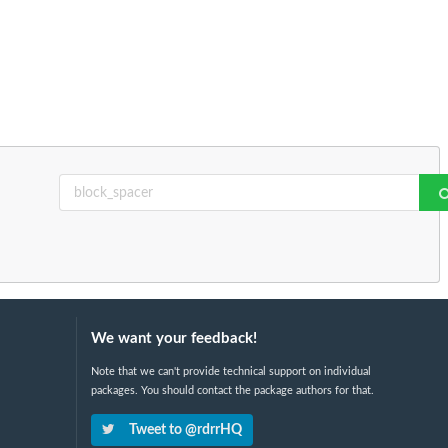
We want your feedback!
Note that we can't provide technical support on individual
packages. You should contact the package authors for that.
Tweet to @rdrrHQ