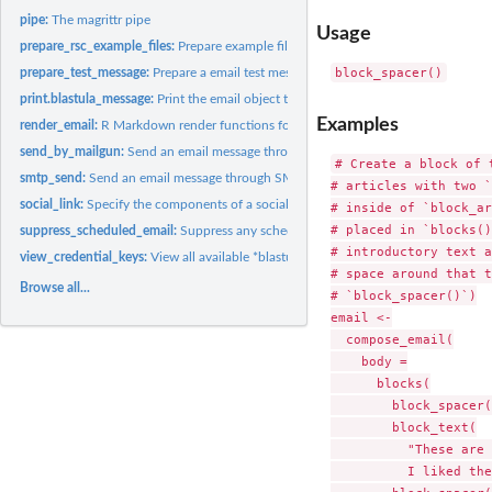
pipe:
The magrittr pipe
Usage
prepare_rsc_example_files:
Prepare example files for Posit Connect emailing with R
prepare_test_message:
Prepare a email test message object
print.blastula_message:
Print the email object to the Viewer
Examples
render_email:
R Markdown render functions for the 'blastula_email' output...
send_by_mailgun:
Send an email message through the Mailgun API
# Create a block of t
smtp_send:
Send an email message through SMTP
# articles with two `
social_link:
Specify the components of a social link
# inside of `block_ar
# placed in `blocks()
suppress_scheduled_email:
Suppress any scheduled emailing in Posit Connect
# introductory text a
view_credential_keys:
View all available *blastula* credential keys
# space around that t
Browse all...
# `block_spacer()`)

email <-

  compose_email(

    body =

      blocks(

        block_spacer(
        block_text(

          "These are 
          I liked the