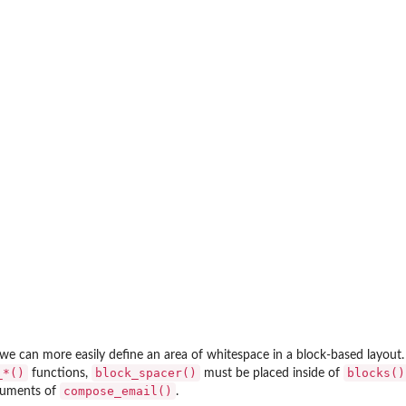
ent to...
we can more easily define an area of whitespace in a block-based layout.
_*()⁠
block_spacer()
blocks()
functions,
must be placed inside of
compose_email()
uments of
.