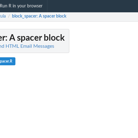
Run R in your browser
tula
block_spacer
: A spacer block
/
er
: A spacer block
Send HTML Email Messages
pacer.R