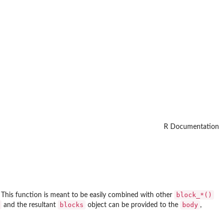
R Documentation
⁠block_*()⁠
 This function is meant to be easily combined with other
blocks
body
and the resultant
object can be provided to the
,