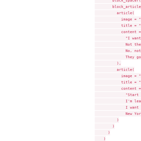
        block_spacer(
        block_article
          article(

            image = "
            title = "
            content =

              "I want
              Not the
              No, not
              They go
          ),

          article(

            image = "
            title = "
            content =

              "Start 
              I'm lea
              I want 
              New Yor
          )

        )

      )

    )
