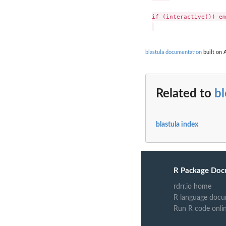
if (interactive()) em
blastula documentation
built on A
Related to
b
blastula index
R Package Doc
rdrr.io home
R language docu
Run R code onli