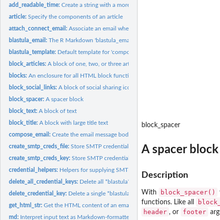
add_readable_time:
Create a string with a more readable date/time
article:
Specify the components of an article
attach_connect_email:
Associate an email when publishing an R Markdown docum
blastula_email:
The R Markdown 'blastula_email' output format
blastula_template:
Default template for 'compose_email()'
block_articles:
A block of one, two, or three articles with a multicolumn...
blocks:
An enclosure for all HTML block functions
block_social_links:
A block of social sharing icons with links
block_spacer:
A spacer block
block_text:
A block of text
block_title:
A block with large title text
block_spacer
compose_email:
Create the email message body
create_smtp_creds_file:
Store SMTP credentials in a file
A spacer block
create_smtp_creds_key:
Store SMTP credentials in the system's key-value store
credential_helpers:
Helpers for supplying SMTP credentials
Description
delete_all_credential_keys:
Delete all *blastula* credential keys
block_spacer()
With
delete_credential_key:
Delete a single *blastula* credential key
⁠block
functions. Like all
get_html_str:
Get the HTML content of an email message
header
footer
, or
arg
md:
Interpret input text as Markdown-formatted text