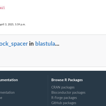
ail

pril 3, 2025, 5:59 p.m.
lock_spacer
in
blastula
...
umentation
Browse R Packages
CRAN packages
mentation
Bioconductor packages
ne
R-Forge packages
GitHub packages