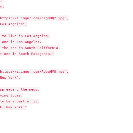
),

s(

https://i.imgur.com/dig0HQ2.jpg",

Los Angeles",

 to live in Los Angeles.

 one in Los Angeles.

 the one in South California.

t one in South Patagonia."

https://i.imgur.com/RUvqHV8.jpg",

New York",

spreading the news.

ving today.

to be a part of it.

k, New York."
