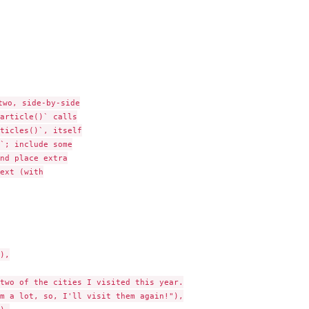
...
wo, side-by-side

article()` calls

ticles()`, itself

`; include some

nd place extra

ext (with

),

two of the cities I visited this year.

m a lot, so, I'll visit them again!"),
