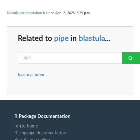
blastula documentation
built on April 3, 2025, 5:59 p.m.
Related to
pipe
in
blastula
...
blastula index
R Package Documentation
rdrr.io home
R language documentation