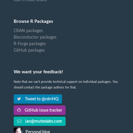
Run R code online
Browse R Packages
CRAN packages
Bioconductor packages
R-Forge packages
GitHub packages
We want your feedback!
Note that we can't provide technical support on individual packages. You
should contact the package authors for that.
Tweet to @rdrrHQ
GitHub issue tracker
ian@mutexlabs.com
Personal blog