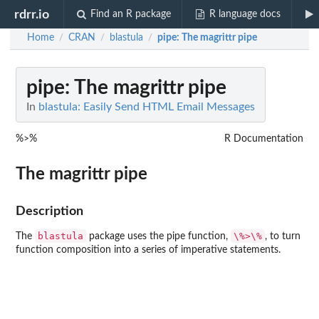
rdrr.io
Find an R package
R language docs
Home
CRAN
blastula
pipe
: The magrittr pipe
/
/
/
pipe
: The magrittr pipe
In
blastula: Easily Send HTML Email Messages
%>%
R Documentation
The magrittr pipe
Description
blastula
⁠\%>\%⁠
The
package uses the pipe function,
, to turn
function composition into a series of imperative statements.