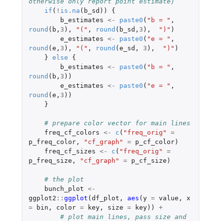
otherwise only report point estimate)
if
(
!
is.na
(
b_sd
))
{
b_estimates
<-
paste0
(
"b = "
,
round
(
b
,
3
),
"("
,
round
(
b_sd
,
3
),
")"
)
e_estimates
<-
paste0
(
"e = "
,
round
(
e
,
3
),
"("
,
round
(
e_sd
,
3
),
")"
)
}
else
{
b_estimates
<-
paste0
(
"b = "
,
round
(
b
,
3
))
e_estimates
<-
paste0
(
"e = "
,
round
(
e
,
3
))
}
# prepare color vector for main lines
freq_cf_colors
<-
c
(
"freq_orig"
=
p_freq_color
,
"cf_graph"
=
p_cf_color
)
freq_cf_sizes
<-
c
(
"freq_orig"
=
p_freq_size
,
"cf_graph"
=
p_cf_size
)
# the plot
bunch_plot
<-
ggplot2
::
ggplot
(
df_plot
,
aes
(
y
=
value
,
x
=
bin
,
color
=
key
,
size
=
key
))
+
# plot main lines, pass size and 