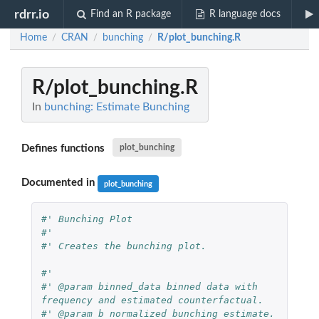
rdrr.io
Find an R package
R language docs
Home
CRAN
bunching
R/plot_bunching.R
/
/
/
R/plot_bunching.R
In
bunching: Estimate Bunching
Defines functions
plot_bunching
Documented in
plot_bunching
#' Bunching Plot
#'
#' Creates the bunching plot.
#'
#' @param binned_data binned data with 
frequency and estimated counterfactual.
#' @param b normalized bunching estimate.