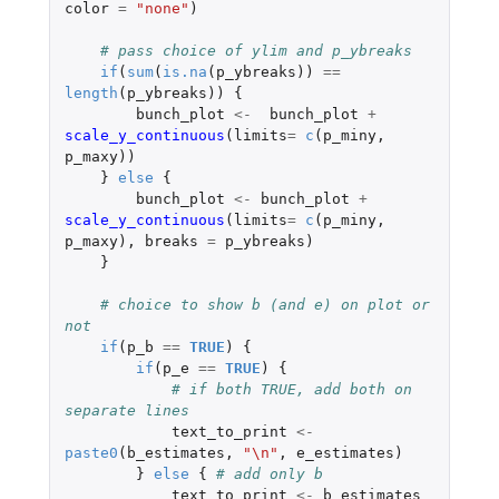
color
=
"none"
)
# pass choice of ylim and p_ybreaks
if
(
sum
(
is.na
(
p_ybreaks
))
==
length
(
p_ybreaks
))
{
bunch_plot
<-
bunch_plot
+
scale_y_continuous
(
limits
=
c
(
p_miny
,
p_maxy
))
}
else
{
bunch_plot
<-
bunch_plot
+
scale_y_continuous
(
limits
=
c
(
p_miny
,
p_maxy
),
breaks
=
p_ybreaks
)
}
# choice to show b (and e) on plot or 
not
if
(
p_b
==
TRUE
)
{
if
(
p_e
==
TRUE
)
{
# if both TRUE, add both on 
separate lines
text_to_print
<-
paste0
(
b_estimates
,
"\n"
,
e_estimates
)
}
else
{
# add only b
text_to_print
<-
b_estimates