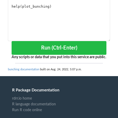
Run (Ctrl-Enter)
Any scripts or data that you put into this service are public.
bunching documentation
built on Aug. 24, 2022, 5:07 p.m.
R Package Documentation
rdrr.io home
R language documentation
Run R code online