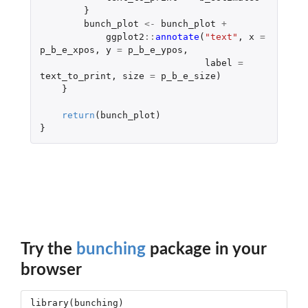
}
bunch_plot
<-
bunch_plot
+
ggplot2
::
annotate
(
"text"
,
x
=
p_b_e_xpos
,
y
=
p_b_e_ypos
,
label
=
text_to_print
,
size
=
p_b_e_size
)
}
return
(
bunch_plot
)
}
Try the
bunching
package in your
browser