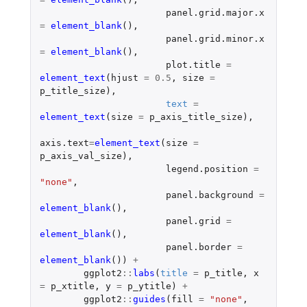
panel.grid.major.x
=
element_blank
(),
panel.grid.minor.x
=
element_blank
(),
plot.title
=
element_text
(
hjust
=
0.5
,
size
=
p_title_size
),
text
=
element_text
(
size
=
p_axis_title_size
),
axis.text
=
element_text
(
size
=
p_axis_val_size
),
legend.position
=
"none"
,
panel.background
=
element_blank
(),
panel.grid
=
element_blank
(),
panel.border
=
element_blank
())
+
ggplot2
::
labs
(
title
=
p_title
,
x
=
p_xtitle
,
y
=
p_ytitle
)
+
ggplot2
::
guides
(
fill
=
"none"
,