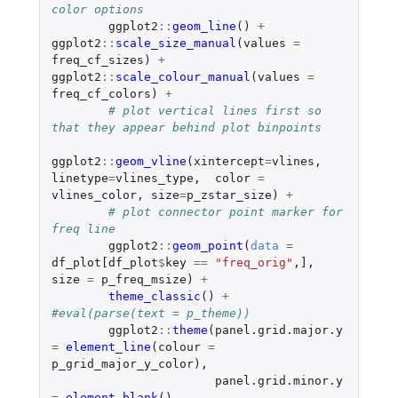
color options
ggplot2
::
geom_line
()
+
ggplot2
::
scale_size_manual
(
values
=
freq_cf_sizes
)
+
ggplot2
::
scale_colour_manual
(
values
=
freq_cf_colors
)
+
# plot vertical lines first so 
that they appear behind plot binpoints
ggplot2
::
geom_vline
(
xintercept
=
vlines
,
linetype
=
vlines_type
,
color
=
vlines_color
,
size
=
p_zstar_size
)
+
# plot connector point marker for 
freq line
ggplot2
::
geom_point
(
data
=
df_plot[df_plot
$
key
==
"freq_orig"
,
]
,
size
=
p_freq_msize
)
+
theme_classic
()
+
#eval(parse(text = p_theme))
ggplot2
::
theme
(
panel.grid.major.y
=
element_line
(
colour
=
p_grid_major_y_color
),
panel.grid.minor.y
=
element_blank
(),