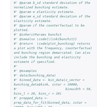
#' @param b_sd standard deviation of the 
normalized bunching estimate.
#' @param e elasticity estimate.
#' @param e_sd standard deviation of the 
elasticity estimate.
#' @param cf the counterfactual to be 
plotted.
#' @inheritParams bunchit
#' @seealso \code{\link{bunchit}}
#' @return  \code{plot_bunching} returns 
a plot with the frequency, counterfactual 
and bunching region demarcated. Can also 
include the bunching and elasticity 
estimate if specified.
#'
#' @examples
#' data(bunching_data)
#' binned_data <- bin_data(z_vector = 
bunching_data$kink, zstar = 10000,
#'                         binwidth = 50, 
bins_l = 20, bins_r = 20)
#' prepped_data <- 
prep_data_for_fit(binned_data, zstar = 