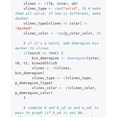
vlines
<-
c
(
lb
,
zstar
,
ub
)
vlines_type
<-
rep
(
"solid"
,
3
)
# make 
them all solid. if one is different, make 
dashed
vlines_type[vlines
!=
zstar]
<-
"dashed"
vlines_color
<-
rep
(
p_zstar_color
,
3
)
# if it's a notch, add domregion bin 
marker to vlines
if
(
notch
==
TRUE
)
{
bin_domregion
<-
domregion
(
zstar
,
t0
,
t1
,
binwidth
)
$
zD
vlines
<-
c
(
vlines
,
bin_domregion
)
vlines_type
<-
c
(
vlines_type
,
p_domregion_ltype
)
vlines_color
<-
c
(
vlines_color
,
p_domregion_color
)
}
# combine b and b_sd (e and e_sd) to 
pass to graph (if b_sd is not NA, 