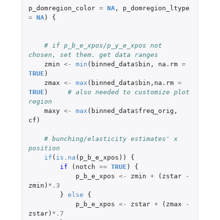
p_domregion_color
=
NA
,
p_domregion_ltype
=
NA
)
{
# if p_b_e_xpos/p_y_e_xpos not 
chosen, set them. get data ranges
zmin
<-
min
(
binned_data
$
bin
,
na.rm
=
TRUE
)
zmax
<-
max
(
binned_data
$
bin
,
na.rm
=
TRUE
)
# also needed to customize plot 
region
maxy
<-
max
(
binned_data
$
freq_orig
,
cf
)
# bunching/elasticity estimates' x 
position
if
(
is.na
(
p_b_e_xpos
))
{
if 
(
notch
==
TRUE
)
{
p_b_e_xpos
<-
zmin
+
(
zstar
-
zmin
)
*
.3
}
else
{
p_b_e_xpos
<-
zstar
+
(
zmax
-
zstar
)
*
.7