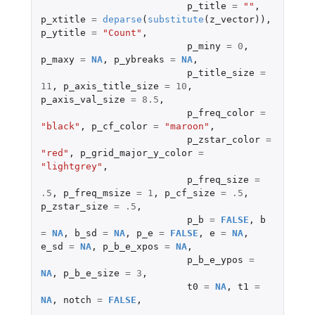
p_title
=
""
,
p_xtitle
=
deparse
(
substitute
(
z_vector
)),
p_ytitle
=
"Count"
,
p_miny
=
0
,
p_maxy
=
NA
,
p_ybreaks
=
NA
,
p_title_size
=
11
,
p_axis_title_size
=
10
,
p_axis_val_size
=
8.5
,
p_freq_color
=
"black"
,
p_cf_color
=
"maroon"
,
p_zstar_color
=
"red"
,
p_grid_major_y_color
=
"lightgrey"
,
p_freq_size
=
.5
,
p_freq_msize
=
1
,
p_cf_size
=
.5
,
p_zstar_size
=
.5
,
p_b
=
FALSE
,
b
=
NA
,
b_sd
=
NA
,
p_e
=
FALSE
,
e
=
NA
,
e_sd
=
NA
,
p_b_e_xpos
=
NA
,
p_b_e_ypos
=
NA
,
p_b_e_size
=
3
,
t0
=
NA
,
t1
=
NA
,
notch
=
FALSE
,