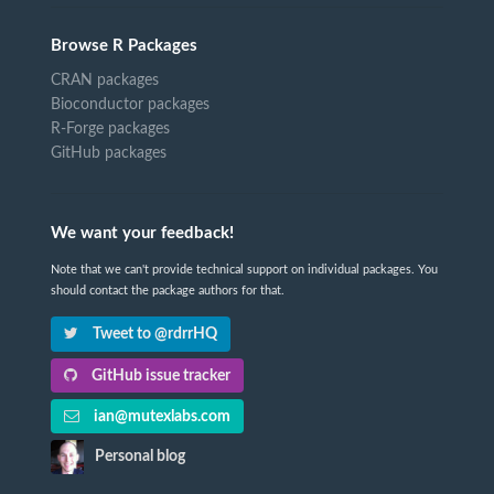
Browse R Packages
CRAN packages
Bioconductor packages
R-Forge packages
GitHub packages
We want your feedback!
Note that we can't provide technical support on individual packages. You
should contact the package authors for that.
Tweet to @rdrrHQ
GitHub issue tracker
ian@mutexlabs.com
Personal blog