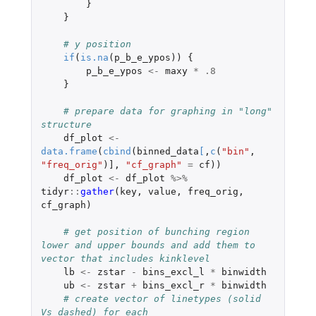
}
}
# y position
if
(
is.na
(
p_b_e_ypos
))
{
p_b_e_ypos
<-
maxy
*
.8
}
# prepare data for graphing in "long" 
structure
df_plot
<-
data.frame
(
cbind
(
binned_data
[
,
c
(
"bin"
,
"freq_orig"
)
]
,
"cf_graph"
=
cf
))
df_plot
<-
df_plot
%>%
tidyr
::
gather
(
key
,
value
,
freq_orig
,
cf_graph
)
# get position of bunching region 
lower and upper bounds and add them to 
vector that includes kinklevel
lb
<-
zstar
-
bins_excl_l
*
binwidth
ub
<-
zstar
+
bins_excl_r
*
binwidth
# create vector of linetypes (solid 
Vs dashed) for each