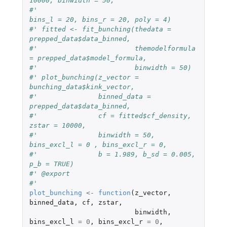
10000, binwidth = 50,
#'                                   
bins_l = 20, bins_r = 20, poly = 4)
#' fitted <- fit_bunching(thedata = 
prepped_data$data_binned,
#'                        themodelformula 
= prepped_data$model_formula,
#'                        binwidth = 50)
#' plot_bunching(z_vector = 
bunching_data$kink_vector,
#'               binned_data = 
prepped_data$data_binned,
#'               cf = fitted$cf_density, 
zstar = 10000,
#'               binwidth = 50, 
bins_excl_l = 0 , bins_excl_r = 0,
#'               b = 1.989, b_sd = 0.005, 
p_b = TRUE)
#' @export
#'
plot_bunching
<-
function
(
z_vector
,
binned_data
,
cf
,
zstar
,
binwidth
,
bins_excl_l
=
0
,
bins_excl_r
=
0
,