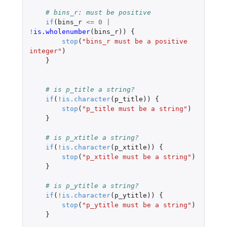
# bins_r: must be positive
if
(
bins_r
<=
0
|
!
is.wholenumber
(
bins_r
))
{
stop
(
"bins_r must be a positive 
integer"
)
}
# is p_title a string?
if
(
!
is.character
(
p_title
))
{
stop
(
"p_title must be a string"
)
}
# is p_xtitle a string?
if
(
!
is.character
(
p_xtitle
))
{
stop
(
"p_xtitle must be a string"
)
}
# is p_ytitle a string?
if
(
!
is.character
(
p_ytitle
))
{
stop
(
"p_ytitle must be a string"
)
}