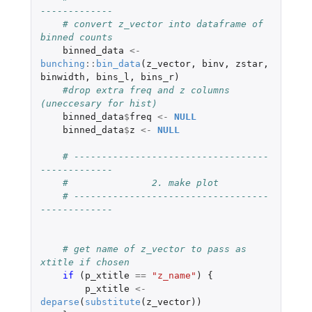
-------------
# convert z_vector into dataframe of 
binned counts
binned_data
<-
bunching
::
bin_data
(
z_vector
,
binv
,
zstar
,
binwidth
,
bins_l
,
bins_r
)
#drop extra freq and z columns 
(uneccesary for hist)
binned_data
$
freq
<-
NULL
binned_data
$
z
<-
NULL
# -----------------------------------
-------------
#               2. make plot
# -----------------------------------
-------------
# get name of z_vector to pass as 
xtitle if chosen
if 
(
p_xtitle
==
"z_name"
)
{
p_xtitle
<-
deparse
(
substitute
(
z_vector
))