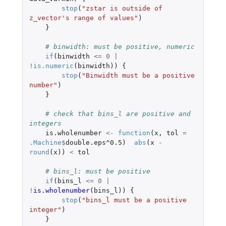
stop
(
"zstar is outside of 
z_vector's range of values"
)
}
# binwidth: must be positive, numeric
if
(
binwidth
<=
0
|
!
is.numeric
(
binwidth
))
{
stop
(
"Binwidth must be a positive 
number"
)
}
# check that bins_l are positive and 
integers
is.wholenumber
<-
function
(
x
,
tol
=
.Machine
$
double.eps^0.5
)
abs
(
x
-
round
(
x
))
<
tol
# bins_l: must be positive
if
(
bins_l
<=
0
|
!
is.wholenumber
(
bins_l
))
{
stop
(
"bins_l must be a positive 
integer"
)
}