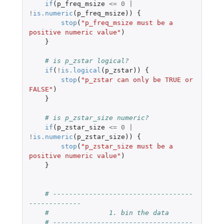
if
(
p_freq_msize
<=
0
|
!
is.numeric
(
p_freq_msize
))
{
stop
(
"p_freq_msize must be a 
positive numeric value"
)
}
# is p_zstar logical?
if
(
!
is.logical
(
p_zstar
))
{
stop
(
"p_zstar can only be TRUE or 
FALSE"
)
}
# is p_zstar_size numeric?
if
(
p_zstar_size
<=
0
|
!
is.numeric
(
p_zstar_size
))
{
stop
(
"p_zstar_size must be a 
positive numeric value"
)
}
# -----------------------------------
-------------
#               1. bin the data
# -----------------------------------