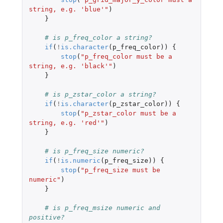
string, e.g. 'blue'"
)
}
# is p_freq_color a string?
if
(
!
is.character
(
p_freq_color
))
{
stop
(
"p_freq_color must be a 
string, e.g. 'black'"
)
}
# is p_zstar_color a string?
if
(
!
is.character
(
p_zstar_color
))
{
stop
(
"p_zstar_color must be a 
string, e.g. 'red'"
)
}
# is p_freq_size numeric?
if
(
!
is.numeric
(
p_freq_size
))
{
stop
(
"p_freq_size must be 
numeric"
)
}
# is p_freq_msize numeric and 
positive?