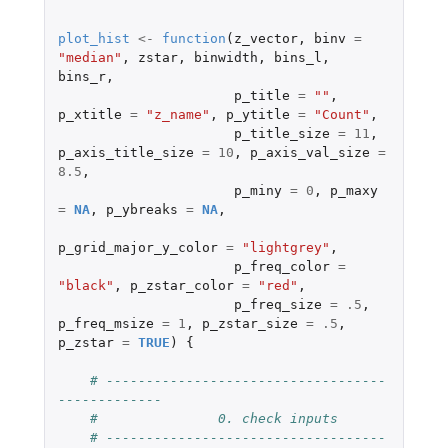
plot_hist
<-
function
(
z_vector
,
binv
=
"median"
,
zstar
,
binwidth
,
bins_l
,
bins_r
,
p_title
=
""
,
p_xtitle
=
"z_name"
,
p_ytitle
=
"Count"
,
p_title_size
=
11
,
p_axis_title_size
=
10
,
p_axis_val_size
=
8.5
,
p_miny
=
0
,
p_maxy
=
NA
,
p_ybreaks
=
NA
,
p_grid_major_y_color
=
"lightgrey"
,
p_freq_color
=
"black"
,
p_zstar_color
=
"red"
,
p_freq_size
=
.5
,
p_freq_msize
=
1
,
p_zstar_size
=
.5
,
p_zstar
=
TRUE
)
{
# -----------------------------------
-------------
#               0. check inputs
# -----------------------------------