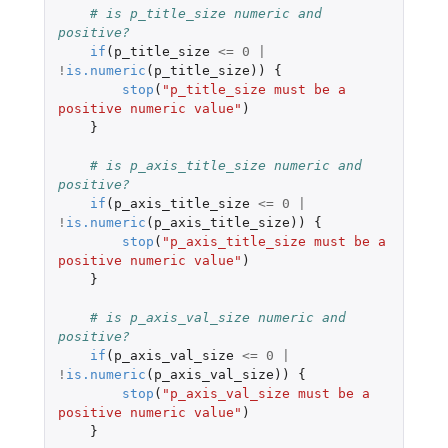
# is p_title_size numeric and 
positive?
if
(
p_title_size
<=
0
|
!
is.numeric
(
p_title_size
))
{
stop
(
"p_title_size must be a 
positive numeric value"
)
}
# is p_axis_title_size numeric and 
positive?
if
(
p_axis_title_size
<=
0
|
!
is.numeric
(
p_axis_title_size
))
{
stop
(
"p_axis_title_size must be a 
positive numeric value"
)
}
# is p_axis_val_size numeric and 
positive?
if
(
p_axis_val_size
<=
0
|
!
is.numeric
(
p_axis_val_size
))
{
stop
(
"p_axis_val_size must be a 
positive numeric value"
)
}