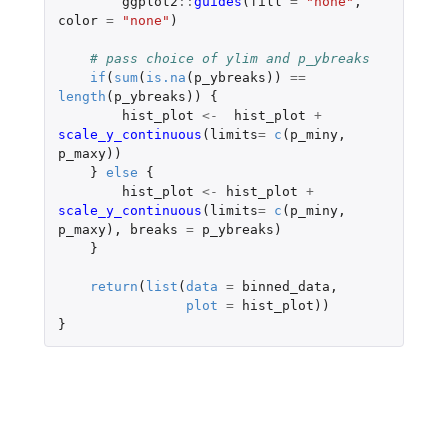
ggplot2
::
guides
(
fill
=
"none"
,
color
=
"none"
)
# pass choice of ylim and p_ybreaks
if
(
sum
(
is.na
(
p_ybreaks
))
==
length
(
p_ybreaks
))
{
hist_plot
<-
hist_plot
+
scale_y_continuous
(
limits
=
c
(
p_miny
,
p_maxy
))
}
else
{
hist_plot
<-
hist_plot
+
scale_y_continuous
(
limits
=
c
(
p_miny
,
p_maxy
),
breaks
=
p_ybreaks
)
}
return
(
list
(
data
=
binned_data
,
plot
=
hist_plot
))
}