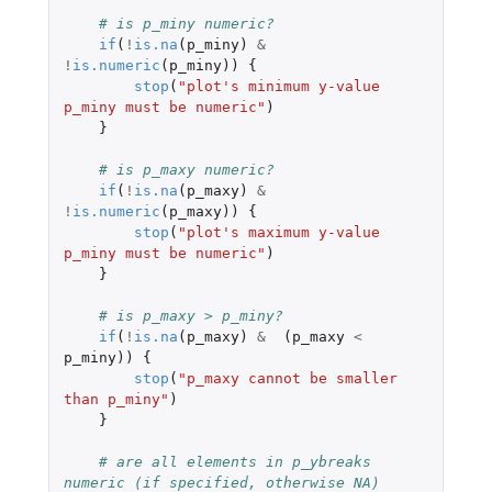
# is p_miny numeric?
if
(
!
is.na
(
p_miny
)
&
!
is.numeric
(
p_miny
))
{
stop
(
"plot's minimum y-value 
p_miny must be numeric"
)
}
# is p_maxy numeric?
if
(
!
is.na
(
p_maxy
)
&
!
is.numeric
(
p_maxy
))
{
stop
(
"plot's maximum y-value 
p_miny must be numeric"
)
}
# is p_maxy > p_miny?
if
(
!
is.na
(
p_maxy
)
&
(
p_maxy
<
p_miny
))
{
stop
(
"p_maxy cannot be smaller 
than p_miny"
)
}
# are all elements in p_ybreaks 
numeric (if specified, otherwise NA)