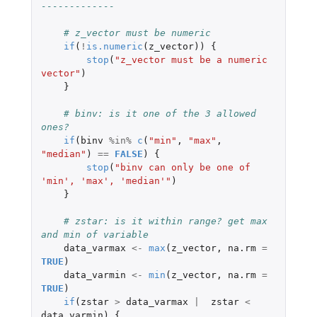
-------------
# z_vector must be numeric
if
(
!
is.numeric
(
z_vector
))
{
stop
(
"z_vector must be a numeric 
vector"
)
}
# binv: is it one of the 3 allowed 
ones?
if
(
binv
%in%
c
(
"min"
,
"max"
,
"median"
)
==
FALSE
)
{
stop
(
"binv can only be one of 
'min', 'max', 'median'"
)
}
# zstar: is it within range? get max 
and min of variable
data_varmax
<-
max
(
z_vector
,
na.rm
=
TRUE
)
data_varmin
<-
min
(
z_vector
,
na.rm
=
TRUE
)
if
(
zstar
>
data_varmax
|
zstar
<
data_varmin
)
{