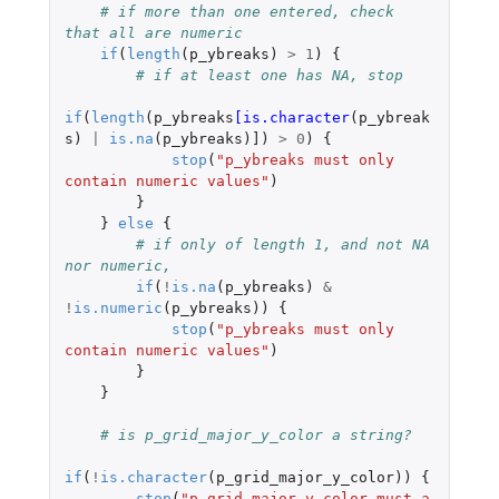
# if more than one entered, check 
that all are numeric
if
(
length
(
p_ybreaks
)
>
1
)
{
# if at least one has NA, stop
if
(
length
(
p_ybreaks
[is.character
(
p_ybreak
s
)
|
is.na
(
p_ybreaks
)
]
)
>
0
)
{
stop
(
"p_ybreaks must only 
contain numeric values"
)
}
}
else
{
# if only of length 1, and not NA 
nor numeric,
if
(
!
is.na
(
p_ybreaks
)
&
!
is.numeric
(
p_ybreaks
))
{
stop
(
"p_ybreaks must only 
contain numeric values"
)
}
}
# is p_grid_major_y_color a string?
if
(
!
is.character
(
p_grid_major_y_color
))
{
stop
(
"p_grid_major_y_color must a 