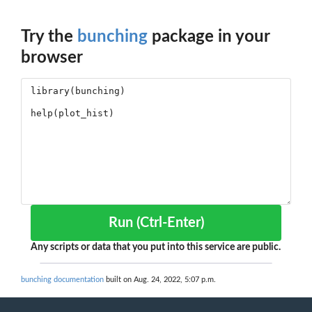
Try the
bunching
package in your
browser
Run (Ctrl-Enter)
Any scripts or data that you put into this service are public.
bunching documentation
built on Aug. 24, 2022, 5:07 p.m.