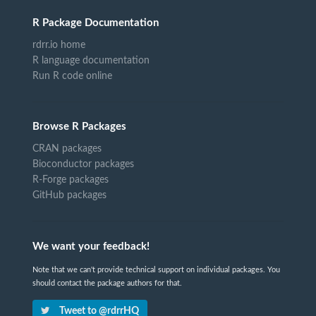
R Package Documentation
rdrr.io home
R language documentation
Run R code online
Browse R Packages
CRAN packages
Bioconductor packages
R-Forge packages
GitHub packages
We want your feedback!
Note that we can't provide technical support on individual packages. You
should contact the package authors for that.
Tweet to @rdrrHQ