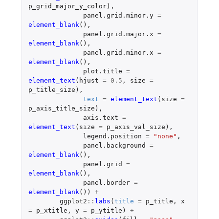
p_grid_major_y_color
),
panel.grid.minor.y
=
element_blank
(),
panel.grid.major.x
=
element_blank
(),
panel.grid.minor.x
=
element_blank
(),
plot.title
=
element_text
(
hjust
=
0.5
,
size
=
p_title_size
),
text
=
element_text
(
size
=
p_axis_title_size
),
axis.text
=
element_text
(
size
=
p_axis_val_size
),
legend.position
=
"none"
,
panel.background
=
element_blank
(),
panel.grid
=
element_blank
(),
panel.border
=
element_blank
())
+
ggplot2
::
labs
(
title
=
p_title
,
x
=
p_xtitle
,
y
=
p_ytitle
)
+