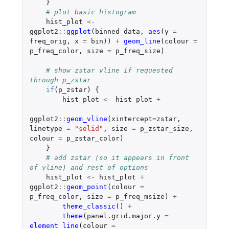
}
# plot basic histogram
hist_plot
<-
ggplot2
::
ggplot
(
binned_data
,
aes
(
y
=
freq_orig
,
x
=
bin
))
+
geom_line
(
colour
=
p_freq_color
,
size
=
p_freq_size
)
# show zstar vline if requested 
through p_zstar
if
(
p_zstar
)
{
hist_plot
<-
hist_plot
+
ggplot2
::
geom_vline
(
xintercept
=
zstar
,
linetype
=
"solid"
,
size
=
p_zstar_size
,
colour
=
p_zstar_color
)
}
# add zstar (so it appears in front 
of vline) and rest of options
hist_plot
<-
hist_plot
+
ggplot2
::
geom_point
(
colour
=
p_freq_color
,
size
=
p_freq_msize
)
+
theme_classic
()
+
theme
(
panel.grid.major.y
=
element_line
(
colour
=