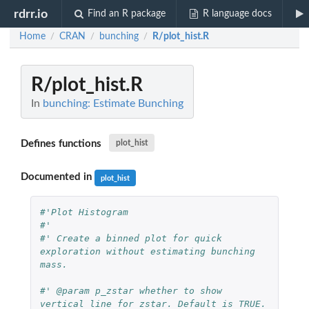
rdrr.io
Find an R package
R language docs
Home
CRAN
bunching
R/plot_hist.R
/
/
/
R/plot_hist.R
In
bunching: Estimate Bunching
Defines functions
plot_hist
Documented in
plot_hist
#'Plot Histogram
#'
#' Create a binned plot for quick 
exploration without estimating bunching 
mass.
#' @param p_zstar whether to show 
vertical line for zstar. Default is TRUE.