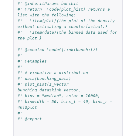
#' @inheritParams bunchit
#' @return  \code{plot_hist} returns a 
list with the following:
#'   \item{plot}{the plot of the density 
without estimating a counterfactual.}
#'   \item{data}{the binned data used for 
the plot.}
#' @seealso \code{\link{bunchit}}
#'
#' @examples
#'
#' # visualize a distribution
#' data(bunching_data)
#' plot_hist(z_vector = 
bunching_data$kink_vector,
#' binv = "median", zstar = 10000,
#' binwidth = 50, bins_l = 40, bins_r = 
40)$plot
#'
#' @export