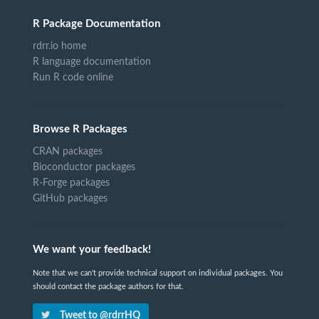
R Package Documentation
rdrr.io home
R language documentation
Run R code online
Browse R Packages
CRAN packages
Bioconductor packages
R-Forge packages
GitHub packages
We want your feedback!
Note that we can't provide technical support on individual packages. You
should contact the package authors for that.
Tweet to @rdrrHQ