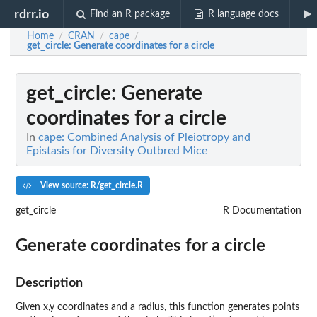
rdrr.io
Find an R package
R language docs
Home
CRAN
cape
/
/
/
get_circle
: Generate coordinates for a circle
get_circle
: Generate
coordinates for a circle
In
cape: Combined Analysis of Pleiotropy and
Epistasis for Diversity Outbred Mice
View source: R/get_circle.R
get_circle
R Documentation
Generate coordinates for a circle
Description
Given x,y coordinates and a radius, this function generates points