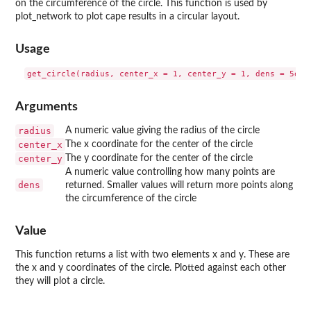
on the circumference of the circle. This function is used by
plot_network to plot cape results in a circular layout.
Usage
Arguments
radius
A numeric value giving the radius of the circle
center_x
The x coordinate for the center of the circle
center_y
The y coordinate for the center of the circle
A numeric value controlling how many points are
dens
returned. Smaller values will return more points along
the circumference of the circle
Value
This function returns a list with two elements x and y. These are
the x and y coordinates of the circle. Plotted against each other
they will plot a circle.