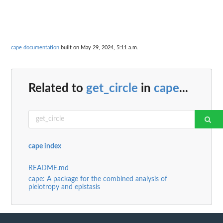
cape documentation
built on May 29, 2024, 5:11 a.m.
Related to
get_circle
in
cape
...
cape index
README.md
cape: A package for the combined analysis of
pleiotropy and epistasis