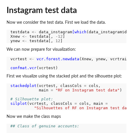
Instagram test data
Now we consider the test data. First we load the data.
testdata 
<-
 data_instagram
[which
(data_instagram
$
dat
Xnew 
<-
 testdata[, 
-12
]

ynew 
<-
 testdata[, 
12
We can now prepare for visualization:
vcrtest 
<-
vcr.forest.newdata
(Xnew, ynew, vcrtrain)

confmat.vcr
First we visualize using the stacked plot and the silhouette plot:
stackedplot
(vcrtest, classCols 
=
 cols, 

            main 
=
"RF on Instagram test data"
)

# Silhouette plot:
silplot
(vcrtest, classCols 
=
 cols, main 
=
"Silhouettes of RF on Instagram test data
Now we make the class maps
## Class of genuine accounts: