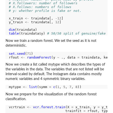
# X.followers: number of followers
# X.follows: numbers of follows
# y: whether profile is fake or not.
x_train 
<-
 traindata[, 
-12
]

y_train 
<-
 traindata[, 
12
]

dim
table
(traindata
$
y) 
# 50/50 split of genuine/fake ac
Now we train a random forest. We set the seed as it is not
deterministic.
set.seed
(
71
) 

rfout 
<-
randomForest
(y 
~
 ., data 
=
 traindata, keep
Now we create a list called mytype which describes the types of
the variables in the data. The variables that are not listed will be
interval-scaled by default. The Instagram data contains mostly
numeric variables and 4 symmetric binary variables.
mytype 
<-
list
(symm 
=
c
(
1
, 
5
, 
7
, 
8
Now we prepare for the visualization of the random forest
classification.
vcrtrain 
<-
vcr.forest.train
(X 
=
 x_train, y 
=
 y_trai
                            trainfit 
=
 rfout, type 