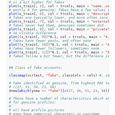
# is a bit higher for fakes
plot
(x_train[, 
5
], col 
=
 trcols, main 
=
"name..user
# mostly 0 for genuine; fakes have a few values 1
plot
(x_train[, 
6
], col 
=
 trcols, main 
=
"descriptio
# fakes are typically lower, and more often zero
plot
(x_train[, 
7
], col 
=
 trcols, main 
=
"external.U
# fakes never had them, genuines sometimes did
plot
(x_train[, 
8
], col 
=
 trcols, main 
=
"private"
# no visible difference
plot
((x_train[, 
9
])^0.1, col 
=
 trcols, main 
=
"X.po
# fakes have fewer posts, and often none
plot
((x_train[, 
10
])^0.1, col 
=
 trcols, main 
=
"X.f
# fakes have fewer followers, sometimes none
plot
((x_train[, 
11
])^0.1, col 
=
 trcols, main 
=
"X.f
# fakes follow a bit fewer, but the difference is s
## Class of fake accounts:
classmap
(vcrtest, 
"fake"
, classCols 
=
 cols) 
#, iden
# Fake identified as genuine, from highest PAC to l
# c(27, 51, 34, 23, 58)
Xnew
[which
(ynew 
==
"fake"
)
[c
(
27
, 
34
, 
51
, 
23
, 
58
)], ]
# These have a number of characteristics which are 
# for genuine profiles:
#
# all have profile pictures
# none have numerical characters in username