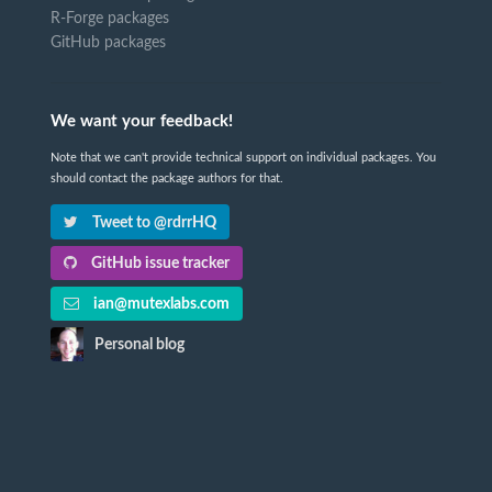
R-Forge packages
GitHub packages
We want your feedback!
Note that we can't provide technical support on individual packages. You
should contact the package authors for that.
Tweet to @rdrrHQ
GitHub issue tracker
ian@mutexlabs.com
Personal blog