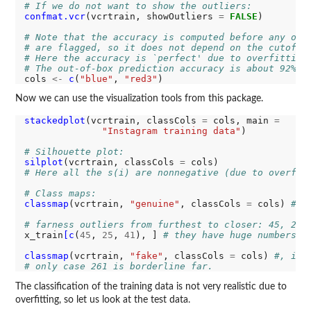
# If we do not want to show the outliers:
confmat.vcr
(vcrtrain, showOutliers 
=
FALSE
)

# Note that the accuracy is computed before any obj
# are flagged, so it does not depend on the cutoff.
# Here the accuracy is `perfect' due to overfitting
# The out-of-box prediction accuracy is about 92%.
cols 
<-
c
(
"blue"
, 
"red3"
Now we can use the visualization tools from this package.
stackedplot
(vcrtrain, classCols 
=
 cols, main 
=
"Instagram training data"
)

# Silhouette plot:
silplot
(vcrtrain, classCols 
=
# Here all the s(i) are nonnegative (due to overfit
# Class maps:
classmap
(vcrtrain, 
"genuine"
, classCols 
=
 cols) 
#, 
# farness outliers from furthest to closer: 45, 25,
x_train
[c
(
45
, 
25
, 
41
), ] 
# they have huge numbers o
classmap
(vcrtrain, 
"fake"
, classCols 
=
 cols) 
#, ide
# only case 261 is borderline far.
The classification of the training data is not very realistic due to
overfitting, so let us look at the test data.