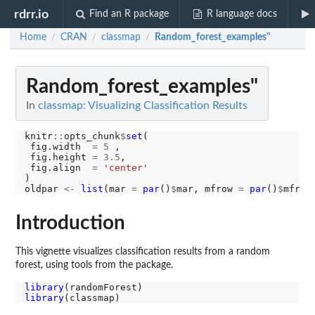
rdrr.io
Find an R package
R language docs
Home
CRAN
classmap
Random_forest_examples"
/
/
/
Random_forest_examples"
In
classmap: Visualizing Classification Results
knitr
::
opts_chunk
$
set
(

 fig.width  
=
5
 ,

 fig.height 
=
3.5
,

 fig.align  
=
'center'
)

oldpar 
<-
list
(mar 
=
par
()
$
mar, mfrow 
=
par
()
$
Introduction
This vignette visualizes classification results from a random
forest, using tools from the package.
library
library