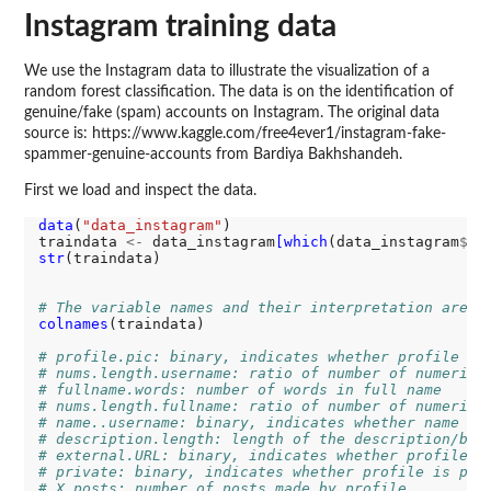
Instagram training data
We use the Instagram data to illustrate the visualization of a
random forest classification. The data is on the identification of
genuine/fake (spam) accounts on Instagram. The original data
source is: https://www.kaggle.com/free4ever1/instagram-fake-
spammer-genuine-accounts from Bardiya Bakhshandeh.
First we load and inspect the data.
data
(
"data_instagram"
)

traindata 
<-
 data_instagram
[which
(data_instagram
$
da
str
(traindata)

# The variable names and their interpretation are
colnames
(traindata)

# profile.pic: binary, indicates whether profile ha
# nums.length.username: ratio of number of numerica
# fullname.words: number of words in full name
# nums.length.fullname: ratio of number of numerica
# name..username: binary, indicates whether name ==
# description.length: length of the description/bio
# external.URL: binary, indicates whether profile h
# private: binary, indicates whether profile is pri
# X.posts: number of posts made by profile