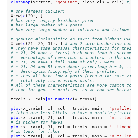
classmap
(vcrtest, 
"genuine"
, classCols 
=
 cols) 
#, i
# one farness outlier:
Xnew
[c
(
30
# has very lengthy bio/description
# has large number of X.posts
# has very large number of followers and follows
# genuine misclassified as fake: from highest PAC t
Xnew
[c
(
21
, 
29
, 
51
), ] 
# and 2 more borderline cases
# They have some unusual characteristics for their 
# * 21, 29 have a (very) high nums.length.username,
#   percentage of numerical characters in the usern
# * 21, 29 have a full name of only 1 word.
# * 21, 29 and 51 have description.length = 0, i.e.
#   description/biography of their profile.
# * they all have low X.posts (even 0 for case 21),
#   relatively few previous posts.
# All of these characteristics are more common for 
# than for genuine profiles, as we can see below:
trcols 
<-
 cols
[as.numeric
(y_train)]

plot
(x_train[, 
1
], col 
=
 trcols, main 
=
"profile.pi
# fakes are less likely to have a profile picture
plot
(x_train[, 
2
], col 
=
 trcols, main 
=
"nums.lengt
# is higher for fakes
plot
(x_train[, 
3
], col 
=
 trcols, main 
=
"fullname.w
# is lower for fakes
plot
(x_train[, 
4
], col 
=
 trcols, main 
=
"nums.lengt