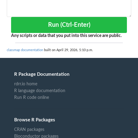
Run (Ctrl-Enter)
Any scripts or data that you put into this service are public.
classmap documentation
built on April 29, 2026, 5:10 p.m.
R Package Documentation
rdrr.io home
R language documentation
Run R code online
Browse R Packages
CRAN packages
Bioconductor packages