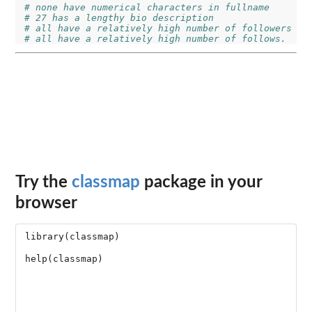
# none have numerical characters in fullname
# 27 has a lengthy bio description
# all have a relatively high number of followers
# all have a relatively high number of follows.
Try the
classmap
package in your
browser