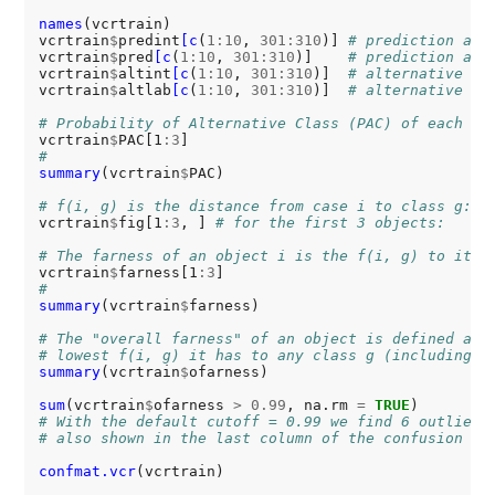
names
(vcrtrain)

vcrtrain
$
predint
[c
(
1:10
, 
301:310
)] 
# prediction as 
vcrtrain
$
pred
[c
(
1:10
, 
301:310
)]    
# prediction as 
vcrtrain
$
altint
[c
(
1:10
, 
301:310
)]  
# alternative la
vcrtrain
$
altlab
[c
(
1:10
, 
301:310
)]  
# alternative la
# Probability of Alternative Class (PAC) of each ob
vcrtrain
$
PAC[1
:3
#
summary
(vcrtrain
$
PAC)

# f(i, g) is the distance from case i to class g:
vcrtrain
$
fig[1
:3
, ] 
# for the first 3 objects:
# The farness of an object i is the f(i, g) to its 
vcrtrain
$
farness[1
:3
#
summary
(vcrtrain
$
farness)

# The "overall farness" of an object is defined as 
# lowest f(i, g) it has to any class g (including i
summary
(vcrtrain
$
ofarness)

sum
(vcrtrain
$
ofarness 
>
0.99
, na.rm 
=
TRUE
# With the default cutoff = 0.99 we find 6 outliers
# also shown in the last column of the confusion ma
confmat.vcr
(vcrtrain) 
