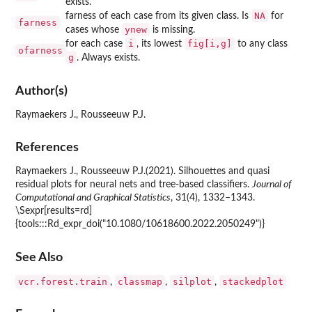
exists.
NA
farness of each case from its given class. Is
for
farness
ynew
cases whose
is missing.
i
fig[i,g]
for each case
, its lowest
to any class
ofarness
g
. Always exists.
Author(s)
Raymaekers J., Rousseeuw P.J.
References
Raymaekers J., Rousseeuw P.J.(2021). Silhouettes and quasi
residual plots for neural nets and tree-based classifiers.
Journal of
Computational and Graphical Statistics
, 31(4), 1332–1343.
\Sexpr[results=rd]
{tools:::Rd_expr_doi("10.1080/10618600.2022.2050249")}
See Also
vcr.forest.train
classmap
silplot
stackedplot
,
,
,