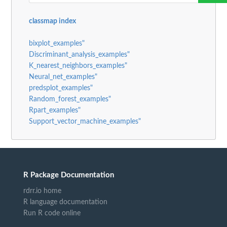
classmap index
bixplot_examples"
Discriminant_analysis_examples"
K_nearest_neighbors_examples"
Neural_net_examples"
predsplot_examples"
Random_forest_examples"
Rpart_examples"
Support_vector_machine_examples"
R Package Documentation
rdrr.io home
R language documentation
Run R code online