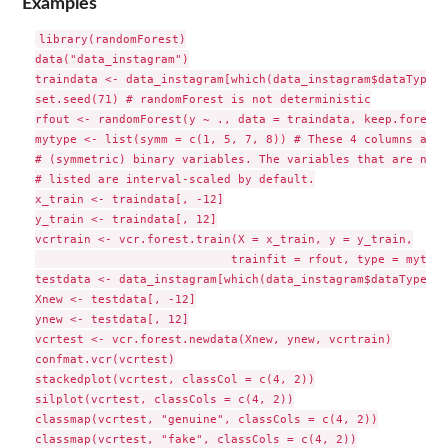
Examples
library(randomForest)

data("data_instagram")

traindata <- data_instagram[which(data_instagram$dataType =
set.seed(71) # randomForest is not deterministic

rfout <- randomForest(y ~ ., data = traindata, keep.forest 
mytype <- list(symm = c(1, 5, 7, 8)) # These 4 columns are

# (symmetric) binary variables. The variables that are not

# listed are interval-scaled by default.

x_train <- traindata[, -12]

y_train <- traindata[, 12]

vcrtrain <- vcr.forest.train(X = x_train, y = y_train,

                            trainfit = rfout, type = mytype)
testdata <- data_instagram[which(data_instagram$dataType ==
Xnew <- testdata[, -12]

ynew <- testdata[, 12]

vcrtest <- vcr.forest.newdata(Xnew, ynew, vcrtrain)

confmat.vcr(vcrtest)

stackedplot(vcrtest, classCol = c(4, 2))

silplot(vcrtest, classCols = c(4, 2))

classmap(vcrtest, "genuine", classCols = c(4, 2))

classmap(vcrtest, "fake", classCols = c(4, 2))
