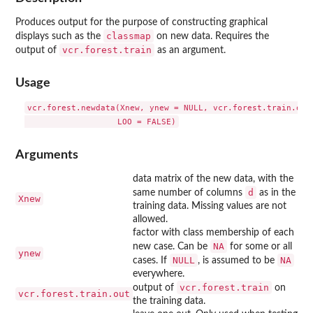
Produces output for the purpose of constructing graphical
classmap
displays such as the
on new data. Requires the
vcr.forest.train
output of
as an argument.
Usage
vcr.forest.newdata(Xnew, ynew = NULL, vcr.forest.train.out,
Arguments
data matrix of the new data, with the
d
same number of columns
as in the
Xnew
training data. Missing values are not
allowed.
factor with class membership of each
NA
new case. Can be
for some or all
ynew
NULL
NA
cases. If
, is assumed to be
everywhere.
vcr.forest.train
output of
on
vcr.forest.train.out
the training data.