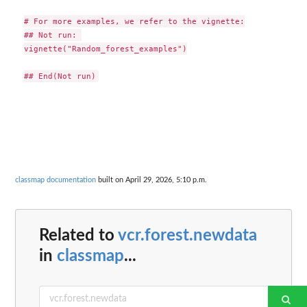
# For more examples, we refer to the vignette:

## Not run: 

vignette("Random_forest_examples")

classmap documentation
built on April 29, 2026, 5:10 p.m.
Related to
vcr.forest.newdata
in
classmap
...