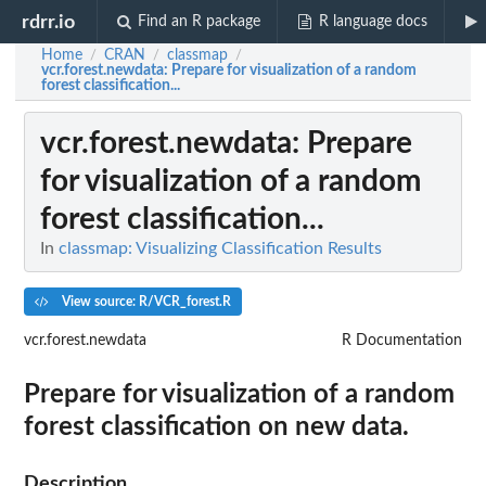
rdrr.io
Find an R package
R language docs
Home
CRAN
classmap
/
/
/
vcr.forest.newdata
: Prepare for visualization of a random
forest classification...
vcr.forest.newdata
: Prepare
for visualization of a random
forest classification...
In
classmap: Visualizing Classification Results
View source: R/VCR_forest.R
vcr.forest.newdata
R Documentation
Prepare for visualization of a random
forest classification on new data.
Description