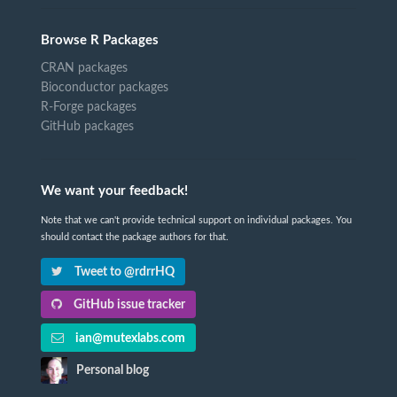
Browse R Packages
CRAN packages
Bioconductor packages
R-Forge packages
GitHub packages
We want your feedback!
Note that we can't provide technical support on individual packages. You
should contact the package authors for that.
Tweet to @rdrrHQ
GitHub issue tracker
ian@mutexlabs.com
Personal blog