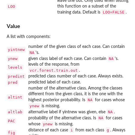
leave one out. Only used when testing
LOO
this function on a subset of the
LOO=FALSE
training data. Default is
.
Value
A list with components:
number of the given class of each case. Can contain
yintnew
NA
's.
ynew
NA
given class label of each case. Can contain
's.
levels of the response, from
levels
vcr.forest.train.out
.
predint
predicted class number of each case. Always exists.
pred
predicted label of each case.
number of the alternative class. Among the classes
different from the given class, it is the one with the
altint
NA
highest posterior probability. Is
for cases whose
ynew
is missing.
altlab
NA
alternative label if yintnew was given, else
.
NA
probability of the alternative class. Is
for cases
PAC
ynew
whose
is missing.
i
g
distance of each case
from each class
. Always
fig