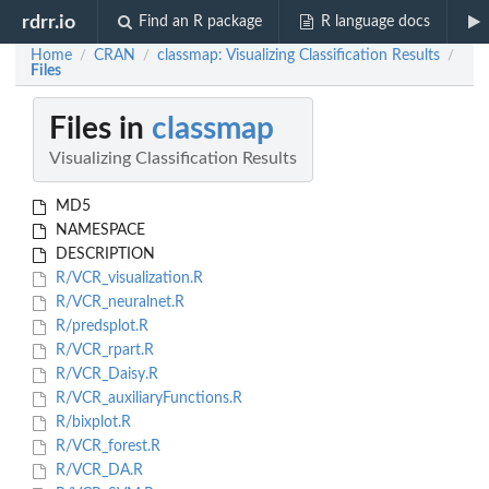
rdrr.io
Find an R package
R language docs
Home
CRAN
classmap: Visualizing Classification Results
/
/
/
Files
Files in
classmap
Visualizing Classification Results
MD5
NAMESPACE
DESCRIPTION
R/VCR_visualization.R
R/VCR_neuralnet.R
R/predsplot.R
R/VCR_rpart.R
R/VCR_Daisy.R
R/VCR_auxiliaryFunctions.R
R/bixplot.R
R/VCR_forest.R
R/VCR_DA.R