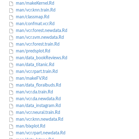
man/makeKernel.Rd
man/vcr.knn.train.Rd
man/classmap.Rd
man/confmat.vcr.Rd
man/vcr.forest.newdata.Rd
man/vcr.svm.newdata.Rd
man/vcr.forest.train.Rd
man/predsplot.Rd
man/data_bookReviews.Rd
man/data_titanic.Rd
man/vcr.rpart.train.Rd
man/makeFV.Rd
man/data_floralbuds.Rd
man/vcr.da.train.Rd
man/vcr.da.newdata.Rd
man/data_instagram.Rd
man/vcr.neural.train.Rd
man/vcr.knn.newdata.Rd
man/bixplot.Rd
man/vcr.rpart.newdata.Rd