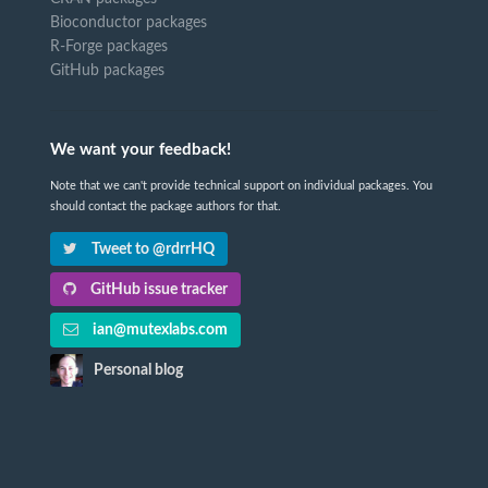
Bioconductor packages
R-Forge packages
GitHub packages
We want your feedback!
Note that we can't provide technical support on individual packages. You
should contact the package authors for that.
Tweet to @rdrrHQ
GitHub issue tracker
ian@mutexlabs.com
Personal blog