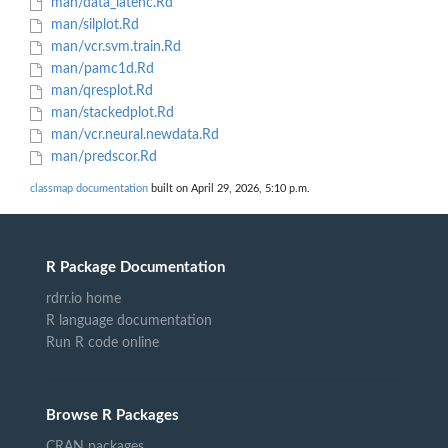
man/data_latenc.Rd
man/silplot.Rd
man/vcr.svm.train.Rd
man/pamc1d.Rd
man/qresplot.Rd
man/stackedplot.Rd
man/vcr.neural.newdata.Rd
man/predscor.Rd
classmap documentation
built on April 29, 2026, 5:10 p.m.
R Package Documentation
rdrr.io home
R language documentation
Run R code online
Browse R Packages
CRAN packages