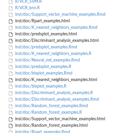
R/VCR_SVM.R
R/VCR_knn.R
inst/doc/Support_vector_machine_examples.Rmd
inst/doc/Rpart_examples.html
inst/doc/K_nearest_neighbors_examples.Rmd
inst/doc/predsplot_examples.html
inst/doc/Discriminant_analysis_examples.html
inst/doc/predsplot_examples.Rmd
inst/doc/K_nearest_neighbors_examples.R
inst/doc/Neural_net_examples.Rmd
inst/doc/predsplot_examples.R
inst/doc/bixplot_examples.Rmd
inst/doc/K_nearest_neighbors_examples.html
inst/doc/bixplot_examples.R
inst/doc/Discriminant_analysis_examples.R
inst/doc/Discriminant_analysis_examples.Rmd
inst/doc/Random_forest_examples.Rmd
inst/doc/Random_forest_examples.R
inst/doc/Support_vector_machine_examples.html
inst/doc/Random_forest_examples.html
inst/doc/Rpart_examples.Rmd