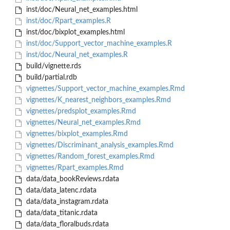
inst/doc/Neural_net_examples.html
inst/doc/Rpart_examples.R
inst/doc/bixplot_examples.html
inst/doc/Support_vector_machine_examples.R
inst/doc/Neural_net_examples.R
build/vignette.rds
build/partial.rdb
vignettes/Support_vector_machine_examples.Rmd
vignettes/K_nearest_neighbors_examples.Rmd
vignettes/predsplot_examples.Rmd
vignettes/Neural_net_examples.Rmd
vignettes/bixplot_examples.Rmd
vignettes/Discriminant_analysis_examples.Rmd
vignettes/Random_forest_examples.Rmd
vignettes/Rpart_examples.Rmd
data/data_bookReviews.rdata
data/data_latenc.rdata
data/data_instagram.rdata
data/data_titanic.rdata
data/data_floralbuds.rdata