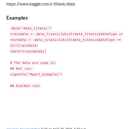
https://www.kaggle.com/c/titanic/data
Examples
data("data_titanic")

traindata <- data_titanic[which(data_titanic$dataType == "t
testdata <- data_titanic[which(data_titanic$dataType == "te
str(traindata)

table(traindata$y)

# The data are used in:

## Not run: 

vignette("Rpart_examples")
