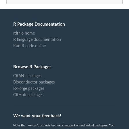
R Package Documentation
rdrr.io home
R language documentation
Run R code online
Browse R Packages
CRAN packages
Bioconductor packages
R-Forge packages
GitHub packages
We want your feedback!
Note that we can't provide technical support on individual packages. You