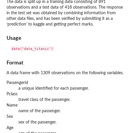
The data is split up in a training data consisting of 891
observations and a test data of 418 observations. The response
in the test set was obtained by combining information from
other data files, and has been verified by submitting it as a
‘prediction’ to kaggle and getting perfect marks.
Usage
data("data_titanic")
Format
A data frame with 1309 observations on the following variables.
PassengerId
a unique identified for each passenger.
Pclass
travel class of the passenger.
Name
name of the passenger.
Sex
sex of the passenger.
Age