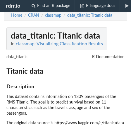
rdrr.io
Find an R package
R language docs
Home
CRAN
classmap
data_titanic
: Titanic data
/
/
/
data_titanic
: Titanic data
In
classmap: Visualizing Classification Results
data_titanic
R Documentation
Titanic data
Description
This dataset contains information on 1309 passengers of the
RMS Titanic. The goal is to predict survival based on 11
characteristics such as the travel class, age and sex of the
passengers.
The original data source is https://www.kaggle.com/c/titanic/data