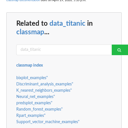
classmap documentation
built on April 29, 2026, 5:10 p.m.
Related to
data_titanic
in
classmap
...
classmap index
bixplot_examples"
Discriminant_analysis_examples"
K_nearest_neighbors_examples"
Neural_net_examples"
predsplot_examples"
Random_forest_examples"
Rpart_examples"
Support_vector_machine_examples"