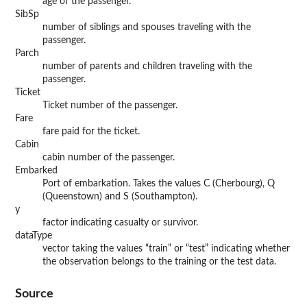
age of the passenger.
SibSp
number of siblings and spouses traveling with the
passenger.
Parch
number of parents and children traveling with the
passenger.
Ticket
Ticket number of the passenger.
Fare
fare paid for the ticket.
Cabin
cabin number of the passenger.
Embarked
Port of embarkation. Takes the values C (Cherbourg), Q
(Queenstown) and S (Southampton).
y
factor indicating casualty or survivor.
dataType
vector taking the values “train” or “test” indicating whether
the observation belongs to the training or the test data.
Source