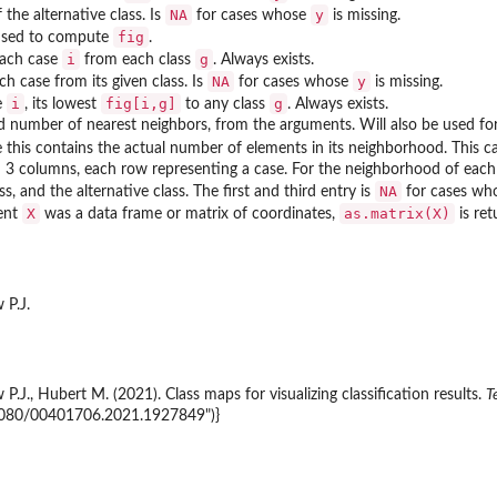
NA
y
f the alternative class. Is
for cases whose
is missing.
fig
used to compute
.
i
g
each case
from each class
. Always exists.
NA
y
ch case from its given class. Is
for cases whose
is missing.
i
fig[i,g]
g
e
, its lowest
to any class
. Always exists.
d number of nearest neighbors, from the arguments. Will also be used for
e this contains the actual number of elements in its neighborhood. This 
h 3 columns, each row representing a case. For the neighborhood of each
NA
ss, and the alternative class. The first and third entry is
for cases wh
X
as.matrix(X)
ent
was a data frame or matrix of coordinates,
is ret
 P.J.
.J., Hubert M. (2021). Class maps for visualizing classification results.
T
.1080/00401706.2021.1927849")}