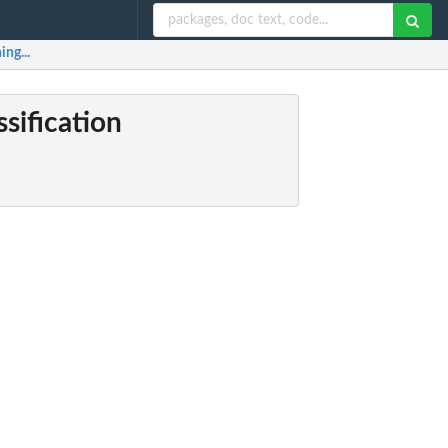
ing...
ssification