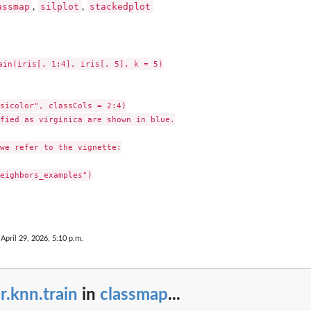
assmap
silplot
stackedplot
,
,
ain(iris[, 1:4], iris[, 5], k = 5)

sicolor", classCols = 2:4)

fied as virginica are shown in blue.

we refer to the vignette:

eighbors_examples")

 April 29, 2026, 5:10 p.m.
r.knn.train
in
classmap
...