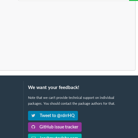
We want your feedback!
Note that we can't provide technical support on individual
packages. You should contact the package authors for that.
Tweet to @rdrrHQ
GitHub issue tracker