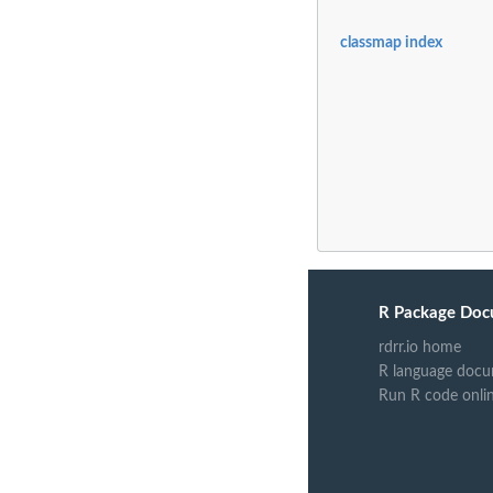
classmap index
R Package Doc
rdrr.io home
R language docu
Run R code onli