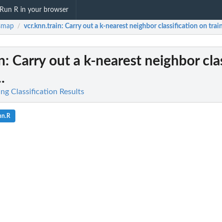
Run R in your browser
smap
vcr.knn.train
: Carry out a k-nearest neighbor classification on train
/
n
: Carry out a k-nearest neighbor cla
.
ing Classification Results
nn.R