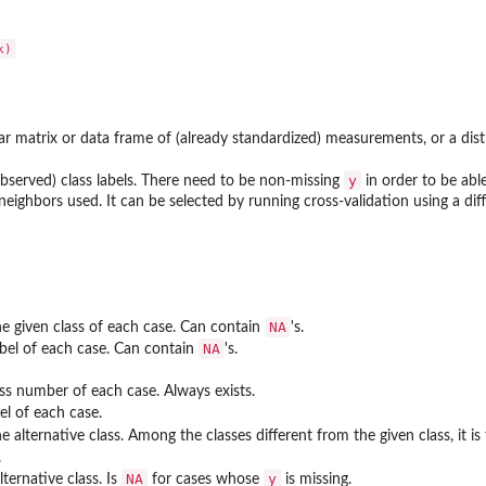
ar matrix or data frame of (already standardized) measurements, or a dis
y
observed) class labels. There need to be non-missing
in order to be able 
eighbors used. It can be selected by running cross-validation using a dif
NA
e given class of each case. Can contain
's.
NA
abel of each case. Can contain
's.
ass number of each case. Always exists.
el of each case.
 alternative class. Among the classes different from the given class, it is
.
NA
y
lternative class. Is
for cases whose
is missing.