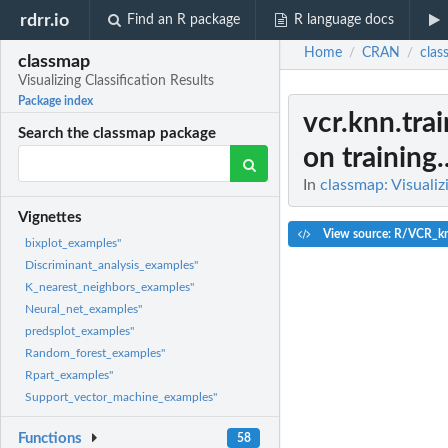
rdrr.io
Find an R package
R language docs
Home
CRAN
clas
/
/
classmap
Visualizing Classification Results
Package index
vcr.knn.trai
Search the classmap package
on training..
In
classmap: Visualiz
Vignettes
View source: R/VCR_k
bixplot_examples"
Discriminant_analysis_examples"
K_nearest_neighbors_examples"
Neural_net_examples"
predsplot_examples"
Random_forest_examples"
Rpart_examples"
Support_vector_machine_examples"
Functions
58