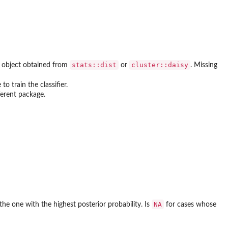
stats::dist
cluster::daisy
t object obtained from
or
. Missing
to train the classifier.
ferent package.
NA
 the one with the highest posterior probability. Is
for cases whose