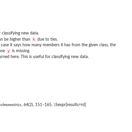
 classifying new data.
k
can be higher than
due to ties.
 case it says how many members it has from the given class, the
y
ose
is missing.
urned here. This is useful for classifying new data.
echnometrics
, 64(2), 151–165. \Sexpr[results=rd]