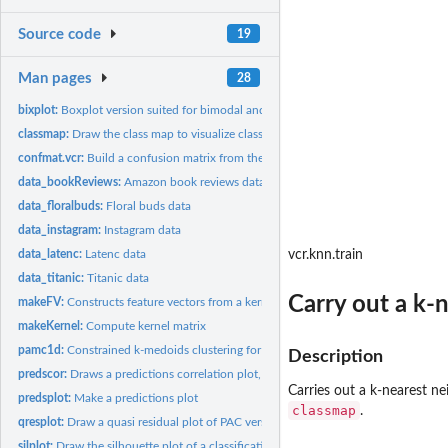
Source code
19
Man pages
28
bixplot:
Boxplot version suited for bimodal and multimodal data,...
classmap:
Draw the class map to visualize classification results.
confmat.vcr:
Build a confusion matrix from the output of a function...
data_bookReviews:
Amazon book reviews data
data_floralbuds:
Floral buds data
data_instagram:
Instagram data
data_latenc:
Latenc data
vcr.knn.train
data_titanic:
Titanic data
Carry out a k-n
makeFV:
Constructs feature vectors from a kernel matrix.
makeKernel:
Compute kernel matrix
pamc1d:
Constrained k-medoids clustering for univariate data
Description
predscor:
Draws a predictions correlation plot, which visualizes the...
Carries out a k-nearest ne
predsplot:
Make a predictions plot
classmap
.
qresplot:
Draw a quasi residual plot of PAC versus a data feature
silplot:
Draw the silhouette plot of a classification