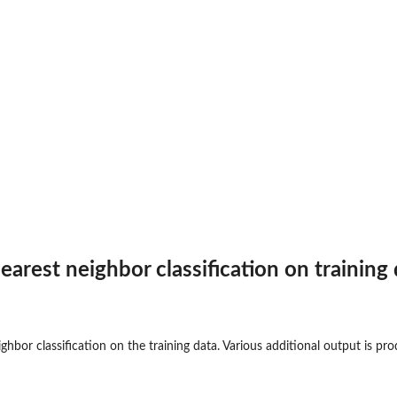
earest neighbor classification on training d
ighbor classification on the training data. Various additional output is p