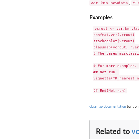
vcr.knn.newdata
cl
,
Examples
vcrout <- vcr.knn.tr
confmat.vcr(vcrout)

stackedplot(vcrout)

classmap(vcrout, "ver
# The cases misclassi
# For more examples, 
## Not run: 

vignette("K_nearest_n
classmap documentation
built on
Related to
vc