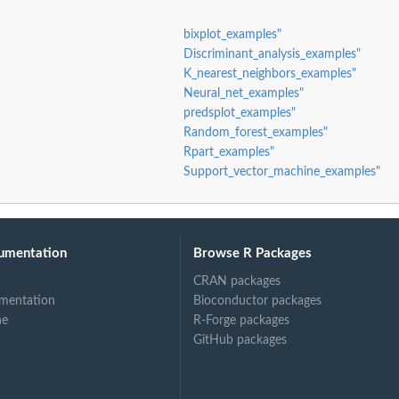
bixplot_examples"
Discriminant_analysis_examples"
K_nearest_neighbors_examples"
Neural_net_examples"
predsplot_examples"
Random_forest_examples"
Rpart_examples"
Support_vector_machine_examples"
umentation
Browse R Packages
CRAN packages
mentation
Bioconductor packages
ne
R-Forge packages
GitHub packages