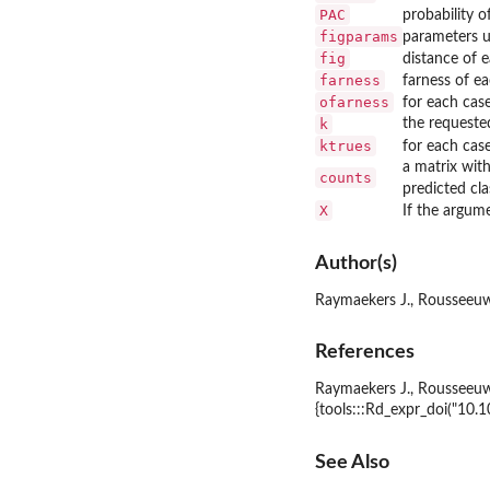
PAC
probability o
figparams
parameters 
fig
distance of 
farness
farness of ea
ofarness
for each cas
k
the requeste
ktrues
for each cas
a matrix wit
counts
predicted cla
X
If the argum
Author(s)
Raymaekers J., Rousseeuw
References
Raymaekers J., Rousseeuw P
{tools:::Rd_expr_doi("10
See Also