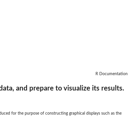
R Documentation
ata, and prepare to visualize its results.
roduced for the purpose of constructing graphical displays such as the