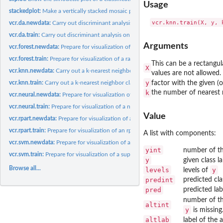
Usage
stackedplot:
Make a vertically stacked mosaic plot of class predictions.
vcr.da.newdata:
Carry out discriminant analysis on new data, and prepare to...
vcr.da.train:
Carry out discriminant analysis on training data, and prepare...
Arguments
vcr.forest.newdata:
Prepare for visualization of a random forest classification...
vcr.forest.train:
Prepare for visualization of a random forest classification...
This can be a rectangul
X
vcr.knn.newdata:
Carry out a k-nearest neighbor classification on new data,...
values are not allowed.
y
vcr.knn.train:
Carry out a k-nearest neighbor classification on training...
factor with the given (
k
the number of nearest n
vcr.neural.newdata:
Prepare for visualization of a neural network classification...
vcr.neural.train:
Prepare for visualization of a neural network classification...
Value
vcr.rpart.newdata:
Prepare for visualization of an rpart classification on new...
vcr.rpart.train:
Prepare for visualization of an rpart classification on...
A list with components:
vcr.svm.newdata:
Prepare for visualization of a support vector machine...
yint
number of th
vcr.svm.train:
Prepare for visualization of a support vector machine...
y
given class l
Browse all...
levels
y
levels of
predint
predicted cl
pred
predicted lab
number of the
altint
y
is missing
altlab
label of the a