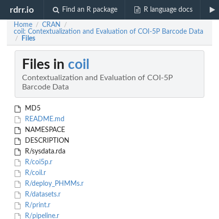
rdrr.io
Find an R package
R language docs
Home
CRAN
/
/
coil: Contextualization and Evaluation of COI-5P Barcode Data
Files
/
Files in
coil
Contextualization and Evaluation of COI-5P
Barcode Data
MD5
README.md
NAMESPACE
DESCRIPTION
R/sysdata.rda
R/coi5p.r
R/coil.r
R/deploy_PHMMs.r
R/datasets.r
R/print.r
R/pipeline.r