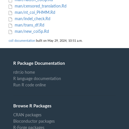
man/flatten_coi5p.Rd
man/censored_translation.Rd
man/nt_coi_PHMM.Rd
man/indel_check.Rd
man/trans_df.Rd
man/new_coi5p.Rd
coil documentation
built on May 29, 2024, 10:51 a.m.
R Package Documentation
rdrr.io home
R language documentation
Run R code online
Browse R Packages
CRAN packages
Bioconductor packages
R-Forge packages