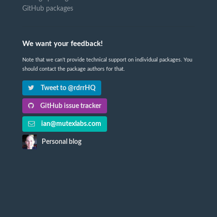
GitHub packages
We want your feedback!
Note that we can't provide technical support on individual packages. You
should contact the package authors for that.
Tweet to @rdrrHQ
GitHub issue tracker
ian@mutexlabs.com
Personal blog