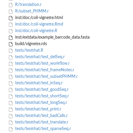
R/translation.r
R/subset_PHMM.r
inst/doc/coil-vignette.html
inst/doc/coil-vignette.Rmd
inst/doc/coil-vignette.R
inst/extdata/example_barcode_data.fasta
build/vignette.rds
tests/testthat.R
tests/testthat/test_delSeq.r
tests/testthat/test_workflow.r
tests/testthat/test_frameNotes.r
tests/testthat/test_subsetPHMM.r
tests/testthat/test_inSeq.r
tests/testthat/test_goodSeq.r
tests/testthat/test_shortSeq.r
tests/testthat/test_longSeq.r
tests/testthat/test_print.r
tests/testthat/test_badCalls.r
tests/testthat/test_translate.r
tests/testthat/test_sparseSeq.r