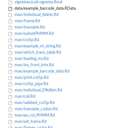
vignettes/coil-vignette.Rmd
data/example_barcode_data.RData
man/individual_AAbin.Rd
man/frame.Rd
man/translate.Rd
man/subsetPHMM.Rd
man/coi5p.Rd
man/example_nt_string.Rd
man/which_trans_table.Rd
man/leading_ins.Rd
man/ins_front_trim.Rd
man/example_barcode_data.Rd
man/print.coi5p.Rd
man/coi5p_pipe.Rd
man/individual_DNAbin.Rd
man/coil.Rd
man/validate_coi5p.Rd
man/translate_codon.Rd
man/aa_coi_PHMM.Rd
man/set_frame.Rd