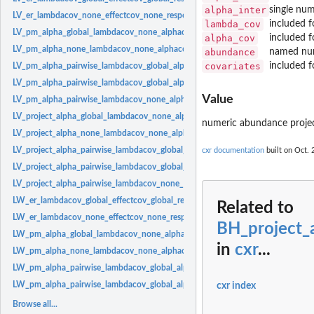
alpha_inter
single num
LV_er_lambdacov_none_effectcov_none_responsecov_none:
Effect response Lotk
lambda_cov
included f
LV_pm_alpha_global_lambdacov_none_alphacov_none:
Lotka-Volterra model with
alpha_cov
included f
LV_pm_alpha_none_lambdacov_none_alphacov_none:
Lotka-Volterra model with
abundance
named num
covariates
included f
LV_pm_alpha_pairwise_lambdacov_global_alphacov_global:
Lotka-Volterra model
LV_pm_alpha_pairwise_lambdacov_global_alphacov_pairwise:
Lotka-Volterra mode
Value
LV_pm_alpha_pairwise_lambdacov_none_alphacov_none:
Lotka-Volterra model w
LV_project_alpha_global_lambdacov_none_alphacov_none:
Lotka-Volterra model 
numeric abundance proje
LV_project_alpha_none_lambdacov_none_alphacov_none:
Model for projecting 
LV_project_alpha_pairwise_lambdacov_global_alphacov_global:
Lotka-Volterra mo
cxr documentation
built on Oct. 
LV_project_alpha_pairwise_lambdacov_global_alphacov_pairwise:
Lotka-Volterra
LV_project_alpha_pairwise_lambdacov_none_alphacov_none:
Lotka-Volterra mode
LW_er_lambdacov_global_effectcov_global_responsecov_global:
Effect response
Related to
LW_er_lambdacov_none_effectcov_none_responsecov_none:
Effect response La
BH_project_
LW_pm_alpha_global_lambdacov_none_alphacov_none:
Law-Watkinson model wit
in
cxr
...
LW_pm_alpha_none_lambdacov_none_alphacov_none:
Law-Watkinson model wit
LW_pm_alpha_pairwise_lambdacov_global_alphacov_global:
Law-Watkinson model
LW_pm_alpha_pairwise_lambdacov_global_alphacov_pairwise:
Law-Watkinson mod
cxr index
Browse all...