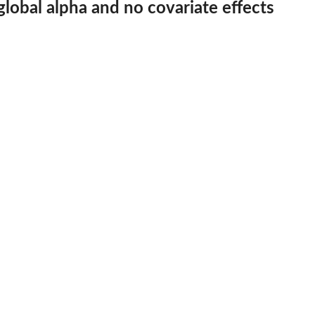
lobal alpha and no covariate effects