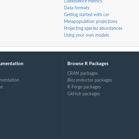
Coexistence metrics
Data formats
Getting started with cxr
Metapopulation projections
Projecting species abundances
Using your own models
umentation
Browse R Packages
CRAN packages
mentation
Bioconductor packages
ne
R-Forge packages
GitHub packages