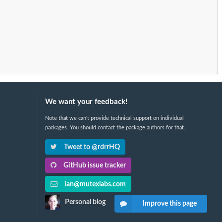
We want your feedback!
Note that we can't provide technical support on individual
packages. You should contact the package authors for that.
Tweet to @rdrrHQ
GitHub issue tracker
ian@mutexlabs.com
Personal blog
Improve this page