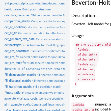
Beverton-Holt 
BH_project_alpha_pairwise_lambdacov_none_alphacov_none:
Beverton-Holt mod
build_param:
Build param structure
Description
calculate_densities:
Obtain species densities from transition matrices
competitive_ability:
Competitive ability among pairs of species
Beverton-Holt model for p
cxr_er_bootstrap:
standard error estimates for effect and response parameters
cxr_er_fit:
General optimization for effect-response models
Usage
cxr_generate_test_data:
Generate simulated interaction data
BH_project_alpha_glo
cxr-package:
cxr: A Toolbox for Modelling Species Coexistence in R
  lambda,

cxr_pm_bootstrap:
Standard error estimates for model parameters
  alpha_intra,

cxr_pm_fit:
General optimization for population models
  alpha_inter,

cxr_pm_multifit:
Multi-species parameter optimization
  lambda_cov,

densities_to_df:
Converts a densities list to a tidy dataframe
  alpha_cov,

  abundance,

fill_demography_matrix:
Fill the vec-permutation demography matrix
  covariates

fill_dispersal_matrix:
Fill the vec-permutation dispersal matrix
fill_transition_matrix:
Fill a transition matrix
fitness_ratio:
Fitness ratio among two or more species
Arguments
generate_vital_rate_coefs:
Generate coefficients for obtaining vital rates
lambda
numeric l
glm_example_coefs:
Generalized linear model coefficients
alpha_intra
included f
LV_er_lambdacov_global_effectcov_global_responsecov_global:
Effect response L