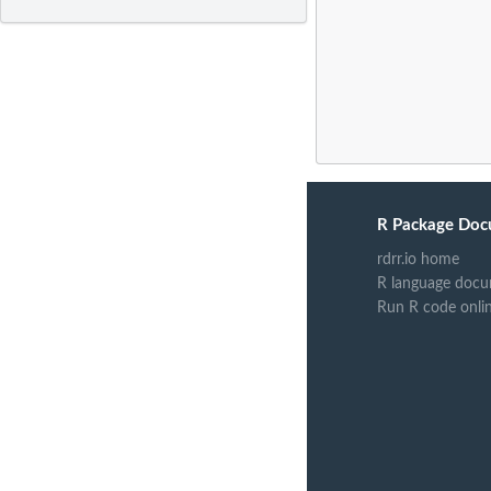
R Package Doc
rdrr.io home
R language docu
Run R code onli