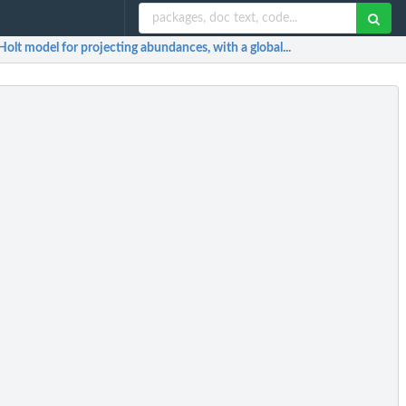
Holt model for projecting abundances, with a global...