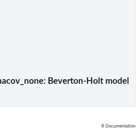
hacov_none
: Beverton-Holt model
R Documentation