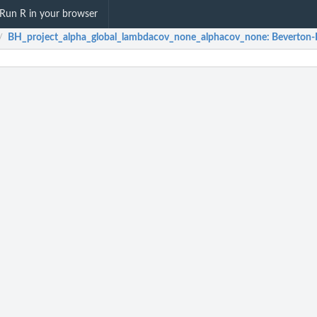
Run R in your browser
BH_project_alpha_global_lambdacov_none_alphacov_none
: Beverton-
/