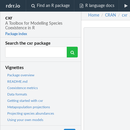
rdrr.io
Find an R package
R language docs
Home
CRAN
cxr
/
/
cxr
A Toolbox for Modelling Species
Coexistence in R
Package index
Search the cxr package
Vignettes
Package overview
README.md
Coexistence metrics
Data formats
Getting started with cxr
Metapopulation projections
Projecting species abundances
Using your own models