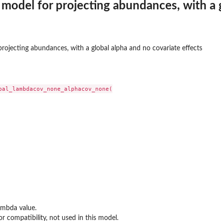
model for projecting abundances, with a g
el for projecting abundances, with specific...
rojecting abundances, with a global alpha and no covariate effects
bal_lambdacov_none_alphacov_none(

ambda value.
or compatibility, not used in this model.
otka-Volterra model with covariate effects...