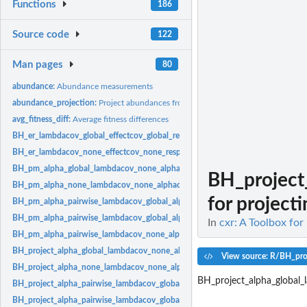
Functions
186
Source code
122
Man pages
80
abundance:
Abundance measurements
abundance_projection:
Project abundances from population dynamics models
avg_fitness_diff:
Average fitness differences
BH_er_lambdacov_global_effectcov_global_responsecov_global:
Effect response 
BH_er_lambdacov_none_effectcov_none_responsecov_none:
Effect response mo
BH_pm_alpha_global_lambdacov_none_alphacov_none:
Beverton-Holt model wit
BH_project
BH_pm_alpha_none_lambdacov_none_alphacov_none:
Beverton-Holt model with
for projecti
BH_pm_alpha_pairwise_lambdacov_global_alphacov_global:
Beverton-Holt model
BH_pm_alpha_pairwise_lambdacov_global_alphacov_pairwise:
Beverton-Holt mod
In
cxr: A Toolbox for
BH_pm_alpha_pairwise_lambdacov_none_alphacov_none:
Beverton-Holt model w
BH_project_alpha_global_lambdacov_none_alphacov_none:
Beverton-Holt model 
View source: R/BH_pro
BH_project_alpha_none_lambdacov_none_alphacov_none:
Beverton-Holt model 
BH_project_alpha_global
BH_project_alpha_pairwise_lambdacov_global_alphacov_global:
Beverton-Holt mo
BH_project_alpha_pairwise_lambdacov_global_alphacov_pairwise:
Beverton-Holt