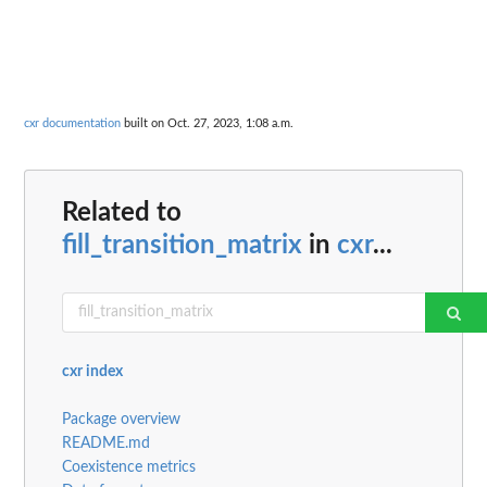
cxr documentation
built on Oct. 27, 2023, 1:08 a.m.
Related to
fill_transition_matrix
in
cxr
...
cxr index
Package overview
README.md
Coexistence metrics