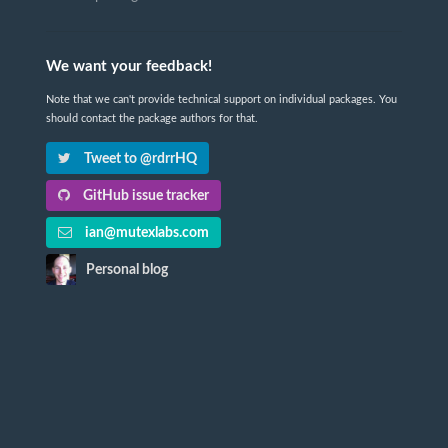
We want your feedback!
Note that we can't provide technical support on individual packages. You
should contact the package authors for that.
Tweet to @rdrrHQ
GitHub issue tracker
ian@mutexlabs.com
Personal blog