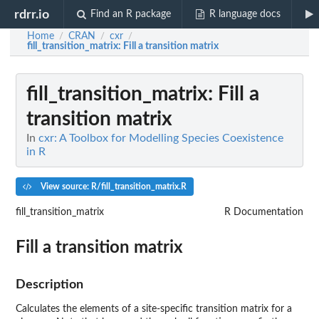
rdrr.io
Find an R package
R language docs
Home
CRAN
cxr
/
/
/
fill_transition_matrix
: Fill a transition matrix
fill_transition_matrix
: Fill a
transition matrix
In
cxr: A Toolbox for Modelling Species Coexistence
in R
View source: R/fill_transition_matrix.R
fill_transition_matrix
R Documentation
Fill a transition matrix
Description
Calculates the elements of a site-specific transition matrix for a