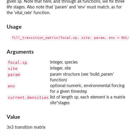
given sp. Note that here, and through all functions, we fix three
life stages. Also note that 'param' and 'env' must match, as for
the 'vital_rate' function.
Usage
Arguments
focal.sp
integer, species
site
integer, site
param
param structure (see 'build_param'
function)
env
optional numeric, environmental forcing
for a given timestep
current.densities
list of length sp, each element is a matrix
site*stages
Value
3x3 transition matrix