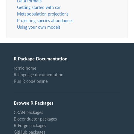
Data formats
Getting started with cxr
Metapopulation projections
Projecting species abundances
Using your own models
R Package Documentation
rdrr.io home
R language documentation
Run R code online
Browse R Packages
CRAN packages
Bioconductor packages
R-Forge packages
GitHub packages