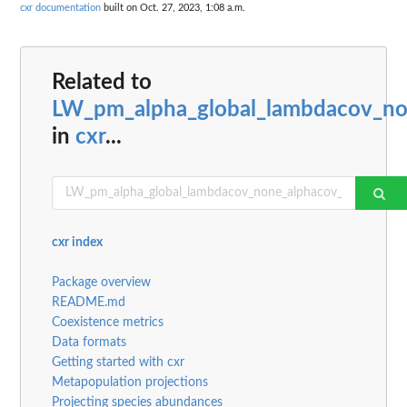
cxr documentation
built on Oct. 27, 2023, 1:08 a.m.
Related to
LW_pm_alpha_global_lambdacov_n
in
cxr
...
cxr index
Package overview
README.md
Coexistence metrics
Data formats
Getting started with cxr
Metapopulation projections
Projecting species abundances