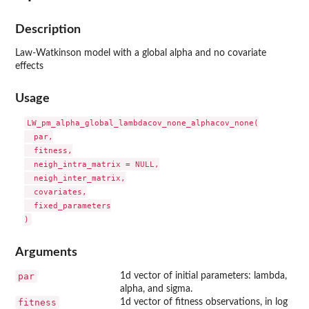
Description
Law-Watkinson model with a global alpha and no covariate
effects
Usage
LW_pm_alpha_global_lambdacov_none_alphacov_none(

  par,

  fitness,

  neigh_intra_matrix = NULL,

  neigh_inter_matrix,

  covariates,

  fixed_parameters

Arguments
par
1d vector of initial parameters: lambda,
alpha, and sigma.
fitness
1d vector of fitness observations, in log