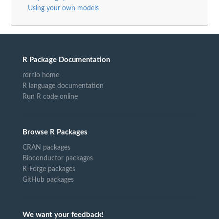
Using your own models
R Package Documentation
rdrr.io home
R language documentation
Run R code online
Browse R Packages
CRAN packages
Bioconductor packages
R-Forge packages
GitHub packages
We want your feedback!