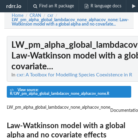
rdrr.io
Find an R package
R language docs
Home
CRAN
cxr
/
/
/
LW_pm_alpha_global_lambdacov_none_alphacov_none
: Law-
Watkinson model with a global alpha and no covariate...
LW_pm_alpha_global_lambdacov
Law-Watkinson model with a glob
covariate...
In
cxr: A Toolbox for Modelling Species Coexistence in R
View source:
R/LW_pm_alpha_global_lambdacov_none_alphacov_none.R
LW_pm_alpha_global_lambdacov_none_alphacov_none
Documentati
Law-Watkinson model with a global
alpha and no covariate effects