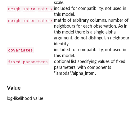
scale.
neigh_intra_matrix
included for compatibility, not used in
this model.
neigh_inter_matrix
matrix of arbitrary columns, number of
neighbours for each observation. As in
this model there is a single alpha
argument, do not distinguish neighbour
identity
covariates
included for compatibility, not used in
this model.
fixed_parameters
optional list specifying values of fixed
parameters, with components
"lambda","alpha_inter".
Value
log-likelihood value