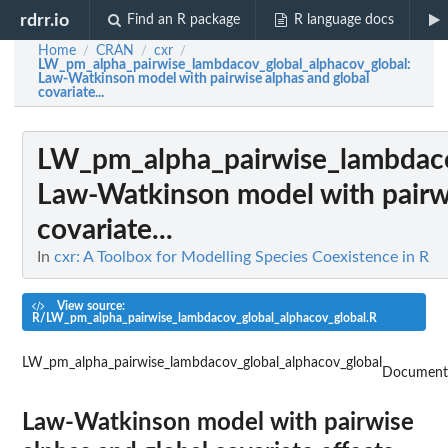
rdrr.io
Find an R package
R language docs
Home
CRAN
cxr
/
/
/
LW_pm_alpha_pairwise_lambdacov_global_alphacov_global
:
Law-Watkinson model with pairwise alphas and global
covariate...
LW_pm_alpha_pairwise_lambdaco
Law-Watkinson model with pairwi
covariate...
In
cxr: A Toolbox for Modelling Species Coexistence in R
View source:
R/LW_pm_alpha_pairwise_lambdacov_global_alphacov_global.R
LW_pm_alpha_pairwise_lambdacov_global_alphacov_global
Document
Law-Watkinson model with pairwise