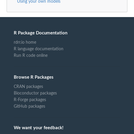
Using your own models
R Package Documentation
rdrr.io home
R language documentation
Run R code online
Browse R Packages
CRAN packages
Bioconductor packages
R-Forge packages
GitHub packages
We want your feedback!