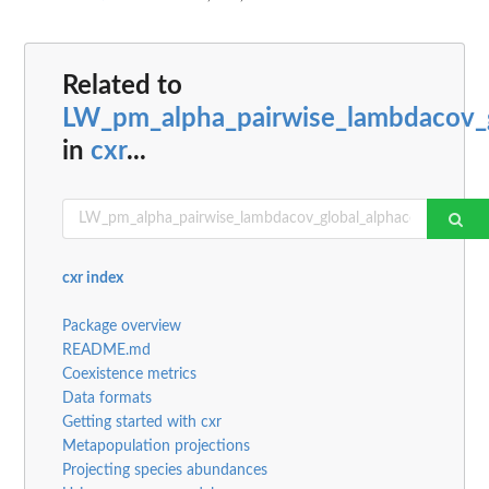
Related to
LW_pm_alpha_pairwise_lambdacov_g
in
cxr
...
cxr index
Package overview
README.md
Coexistence metrics
Data formats
Getting started with cxr
Metapopulation projections
Projecting species abundances