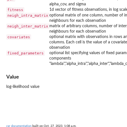
alpha_cov, and sigma
fitness
1d vector of fitness observations, in log scal
neigh_intra_matrix
optional matrix of one column, number of in
neighbours for each observation
neigh_inter_matrix
matrix of arbitrary columns, number of inter
neighbours for each observation
covariates
optional matrix with observations in rows an
columns. Each cell is the value of a covariate
observation
fixed_parameters
optional list specifying values of fixed param
components
"lambda","alpha_intra","alpha_inter","lambda_c
Value
log-likelihood value
cxr documentation
built on Oct. 27, 2023, 1:08 a.m.