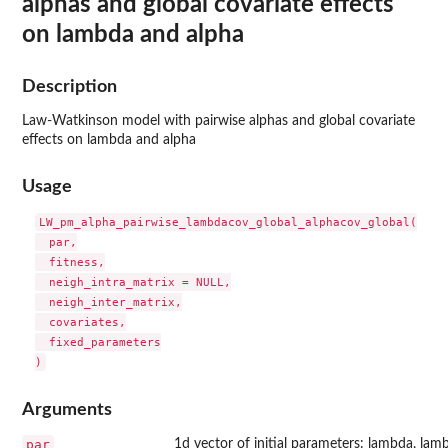
alphas and global covariate effects
on lambda and alpha
Description
Law-Watkinson model with pairwise alphas and global covariate
effects on lambda and alpha
Usage
LW_pm_alpha_pairwise_lambdacov_global_alphacov_global(

  par,

  fitness,

  neigh_intra_matrix = NULL,

  neigh_inter_matrix,

  covariates,

  fixed_parameters

Arguments
par
1d vector of initial parameters: lambda, lam