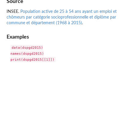
Source
INSEE.
Population active de 25 à 54 ans ayant un emploi et
chômeurs par catégorie socioprofessionnelle et diplôme par
commune et département (1968 à 2015)
.
Examples
data(dspgd2015)

names(dspgd2015)
