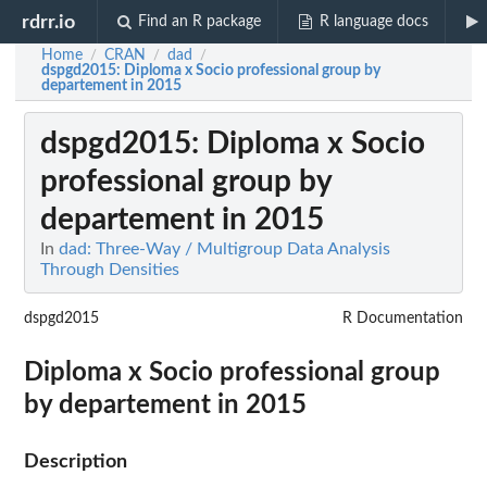
rdrr.io
Find an R package
R language docs
Home
CRAN
dad
/
/
/
dspgd2015
: Diploma x Socio professional group by
departement in 2015
dspgd2015
: Diploma x Socio
professional group by
departement in 2015
In
dad: Three-Way / Multigroup Data Analysis
Through Densities
dspgd2015
R Documentation
Diploma x Socio professional group
by departement in 2015
Description