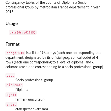
Contingency tables of the counts of Diploma x Socio
professional group by metroplitan France departement in year
2015.
Usage
Format
dspgd2015
is a list of 96 arrays (each one corresponding to a
department, designated by its official geographical code) of 4
rows (each one corresponding to a level of diploma) and 6
columns (each one corresponding to a socio professional group).
csp:
Socio professional group
diplome:
Diploma
agri:
farmer (agriculteur)
arti:
craftsperson (artisan)