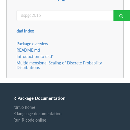
dad index
Package overview
README.md
Introduction to dad"
Multidimensional Scaling of Discrete Probability
Distributions"
R Package Documentation
rdrr.io home
R language documentation
Run R code online