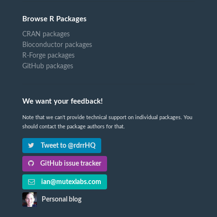
Browse R Packages
CRAN packages
Bioconductor packages
R-Forge packages
GitHub packages
We want your feedback!
Note that we can't provide technical support on individual packages. You
should contact the package authors for that.
Tweet to @rdrrHQ
GitHub issue tracker
ian@mutexlabs.com
Personal blog