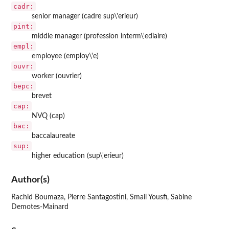
cadr:
senior manager (cadre sup\'erieur)
pint:
middle manager (profession interm\'ediaire)
empl:
employee (employ\'e)
ouvr:
worker (ouvrier)
bepc:
brevet
cap:
NVQ (cap)
bac:
baccalaureate
sup:
higher education (sup\'erieur)
Author(s)
Rachid Boumaza, Pierre Santagostini, Smail Yousfi, Sabine
Demotes-Mainard