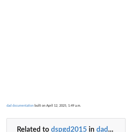
dad documentation
built on April 12, 2025, 1:49 a.m.
Related to
dspgd2015
in
dad
...