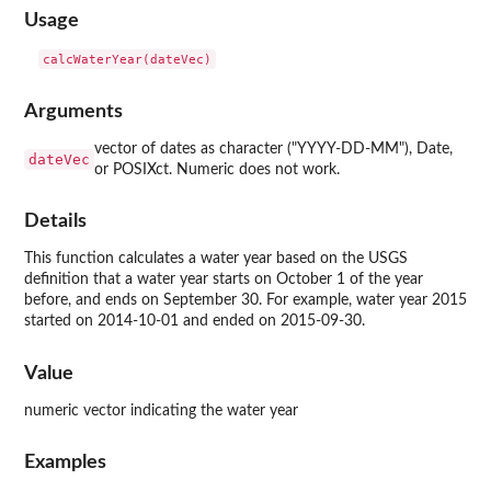
Usage
Arguments
vector of dates as character ("YYYY-DD-MM"), Date,
dateVec
or POSIXct. Numeric does not work.
Details
This function calculates a water year based on the USGS
definition that a water year starts on October 1 of the year
before, and ends on September 30. For example, water year 2015
started on 2014-10-01 and ended on 2015-09-30.
Value
numeric vector indicating the water year
Examples