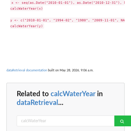
x <- seq(as.Date("2010-01-01"), as.Date("2010-12-31"), by =
calcWaterYear(x)

y <- c("2010-01-01", "1994-02", "1980", "2009-11-01", NA)

dataRetrieval documentation
built on May 28, 2026, 9:06 a.m.
Related to
calcWaterYear
in
dataRetrieval
...