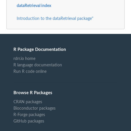
dataRetrieval index
Introduction to the dataRetrieval package"
R Package Documentation
rdrr.io home
R language documentation
Run R code online
Browse R Packages
CRAN packages
Bioconductor packages
R-Forge packages
GitHub packages