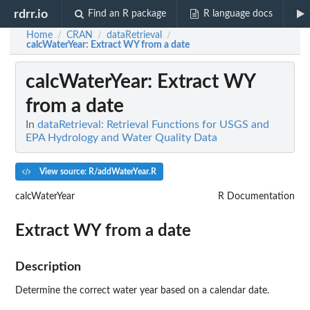
rdrr.io
Find an R package
R language docs
Home
CRAN
dataRetrieval
/
/
/
calcWaterYear
: Extract WY from a date
calcWaterYear
: Extract WY
from a date
In
dataRetrieval: Retrieval Functions for USGS and
EPA Hydrology and Water Quality Data
View source: R/addWaterYear.R
calcWaterYear
R Documentation
Extract WY from a date
Description
Determine the correct water year based on a calendar date.