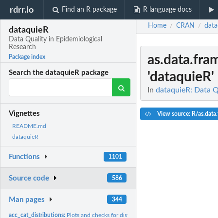
rdrr.io
Find an R package
R language docs
Home
CRAN
data
/
/
dataquieR
Data Quality in Epidemiological
Research
as.data.fra
Package index
Search the dataquieR package
'dataquieR' 
In
dataquieR: Data Q
Vignettes
View source: R/as.data.
README.md
dataquieR
Functions
1101
Source code
586
Man pages
344
acc_cat_distributions:
Plots and checks for distributions for categorical variables