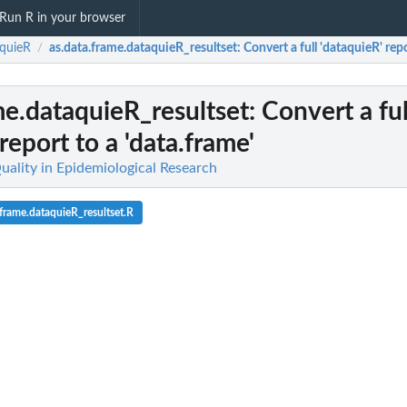
Run R in your browser
quieR
as.data.frame.dataquieR_resultset
: Convert a full 'dataquieR' rep
/
me.dataquieR_resultset
: Convert a ful
report to a 'data.frame'
uality in Epidemiological Research
frame.dataquieR_resultset.R