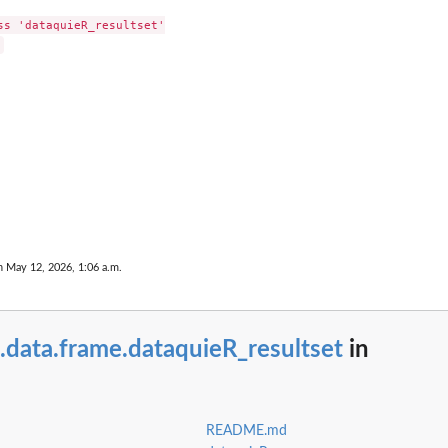
e'
ss 'dataquieR_resultset'

rt
eport
n May 12, 2026, 1:06 a.m.
.data.frame.dataquieR_resultset
in
 names...
README.md
ess