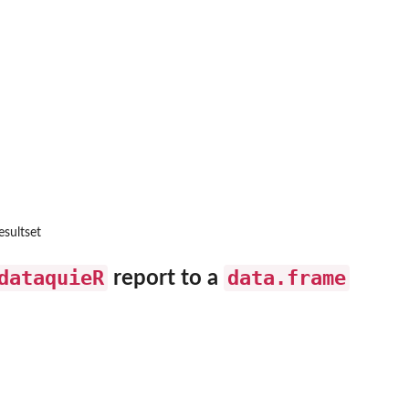
esultset
aches
dataquieR
data.frame
report to a