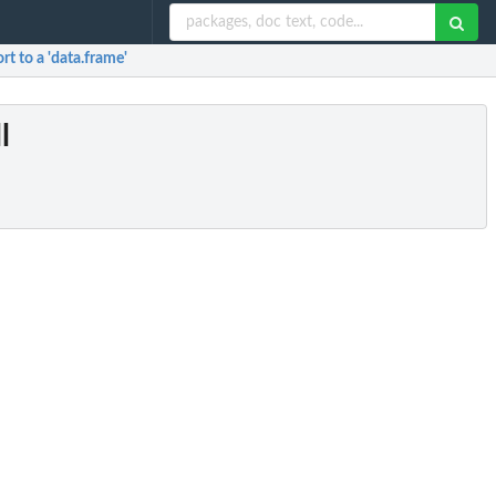
ort to a 'data.frame'
l