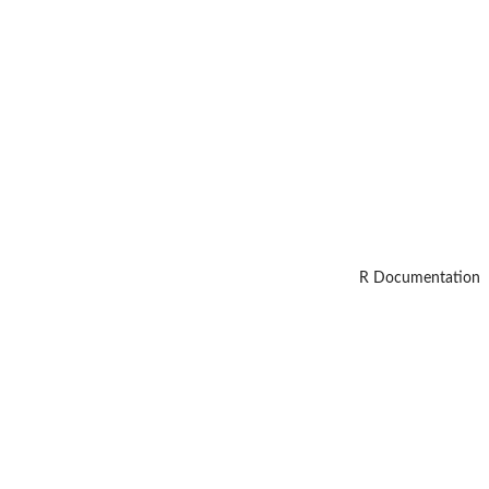
R Documentation