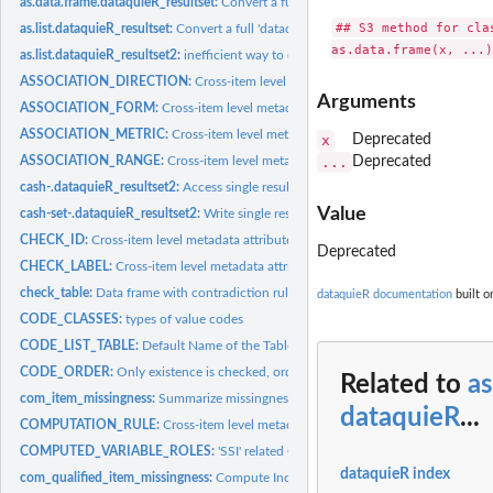
as.data.frame.dataquieR_resultset:
Convert a full 'dataquieR' report to a 'data.fram
## S3 method for cla
as.list.dataquieR_resultset:
Convert a full 'dataquieR' report to a 'list'
as.list.dataquieR_resultset2:
inefficient way to convert a report to a list. try...
ASSOCIATION_DIRECTION:
Cross-item level metadata attribute name
Arguments
ASSOCIATION_FORM:
Cross-item level metadata attribute name
ASSOCIATION_METRIC:
Cross-item level metadata attribute name
x
Deprecated
ASSOCIATION_RANGE:
Cross-item level metadata attribute name
...
Deprecated
cash-.dataquieR_resultset2:
Access single results from a dataquieR_resultset2 repo
Value
cash-set-.dataquieR_resultset2:
Write single results from a dataquieR_resultset2 r
CHECK_ID:
Cross-item level metadata attribute name
Deprecated
CHECK_LABEL:
Cross-item level metadata attribute name
check_table:
Data frame with contradiction rules
dataquieR documentation
built o
CODE_CLASSES:
types of value codes
CODE_LIST_TABLE:
Default Name of the Table featuring Code Lists
CODE_ORDER:
Only existence is checked, order not yet used
Related to
as
com_item_missingness:
Summarize missingness columnwise (in variable)
dataquieR
...
COMPUTATION_RULE:
Cross-item level metadata attribute name
COMPUTED_VARIABLE_ROLES:
'SSI' related Cross-item level metadata attribute
dataquieR index
com_qualified_item_missingness:
Compute Indicators for Qualified Item Missingn