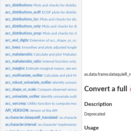
acc_distributions:
Plots and checks for distributions
acc_distributions_ecdf:
ECDF plots for distribution checks
acc_distributions_loc:
Plots and checks for distributions - Location
acc_distributions_only:
Plots and checks for distributions - only
acc_distributions_prop:
Plots and checks for distributions - Proportion
acc_end_digits:
Extension of acc_shape_or_scale to examine uniform...
acc_loess:
Smoothes and plots adjusted longitudinal measurements and...
acc_mahalanobis:
Calculate and plot 'Mahalanobis' distances
acc_mahalanobis_ratio:
Internal function only existing for technical reasons,...
acc_margins:
Estimate marginal means, see emmeans::emmeans
as.data.frame.dataquieR_r
acc_multivariate_outlier:
Calculate and plot Mahalanobis distances
acc_robust_univariate_outlier:
Identify univariate outliers by four different appro
Convert a full
acc_shape_or_scale:
Compare observed versus expected distributions
acc_univariate_outlier:
Identify univariate outliers by four different approaches
acc_varcomp:
Utility function to compute model-based ICC depending on the...
Description
API_VERSION:
Version of the API
Deprecated
as.character.dataquieR_translated:
'as.character' implementation for the class...
as.character.interval:
'as.character' implementation for the class 'interval'
Usage