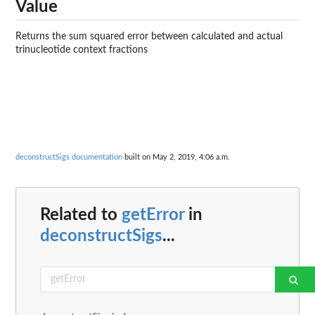
Value
Returns the sum squared error between calculated and actual
trinucleotide context fractions
deconstructSigs documentation
built on May 2, 2019, 4:06 a.m.
Related to
getError
in
deconstructSigs
...