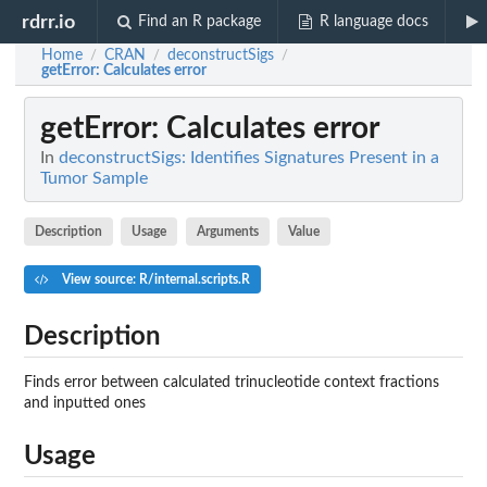
rdrr.io
Find an R package
R language docs
Home
CRAN
deconstructSigs
/
/
/
getError
: Calculates error
getError
: Calculates error
In
deconstructSigs: Identifies Signatures Present in a
Tumor Sample
Description
Usage
Arguments
Value
View source: R/internal.scripts.R
Description
Finds error between calculated trinucleotide context fractions
and inputted ones
Usage