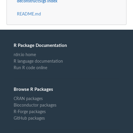
deconstructSigs index
README.md
R Package Documentation
rdrr.io home
R language documentation
Run R code online
Browse R Packages
CRAN packages
Bioconductor packages
R-Forge packages
GitHub packages