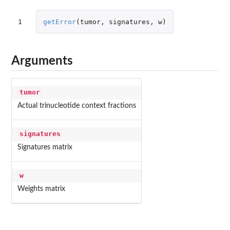
1
getError
(
tumor
,
signatures
,
w
)
Arguments
tumor
Actual trinucleotide context fractions
signatures
Signatures matrix
w
Weights matrix