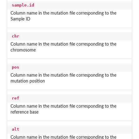
sample.id
Column name in the mutation file corresponding to the
Sample ID
chr
Column name in the mutation file corresponding to the
chromosome
pos
Column name in the mutation file corresponding to the
mutation position
ref
Column name in the mutation file corresponding to the
reference base
alt
Column name in the mutation file corresponding to the