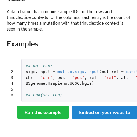
A data frame that contains sample IDs for the rows and
trinucleotide contexts for the columns. Each entry is the count of
how many times a mutation with that trinucleotide context is
seen in the sample.
Examples
1

## Not run: 
2

sigs.input
=
mut.to.sigs.input
(
mut.ref
=
samp
3

chr
=
"chr"
,
pos
=
"pos"
,
ref
=
"ref"
,
alt
=
4

BSgenome.Hsapiens.UCSC.hg19
)
5

6
## End(Not run)
Run this example
Embed on your website