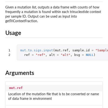
Given a mutation list, outputs a data frame with counts of how
frequently a mutation is found within each trinucleotide context
per sample ID. Output can be used as input into
getTriContextFraction.
Usage
1

mut.to.sigs.input
(
mut.ref
,
sample.id
=
"Sampl
2
ref
=
"ref"
,
alt
=
"alt"
,
bsg
=
NULL
)
Arguments
mut.ref
Location of the mutation file that is to be converted or name
of data frame in environment