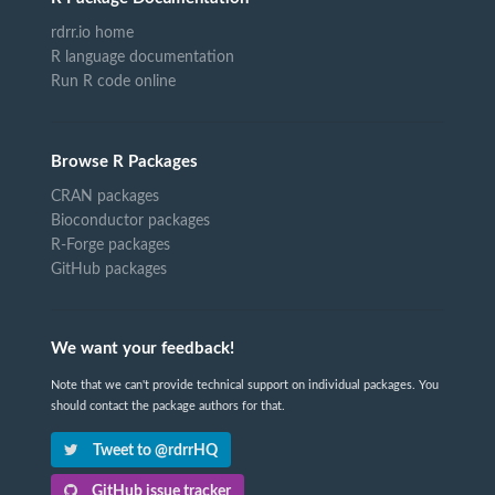
rdrr.io home
R language documentation
Run R code online
Browse R Packages
CRAN packages
Bioconductor packages
R-Forge packages
GitHub packages
We want your feedback!
Note that we can't provide technical support on individual packages. You
should contact the package authors for that.
Tweet to @rdrrHQ
GitHub issue tracker