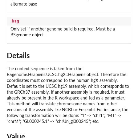
alternate base
bsg
Only set if another genome build is required. Must be a
BSgenome object.
Details
The context sequence is taken from the
BSgenome.Hsapiens.UCSC.hgX::Hsapiens object. Therefore the
coordinates must correspond to the human hgX assembly.
Default is set to the UCSC hg19 assembly, which corresponds to
the GRCh37 assembly. If another assembly is required, it must
already be present in the R workspace and fed as a parameter.
This method will translate chromosome names from other
versions of the assembly like NCBI or Ensembl. For instance, the
following transformation will be done: "1" -> "chr1"; "MT" ->
"chrM"; "GL000245.1" -> "chrUn_gl000245"; etc.
Value