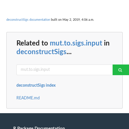
deconstructSigs documentation
built on May 2, 2019, 4:06 a.m.
Related to
mut.to.sigs.input
in
deconstructSigs
...
deconstructSigs index
README.md
R Package Documentation