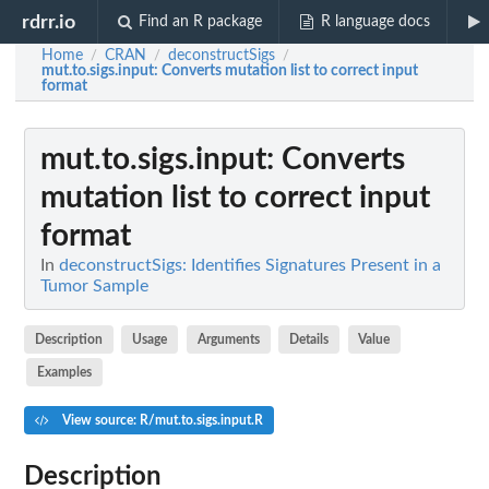
rdrr.io
Find an R package
R language docs
Home
CRAN
deconstructSigs
/
/
/
mut.to.sigs.input
: Converts mutation list to correct input
format
mut.to.sigs.input
: Converts
mutation list to correct input
format
In
deconstructSigs: Identifies Signatures Present in a
Tumor Sample
Description
Usage
Arguments
Details
Value
Examples
View source: R/mut.to.sigs.input.R
Description