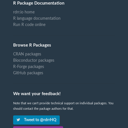
R Package Documentation
rdrr.io home
R language documentation
Run R code online
Browse R Packages
CRAN packages
Bioconductor packages
R-Forge packages
GitHub packages
We want your feedback!
Note that we can't provide technical support on individual packages. You
should contact the package authors for that.
Tweet to @rdrrHQ