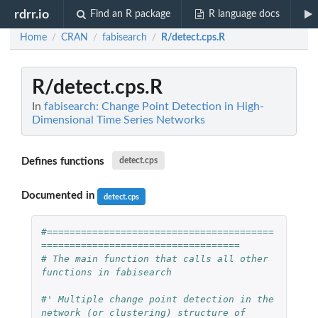
rdrr.io
Find an R package
R language docs
Home
CRAN
fabisearch
R/detect.cps.R
/
/
/
R/detect.cps.R
In
fabisearch: Change Point Detection in High-
Dimensional Time Series Networks
Defines functions
detect.cps
Documented in
detect.cps
#========================================
===================================
# The main function that calls all other 
functions in fabisearch
#' Multiple change point detection in the 
network (or clustering) structure of 