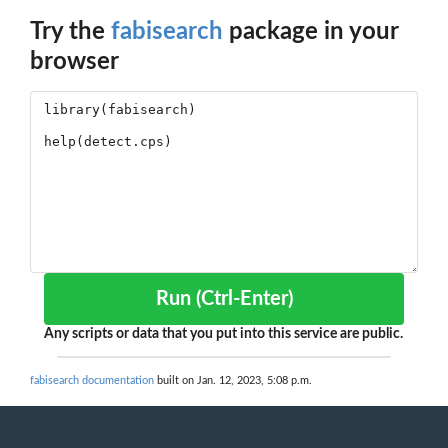
Try the
fabisearch
package in your
browser
Run (Ctrl-Enter)
Any scripts or data that you put into this service are public.
fabisearch documentation
built on Jan. 12, 2023, 5:08 p.m.