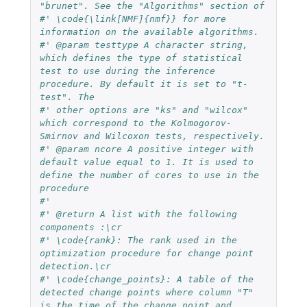
"brunet". See the "Algorithms" section of
#' \code{\link[NMF]{nmf}} for more 
information on the available algorithms.
#' @param testtype A character string, 
which defines the type of statistical 
test to use during the inference 
procedure. By default it is set to "t-
test". The
#' other options are "ks" and "wilcox" 
which correspond to the Kolmogorov-
Smirnov and Wilcoxon tests, respectively.
#' @param ncore A positive integer with 
default value equal to 1. It is used to 
define the number of cores to use in the 
procedure
#'
#' @return A list with the following 
components :\cr
#' \code{rank}: The rank used in the 
optimization procedure for change point 
detection.\cr
#' \code{change_points}: A table of the 
detected change points where column "T" 
is the time of the change point and 