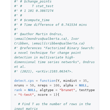
#' # $change_points
#' #     T stat_test
#' # 1 101 0.3867274
#' #
#' # $compute_time
#' # Time difference of 0.741534 mins
#'
#' @author Martin Ondrus, 
\email{mondrus@ualberta.ca}, Ivor 
Cribben, \email{cribben@ualberta.ca}
#' @references "Factorized Binary Search: 
a novel technique for change point 
detection in multivariate high-
dimensional time series networks", Ondrus 
et al.
#' (2021), <arXiv:2103.06347>.
detect.cps
=
function
(
Y
,
mindist
=
35
,
nruns
=
50
,
nreps
=
100
,
alpha
=
NULL
,
rank
=
NULL
,
algtype
=
"brunet"
,
testtype
=
"t-test"
,
ncore
=
1
){
# Find T as the number of rows in the 
input matrix