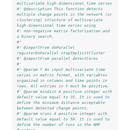
multivariate high-dimensional time series
#' @description This function detects 
multiple change points in the network (or 
clustering) structure of multivariate 
high-dimensional time series using
#' non-negative matrix factorization and 
a binary search.
#'
#' @importFrom doParallel 
registerDoParallel stopImplicitCluster
#' @importFrom parallel detectCores
#'
#' @param Y An input multivariate time 
series in matrix format, with variables 
organized in columns and time points in 
rows. All entries in Y must be positive.
#' @param mindist A positive integer with 
default value equal to 35. It is used to 
define the minimum distance acceptable 
between detected change points.
#' @param nruns A positive integer with 
default value equal to 50. It is used to 
define the number of runs in the NMF 