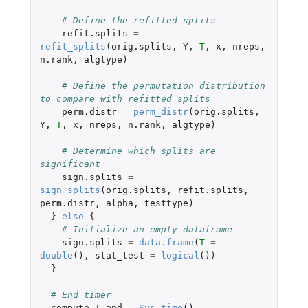
# Define the refitted splits
refit.splits
=
refit_splits
(
orig.splits
,
Y
,
T
,
x
,
nreps
,
n.rank
,
algtype
)
# Define the permutation distribution 
to compare with refitted splits
perm.distr
=
perm_distr
(
orig.splits
,
Y
,
T
,
x
,
nreps
,
n.rank
,
algtype
)
# Determine which splits are 
significant
sign.splits
=
sign_splits
(
orig.splits
,
refit.splits
,
perm.distr
,
alpha
,
testtype
)
}
else
{
# Initialize an empty dataframe
sign.splits
=
data.frame
(
T
=
double
(),
stat_test
=
logical
())
}
# End timer
compute.T.end
=
Sys.time
()