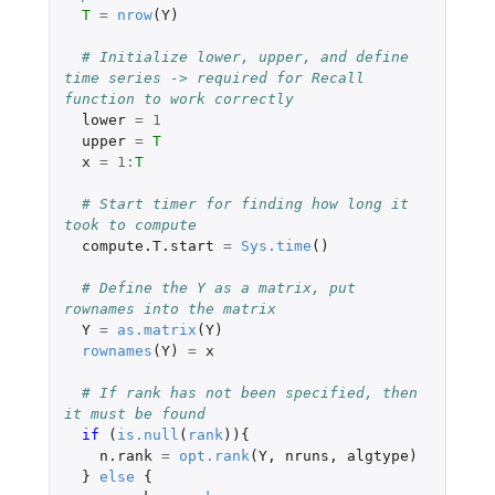
T
=
nrow
(
Y
)
# Initialize lower, upper, and define 
time series -> required for Recall 
function to work correctly
lower
=
1
upper
=
T
x
=
1
:
T
# Start timer for finding how long it 
took to compute
compute.T.start
=
Sys.time
()
# Define the Y as a matrix, put 
rownames into the matrix
Y
=
as.matrix
(
Y
)
rownames
(
Y
)
=
x
# If rank has not been specified, then 
it must be found
if 
(
is.null
(
rank
)){
n.rank
=
opt.rank
(
Y
,
nruns
,
algtype
)
}
else
{