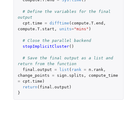
# Define the variables for the final 
output
cpt.time
=
difftime
(
compute.T.end
,
compute.T.start
,
units
=
"mins"
)
# Close the parallel backend
stopImplicitCluster
()
# Save the final output as a list and 
return from the function
final.output
=
list
(
rank
=
n.rank
,
change_points
=
sign.splits
,
compute_time
=
cpt.time
)
return
(
final.output
)
}