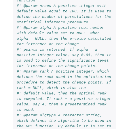
function.
#' @param nreps A positive integer with 
default value equal to 100. It is used to 
define the number of permutations for the 
statistical inference procedure.
#' @param alpha A positive real number 
with default value set to NULL. When 
alpha = NULL, then the p-value calculated 
for inference on the change
#' points is returned. If alpha = a 
positive integer value, say 0.05, then it 
is used to define the significance level 
for inference on the change points.
#' @param rank A positive integer, which 
defines the rank used in the optimization 
procedure to detect the change points. If 
rank = NULL, which is also the
#' default value, then the optimal rank 
is computed. If rank = a positive integer 
value, say 4, then a predetermined rank 
is used.
#' @param algtype A character string, 
which defines the algorithm to be used in 
the NMF function. By default it is set to 