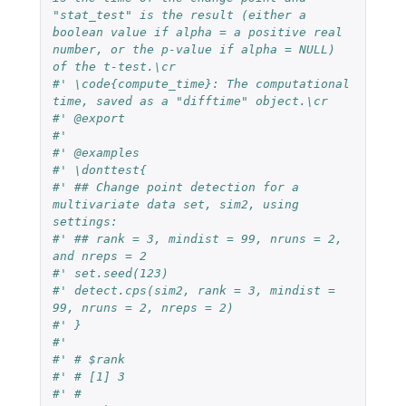
"stat_test" is the result (either a 
boolean value if alpha = a positive real 
number, or the p-value if alpha = NULL) 
of the t-test.\cr
#' \code{compute_time}: The computational 
time, saved as a "difftime" object.\cr
#' @export
#'
#' @examples
#' \donttest{
#' ## Change point detection for a 
multivariate data set, sim2, using 
settings:
#' ## rank = 3, mindist = 99, nruns = 2, 
and nreps = 2
#' set.seed(123)
#' detect.cps(sim2, rank = 3, mindist = 
99, nruns = 2, nreps = 2)
#' }
#'
#' # $rank
#' # [1] 3
#' #