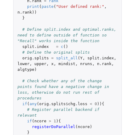
n.rank
=
rank
print
(
paste
(
"User defined rank:"
,
n.rank
))
}
# Define split.index and optimal.ranks, 
need to define outside of function so 
"Recall" works inside the function
split.index
=
c
()
# Define the original splits
orig.splits
=
split_all
(
Y
,
split.index
,
lower
,
upper
,
x
,
mindist
,
nruns
,
n.rank
,
algtype
)
# Check whether any of the change 
points found have a negative change in 
loss, otherwise do not run rest of 
procedures
if
(
any
(
orig.splits
$
chg.loss
<
0
)){
# Register parallel backend if 
relevant
if
(
ncore
>
1
){
registerDoParallel
(
ncore
)
}