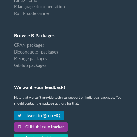
rdrr.io home
R language documentation
Run R code online
Browse R Packages
CRAN packages
Bioconductor packages
R-Forge packages
GitHub packages
We want your feedback!
Note that we can't provide technical support on individual packages. You
should contact the package authors for that.
Tweet to @rdrrHQ
GitHub issue tracker