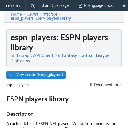
rdrr.io
Find an R package
R language docs
Home
CRAN
ffscrapr
/
/
/
espn_players
: ESPN players library
espn_players
: ESPN players
library
In
ffscrapr: API Client for Fantasy Football League
Platforms
View source: R/espn_players.R
espn_players
R Documentation
ESPN players library
Description
A cached table of ESPN NFL players. Will store in memory for