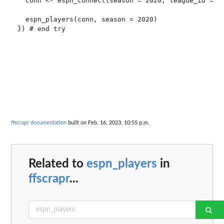
  conn <- espn_connect(season = 2020, league_id = 11
  espn_players(conn, season = 2020)

}) # end try

ffscrapr documentation
built on Feb. 16, 2023, 10:55 p.m.
Related to
espn_players
in
ffscrapr
...