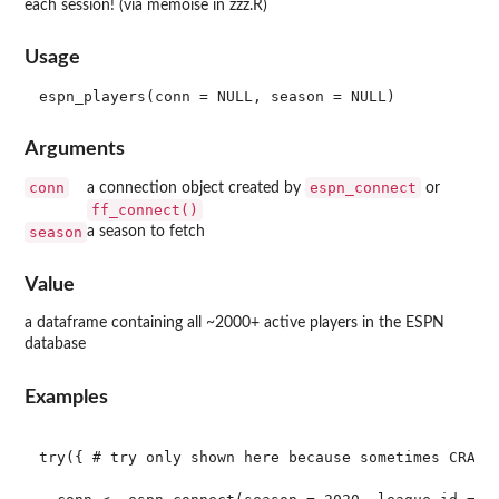
each session! (via memoise in zzz.R)
Usage
Arguments
conn
espn_connect
a connection object created by
or
ff_connect()
season
a season to fetch
Value
a dataframe containing all ~2000+ active players in the ESPN
database
Examples
try({ # try only shown here because sometimes CRAN c