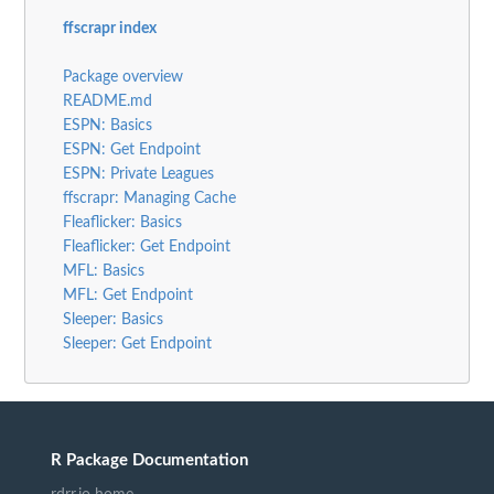
ffscrapr index
Package overview
README.md
ESPN: Basics
ESPN: Get Endpoint
ESPN: Private Leagues
ffscrapr: Managing Cache
Fleaflicker: Basics
Fleaflicker: Get Endpoint
MFL: Basics
MFL: Get Endpoint
Sleeper: Basics
Sleeper: Get Endpoint
R Package Documentation