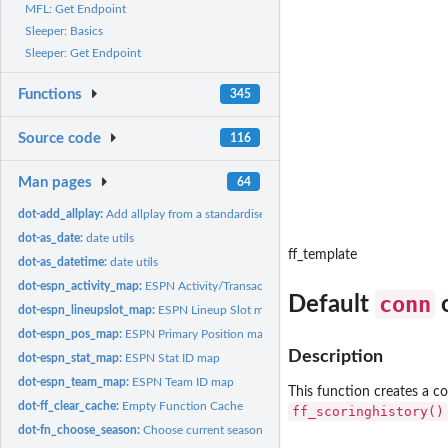
MFL: Get Endpoint
Sleeper: Basics
Sleeper: Get Endpoint
Functions
345
Source code
116
Man pages
64
dot-add_allplay:
Add allplay from a standardised schedule output
dot-as_date:
date utils
ff_template
dot-as_datetime:
date utils
dot-espn_activity_map:
ESPN Activity/Transaction Mapping
conn
Default
o
dot-espn_lineupslot_map:
ESPN Lineup Slot map
dot-espn_pos_map:
ESPN Primary Position map
Description
dot-espn_stat_map:
ESPN Stat ID map
dot-espn_team_map:
ESPN Team ID map
This function creates a c
dot-ff_clear_cache:
Empty Function Cache
ff_scoringhistory()
dot-fn_choose_season:
Choose current season