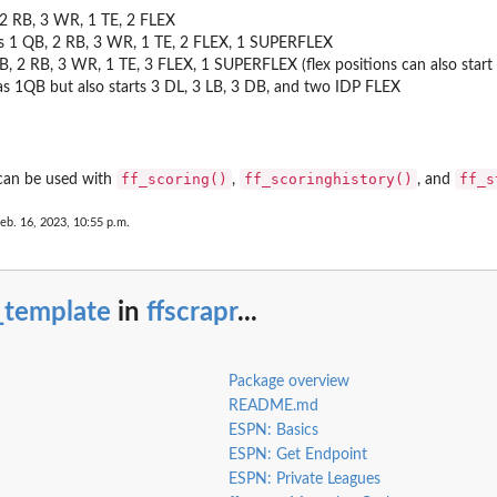
, 2 RB, 3 WR, 1 TE, 2 FLEX
ts 1 QB, 2 RB, 3 WR, 1 TE, 2 FLEX, 1 SUPERFLEX
QB, 2 RB, 3 WR, 1 TE, 3 FLEX, 1 SUPERFLEX (flex positions can also start 
 as 1QB but also starts 3 DL, 3 LB, 3 DB, and two IDP FLEX
ff_scoring()
ff_scoringhistory()
ff_s
 can be used with
,
, and
eb. 16, 2023, 10:55 p.m.
_template
in
ffscrapr
...
Package overview
README.md
ESPN: Basics
ESPN: Get Endpoint
ESPN: Private Leagues