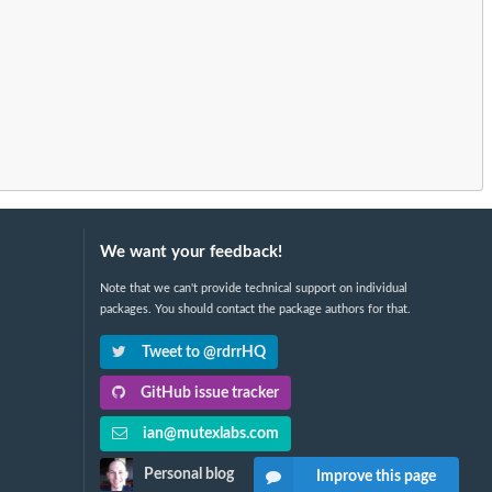
We want your feedback!
Note that we can't provide technical support on individual
packages. You should contact the package authors for that.
Tweet to @rdrrHQ
GitHub issue tracker
ian@mutexlabs.com
Personal blog
Improve this page