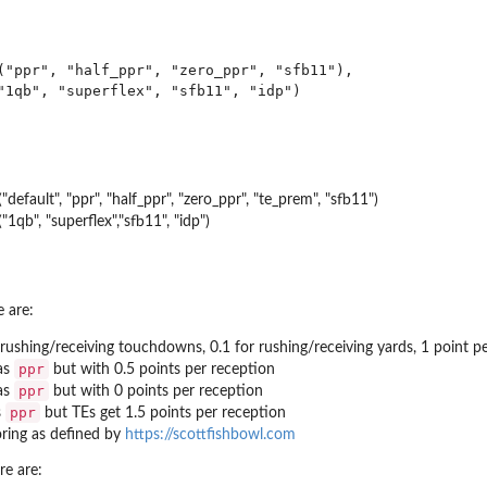
("ppr", "half_ppr", "zero_ppr", "sfb11"),

"1qb", "superflex", "sfb11", "idp")

"default", "ppr", "half_ppr", "zero_ppr", "te_prem", "sfb11")
"1qb", "superflex","sfb11", "idp")
e are:
/rushing/receiving touchdowns, 0.1 for rushing/receiving yards, 1 point p
ppr
as
but with 0.5 points per reception
ppr
as
but with 0 points per reception
ppr
s
but TEs get 1.5 points per reception
ring as defined by
https://scottfishbowl.com
re are: