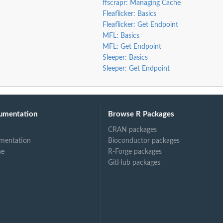
ffscrapr: Managing Cache
Fleaflicker: Basics
Fleaflicker: Get Endpoint
MFL: Basics
MFL: Get Endpoint
Sleeper: Basics
Sleeper: Get Endpoint
umentation
Browse R Packages
CRAN packages
mentation
Bioconductor packages
ne
R-Forge packages
GitHub packages