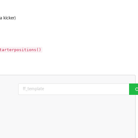
a kicker)
tarterpositions()