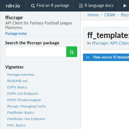
rdrr.io
Find an R package
R language docs
Home
CRAN
ffsc
/
/
ffscrapr
API Client for Fantasy Football League
Platforms
ff_template
Package index
In
ffscrapr: API Clie
Search the ffscrapr package
View source: R/templa
Vignettes
Package overview
README.md
ESPN: Basics
ESPN: Get Endpoint
ESPN: Private Leagues
ffscrapr: Managing Cache
Fleaflicker: Basics
Fleaflicker: Get Endpoint
MFL: Basics