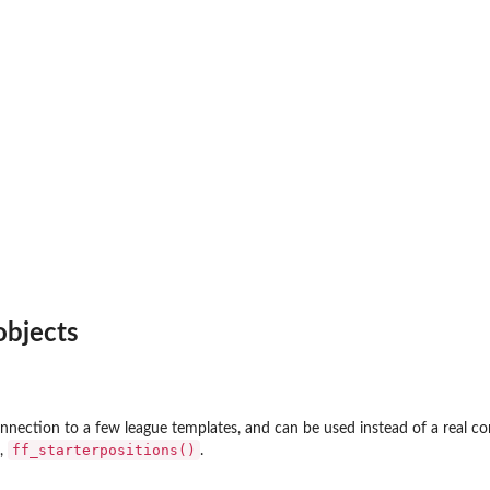
bjects
onnection to a few league templates, and can be used instead of a real co
ff_starterpositions()
,
.