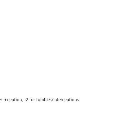
er reception, -2 for fumbles/interceptions