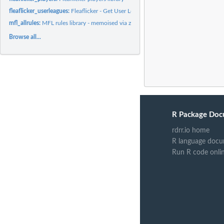
fleaflicker_userleagues:
Fleaflicker - Get User Leagues
mfl_allrules:
MFL rules library - memoised via zzz.R
Browse all...
R Package Doc
rdrr.io home
R language docu
Run R code onli