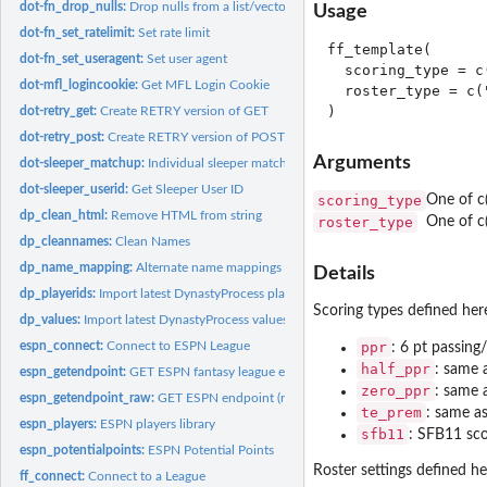
dot-fn_drop_nulls:
Drop nulls from a list/vector
Usage
dot-fn_set_ratelimit:
Set rate limit
ff_template(

dot-fn_set_useragent:
Set user agent
  scoring_type = c
dot-mfl_logincookie:
Get MFL Login Cookie
  roster_type = c(
dot-retry_get:
Create RETRY version of GET
dot-retry_post:
Create RETRY version of POST
Arguments
dot-sleeper_matchup:
Individual sleeper matchup
dot-sleeper_userid:
Get Sleeper User ID
scoring_type
One of c(
dp_clean_html:
Remove HTML from string
roster_type
One of c(
dp_cleannames:
Clean Names
dp_name_mapping:
Alternate name mappings
Details
dp_playerids:
Import latest DynastyProcess player IDs
Scoring types defined her
dp_values:
Import latest DynastyProcess values
espn_connect:
Connect to ESPN League
ppr
: 6 pt passing
half_ppr
: same 
espn_getendpoint:
GET ESPN fantasy league endpoint
zero_ppr
: same 
espn_getendpoint_raw:
GET ESPN endpoint (raw)
te_prem
: same a
espn_players:
ESPN players library
sfb11
: SFB11 sco
espn_potentialpoints:
ESPN Potential Points
Roster settings defined he
ff_connect:
Connect to a League