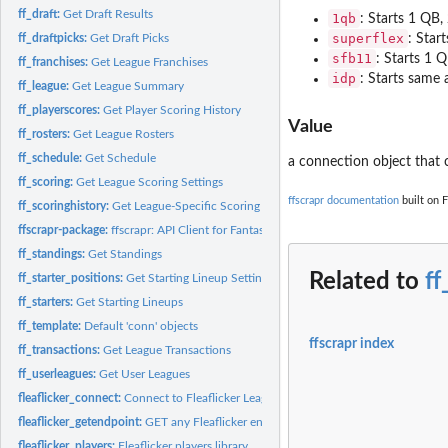
ff_draft:
Get Draft Results
1qb
: Starts 1 QB
superflex
ff_draftpicks:
Get Draft Picks
: Star
sfb11
: Starts 1 
ff_franchises:
Get League Franchises
idp
: Starts same
ff_league:
Get League Summary
ff_playerscores:
Get Player Scoring History
Value
ff_rosters:
Get League Rosters
ff_schedule:
Get Schedule
a connection object that
ff_scoring:
Get League Scoring Settings
ffscrapr documentation
built on F
ff_scoringhistory:
Get League-Specific Scoring History
ffscrapr-package:
ffscrapr: API Client for Fantasy Football League Platforms
ff_standings:
Get Standings
Related to
ff
ff_starter_positions:
Get Starting Lineup Settings
ff_starters:
Get Starting Lineups
ff_template:
Default 'conn' objects
ffscrapr index
ff_transactions:
Get League Transactions
ff_userleagues:
Get User Leagues
fleaflicker_connect:
Connect to Fleaflicker League
fleaflicker_getendpoint:
GET any Fleaflicker endpoint
fleaflicker_players:
Fleaflicker players library