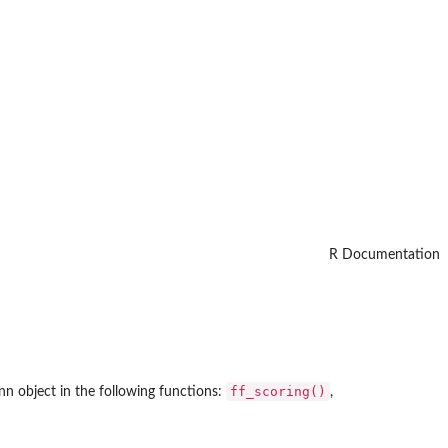
R Documentation
ff_scoring()
nn object in the following functions:
,