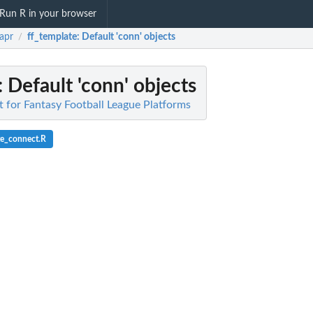
Run R in your browser
rapr
ff_template
: Default 'conn' objects
/
: Default 'conn' objects
nt for Fantasy Football League Platforms
te_connect.R