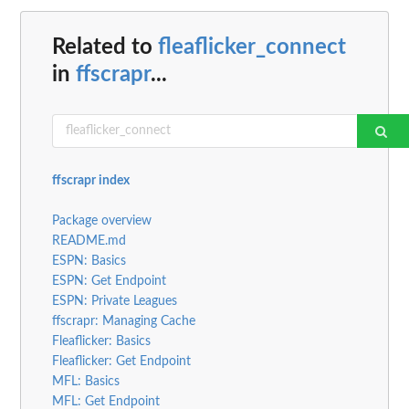
Related to
fleaflicker_connect
in
ffscrapr
...
ffscrapr index
Package overview
README.md
ESPN: Basics
ESPN: Get Endpoint
ESPN: Private Leagues
ffscrapr: Managing Cache
Fleaflicker: Basics
Fleaflicker: Get Endpoint
MFL: Basics
MFL: Get Endpoint