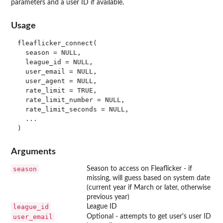
parameters and a user ID if available.
Usage
fleaflicker_connect(

  season = NULL,

  league_id = NULL,

  user_email = NULL,

  user_agent = NULL,

  rate_limit = TRUE,

  rate_limit_number = NULL,

  rate_limit_seconds = NULL,

  ...

Arguments
season
Season to access on Fleaflicker - if
missing, will guess based on system date
(current year if March or later, otherwise
previous year)
league_id
League ID
user_email
Optional - attempts to get user's user ID