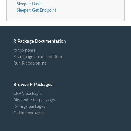
Sleeper: Basics
Sleeper: Get Endpoint
R Package Documentation
rdrr.io home
R language documentation
Run R code online
Browse R Packages
CRAN packages
Bioconductor packages
R-Forge packages
GitHub packages