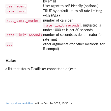
by email
user_agent
User agent to self-identify (optional)
rate_limit
TRUE by default - turn off rate limiting
with FALSE
rate_limit_number
number of calls per
rate_limit_seconds
, suggested is
under 1000 calls per 60 seconds
rate_limit_seconds
number of seconds as denominator for
rate_limit
...
other arguments (for other methods, for
R compat)
Value
a list that stores Fleaflicker connection objects
ffscrapr documentation
built on Feb. 16, 2023, 10:55 p.m.