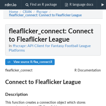
rdrr.io
Find an R package
R language docs
Home
CRAN
ffscrapr
/
/
/
fleaflicker_connect
: Connect to Fleaflicker League
fleaflicker_connect
: Connect
to Fleaflicker League
In
ffscrapr: API Client for Fantasy Football League
Platforms
View source: R/flea_connect.R
fleaflicker_connect
R Documentation
Connect to Fleaflicker League
Description
This function creates a connection object which stores