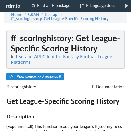
rdrr.io
Find an R package
R language docs
Home
CRAN
ffscrapr
/
/
/
ff_scoringhistory
: Get League-Specific Scoring History
ff_scoringhistory
: Get League-
Specific Scoring History
In
ffscrapr: API Client for Fantasy Football League
Platforms
View source: R/0_generics.R
ff_scoringhistory
R Documentation
Get League-Specific Scoring History
Description
(Experimental!) This function reads your league's ff_scoring rules