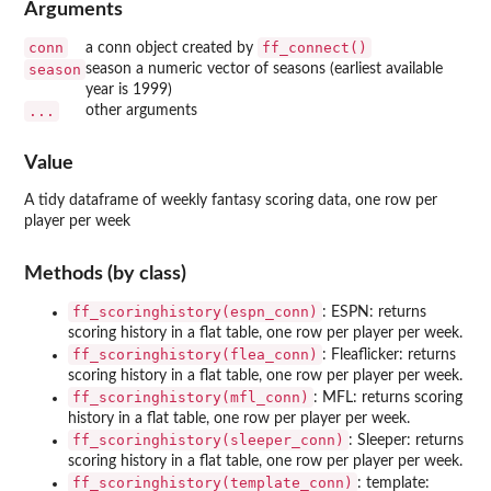
Arguments
conn
ff_connect()
a conn object created by
season
season a numeric vector of seasons (earliest available
year is 1999)
...
other arguments
Value
A tidy dataframe of weekly fantasy scoring data, one row per
player per week
Methods (by class)
ff_scoringhistory(espn_conn)
: ESPN: returns
scoring history in a flat table, one row per player per week.
ff_scoringhistory(flea_conn)
: Fleaflicker: returns
scoring history in a flat table, one row per player per week.
ff_scoringhistory(mfl_conn)
: MFL: returns scoring
history in a flat table, one row per player per week.
ff_scoringhistory(sleeper_conn)
: Sleeper: returns
scoring history in a flat table, one row per player per week.
ff_scoringhistory(template_conn)
: template: