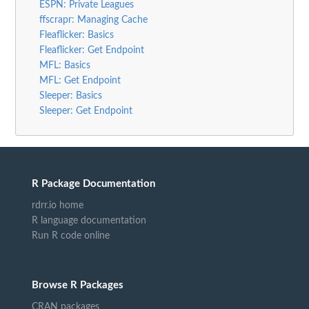
ESPN: Private Leagues
ffscrapr: Managing Cache
Fleaflicker: Basics
Fleaflicker: Get Endpoint
MFL: Basics
MFL: Get Endpoint
Sleeper: Basics
Sleeper: Get Endpoint
R Package Documentation
rdrr.io home
R language documentation
Run R code online
Browse R Packages
CRAN packages