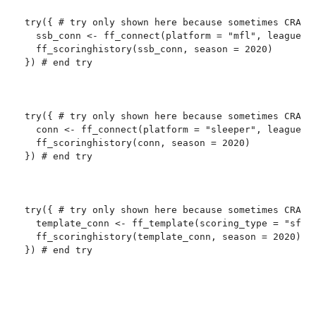
try({ # try only shown here because sometimes CRAN c
  ssb_conn <- ff_connect(platform = "mfl", league_id
  ff_scoringhistory(ssb_conn, season = 2020)

}) # end try

try({ # try only shown here because sometimes CRAN c
  conn <- ff_connect(platform = "sleeper", league_id
  ff_scoringhistory(conn, season = 2020)

}) # end try

try({ # try only shown here because sometimes CRAN c
  template_conn <- ff_template(scoring_type = "sfb11
  ff_scoringhistory(template_conn, season = 2020)

}) # end try
