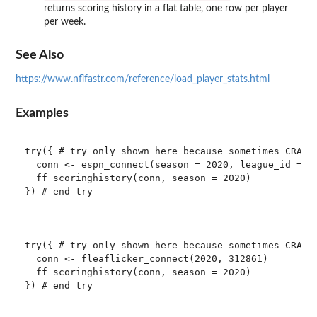
returns scoring history in a flat table, one row per player
per week.
See Also
https://www.nflfastr.com/reference/load_player_stats.html
Examples
try({ # try only shown here because sometimes CRAN c
  conn <- espn_connect(season = 2020, league_id = 89
  ff_scoringhistory(conn, season = 2020)

}) # end try

try({ # try only shown here because sometimes CRAN c
  conn <- fleaflicker_connect(2020, 312861)

  ff_scoringhistory(conn, season = 2020)

}) # end try
