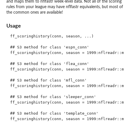
and maps them to nflfastr week-level data. Not all of the scoring
rules from your league may have nflfastr equivalents, but most of
the common ones are available!
Usage
ff_scoringhistory(conn, season, ...)

## S3 method for class 'espn_conn'

ff_scoringhistory(conn, season = 1999:nflreadr::most
## S3 method for class 'flea_conn'

ff_scoringhistory(conn, season = 1999:nflreadr::most
## S3 method for class 'mfl_conn'

ff_scoringhistory(conn, season = 1999:nflreadr::most
## S3 method for class 'sleeper_conn'

ff_scoringhistory(conn, season = 1999:nflreadr::most
## S3 method for class 'template_conn'
