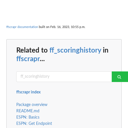
ffscrapr documentation
built on Feb. 16, 2023, 10:55 p.m.
Related to
ff_scoringhistory
in
ffscrapr
...
ffscrapr index
Package overview
README.md
ESPN: Basics
ESPN: Get Endpoint