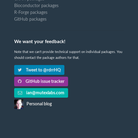
Bioconductor packages
R-Forge packages
GitHub packages
We want your feedback!
Note that we can't provide technical support on individual packages. You
should contact the package authors for that.
Tweet to @rdrrHQ
GitHub issue tracker
ian@mutexlabs.com
Personal blog