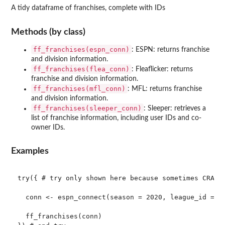
A tidy dataframe of franchises, complete with IDs
Methods (by class)
ff_franchises(espn_conn)
: ESPN: returns franchise
and division information.
ff_franchises(flea_conn)
: Fleaflicker: returns
franchise and division information.
ff_franchises(mfl_conn)
: MFL: returns franchise
and division information.
ff_franchises(sleeper_conn)
: Sleeper: retrieves a
list of franchise information, including user IDs and co-
owner IDs.
Examples
try({ # try only shown here because sometimes CRAN c
  conn <- espn_connect(season = 2020, league_id = 11
  ff_franchises(conn)
