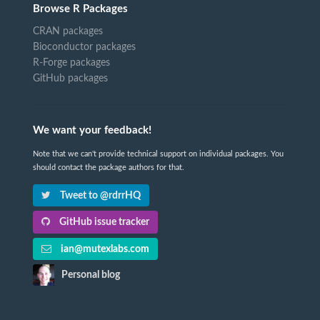
Browse R Packages
CRAN packages
Bioconductor packages
R-Forge packages
GitHub packages
We want your feedback!
Note that we can't provide technical support on individual packages. You
should contact the package authors for that.
Tweet to @rdrrHQ
GitHub issue tracker
ian@mutexlabs.com
Personal blog