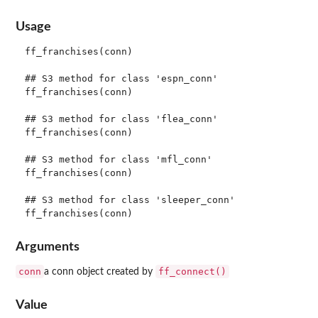
Usage
ff_franchises(conn)

## S3 method for class 'espn_conn'

ff_franchises(conn)

## S3 method for class 'flea_conn'

ff_franchises(conn)

## S3 method for class 'mfl_conn'

ff_franchises(conn)

## S3 method for class 'sleeper_conn'

Arguments
conn
ff_connect()
a conn object created by
Value