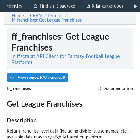
rdrr.io
Find an R package
R language docs
Home
CRAN
ffscrapr
/
/
/
ff_franchises
: Get League Franchises
ff_franchises
: Get League
Franchises
In
ffscrapr: API Client for Fantasy Football League
Platforms
View source: R/0_generics.R
ff_franchises
R Documentation
Get League Franchises
Description
Return franchise-level data (including divisions, usernames, etc) -
available data may vary slightly based on platform.