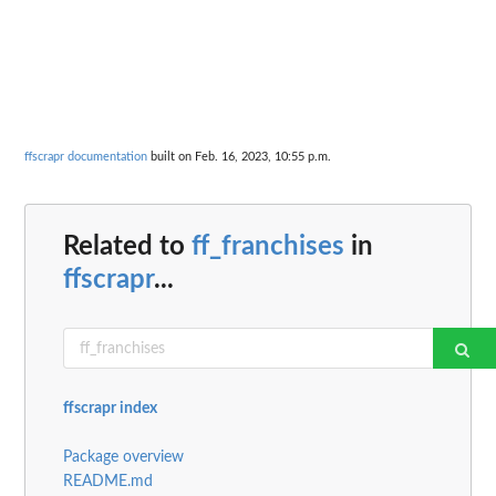
ffscrapr documentation
built on Feb. 16, 2023, 10:55 p.m.
Related to
ff_franchises
in
ffscrapr
...
ffscrapr index
Package overview
README.md