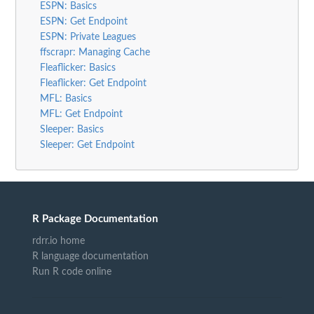
ESPN: Basics
ESPN: Get Endpoint
ESPN: Private Leagues
ffscrapr: Managing Cache
Fleaflicker: Basics
Fleaflicker: Get Endpoint
MFL: Basics
MFL: Get Endpoint
Sleeper: Basics
Sleeper: Get Endpoint
R Package Documentation
rdrr.io home
R language documentation
Run R code online