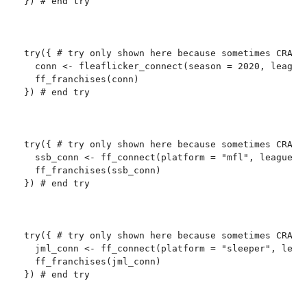
}) # end try

try({ # try only shown here because sometimes CRAN c
  conn <- fleaflicker_connect(season = 2020, league_
  ff_franchises(conn)

}) # end try

try({ # try only shown here because sometimes CRAN c
  ssb_conn <- ff_connect(platform = "mfl", league_id
  ff_franchises(ssb_conn)

}) # end try

try({ # try only shown here because sometimes CRAN c
  jml_conn <- ff_connect(platform = "sleeper", leagu
  ff_franchises(jml_conn)

}) # end try
